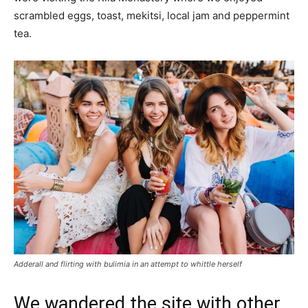
scrambled eggs, toast, mekitsi, local jam and peppermint
tea.
Adderall and flirting with bulimia in an attempt to whittle herself
We wandered the site with other