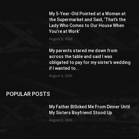
My 5-Year-Old Pointed at a Woman at
the Supermarket and Said, ‘That’s the
Lady Who Comes to Our House When
You’re at Work’
August 6, 2026
My parents stared me down from
across the table and said I was
obligated to pay for my sister’s wedding
if I wanted to...
August 6, 2026
POPULAR POSTS
My Father Bl0cked Me From Dinner Until
My Sisters Boyfriend Stood Up
August 6, 2026