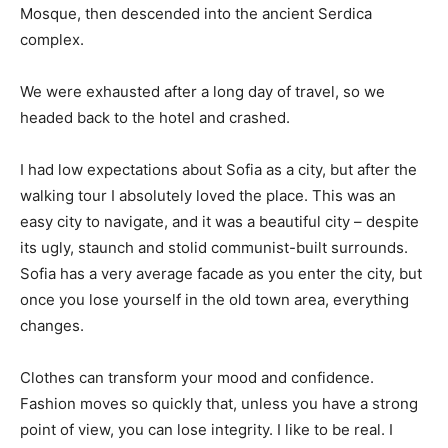
Mosque, then descended into the ancient Serdica
complex.
We were exhausted after a long day of travel, so we
headed back to the hotel and crashed.
I had low expectations about Sofia as a city, but after the
walking tour I absolutely loved the place. This was an
easy city to navigate, and it was a beautiful city – despite
its ugly, staunch and stolid communist-built surrounds.
Sofia has a very average facade as you enter the city, but
once you lose yourself in the old town area, everything
changes.
Clothes can transform your mood and confidence.
Fashion moves so quickly that, unless you have a strong
point of view, you can lose integrity. I like to be real. I