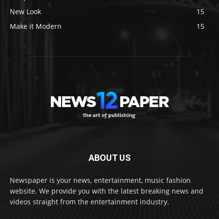
New Look
15
Make it Modern
15
ABOUT US
Newspaper is your news, entertainment, music fashion
website. We provide you with the latest breaking news and
videos straight from the entertainment industry.