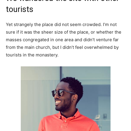
tourists
Yet strangely the place did not seem crowded. I’m not
sure if it was the sheer size of the place, or whether the
masses congregated in one area and didn’t venture far
from the main church, but I didn’t feel overwhelmed by
tourists in the monastery.