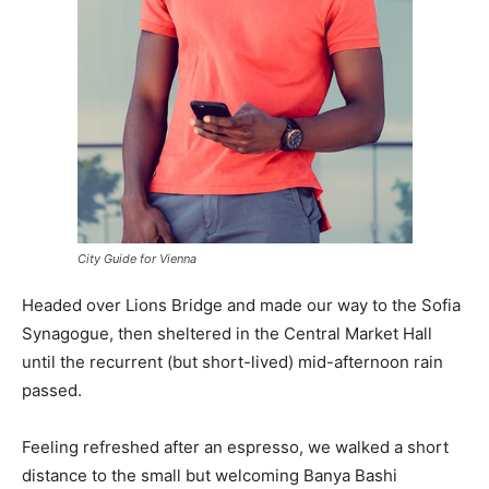
City Guide for Vienna
Headed over Lions Bridge and made our way to the Sofia
Synagogue, then sheltered in the Central Market Hall
until the recurrent (but short-lived) mid-afternoon rain
passed.
Feeling refreshed after an espresso, we walked a short
distance to the small but welcoming Banya Bashi