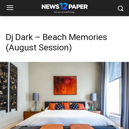
Dj Dark – Beach Memories
(August Session)