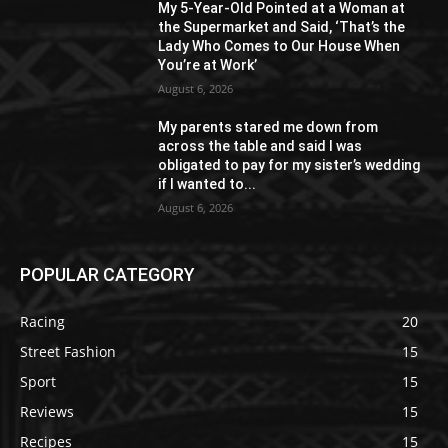
My 5-Year-Old Pointed at a Woman at
the Supermarket and Said, ‘That’s the
Lady Who Comes to Our House When
You’re at Work’
August 6, 2026
My parents stared me down from
across the table and said I was
obligated to pay for my sister’s wedding
if I wanted to...
August 6, 2026
POPULAR CATEGORY
Racing
20
Street Fashion
15
Sport
15
Reviews
15
Recipes
15