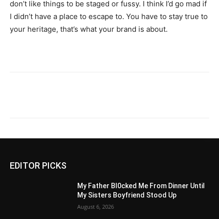
don’t like things to be staged or fussy. I think I’d go mad if
I didn’t have a place to escape to. You have to stay true to
your heritage, that’s what your brand is about.
EDITOR PICKS
My Father Bl0cked Me From Dinner Until
My Sisters Boyfriend Stood Up
August 6, 2026