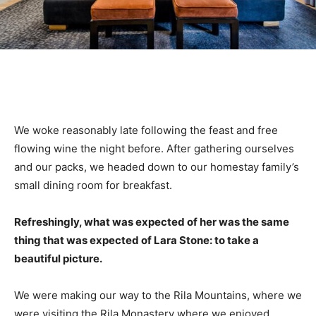
We woke reasonably late following the feast and free
flowing wine the night before. After gathering ourselves
and our packs, we headed down to our homestay family’s
small dining room for breakfast.
Refreshingly, what was expected of her was the same
thing that was expected of Lara Stone: to take a
beautiful picture.
We were making our way to the Rila Mountains, where we
were visiting the Rila Monastery where we enjoyed