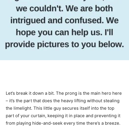
Let’s break it down a bit. The prong is the main hero here
– it’s the part that does the heavy lifting without stealing
the limelight. This little guy secures itself into the top
part of your curtain, keeping it in place and preventing it
from playing hide-and-seek every time there’s a breeze.