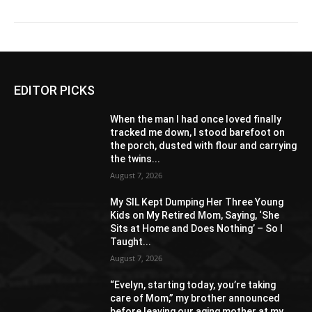
EDITOR PICKS
When the man I had once loved finally
tracked me down, I stood barefoot on
the porch, dusted with flour and carrying
the twins...
August 7, 2026
My SIL Kept Dumping Her Three Young
Kids on My Retired Mom, Saying, ‘She
Sits at Home and Does Nothing’ – So I
Taught...
August 7, 2026
“Evelyn, starting today, you’re taking
care of Mom,” my brother announced
before leaving our aging mother at my