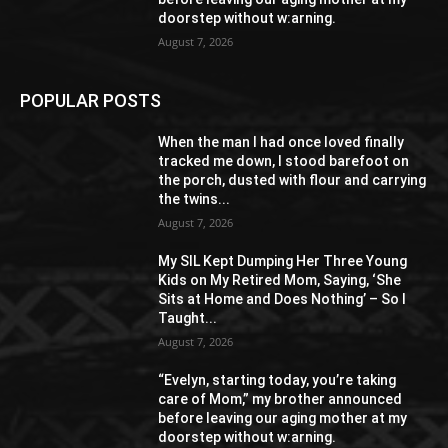
doorstep without w:arning.
August 7, 2026
POPULAR POSTS
When the man I had once loved finally
tracked me down, I stood barefoot on
the porch, dusted with flour and carrying
the twins...
August 7, 2026
My SIL Kept Dumping Her Three Young
Kids on My Retired Mom, Saying, ‘She
Sits at Home and Does Nothing’ – So I
Taught...
August 7, 2026
“Evelyn, starting today, you’re taking
care of Mom,” my brother announced
before leaving our aging mother at my
doorstep without w:arning.