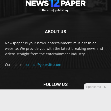
ABOUT US
Newspaper is your news, entertainment, music fashion
website. We provide you with the latest breaking news and
videos straight from the entertainment industry.
Contact us:
contact@yoursite.com
FOLLOW US
Sponsored
X