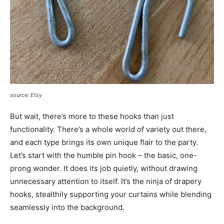
source: Etsy
But wait, there’s more to these hooks than just
functionality. There’s a whole world of variety out there,
and each type brings its own unique flair to the party.
Let’s start with the humble pin hook – the basic, one-
prong wonder. It does its job quietly, without drawing
unnecessary attention to itself. It’s the ninja of drapery
hooks, stealthily supporting your curtains while blending
seamlessly into the background.