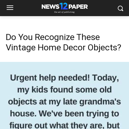
Do You Recognize These
Vintage Home Decor Objects?