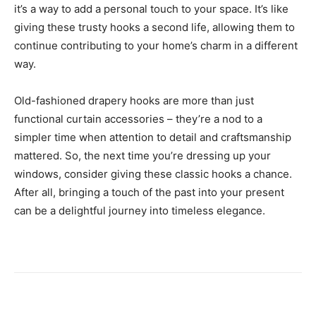
it’s a way to add a personal touch to your space. It’s like
giving these trusty hooks a second life, allowing them to
continue contributing to your home’s charm in a different
way.
Old-fashioned drapery hooks are more than just
functional curtain accessories – they’re a nod to a
simpler time when attention to detail and craftsmanship
mattered. So, the next time you’re dressing up your
windows, consider giving these classic hooks a chance.
After all, bringing a touch of the past into your present
can be a delightful journey into timeless elegance.