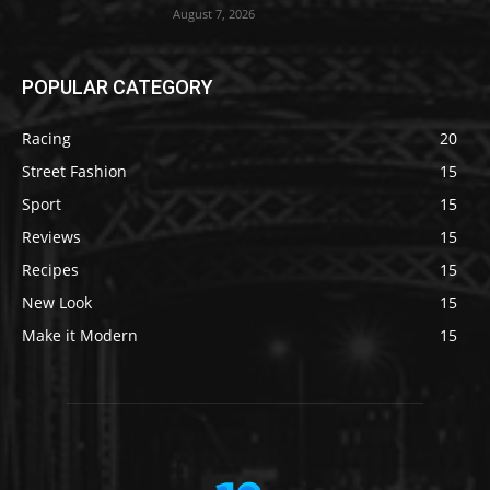
August 7, 2026
POPULAR CATEGORY
Racing
20
Street Fashion
15
Sport
15
Reviews
15
Recipes
15
New Look
15
Make it Modern
15