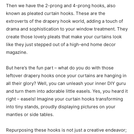
Then we have the 2-prong and 4-prong hooks, also
known as pleated curtain hooks. These are the
extroverts of the drapery hook world, adding a touch of
drama and sophistication to your window treatment. They
create those lovely pleats that make your curtains look
like they just stepped out of a high-end home decor
magazine.
But here’s the fun part – what do you do with those
leftover drapery hooks once your curtains are hanging in
all their glory? Well, you can unleash your inner DIY guru
and turn them into adorable little easels. Yes, you heard it
right – easels! Imagine your curtain hooks transforming
into tiny stands, proudly displaying pictures on your
mantles or side tables.
Repurposing these hooks is not just a creative endeavor;