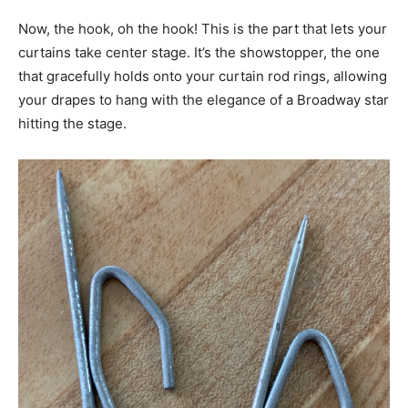
Now, the hook, oh the hook! This is the part that lets your
curtains take center stage. It’s the showstopper, the one
that gracefully holds onto your curtain rod rings, allowing
your drapes to hang with the elegance of a Broadway star
hitting the stage.