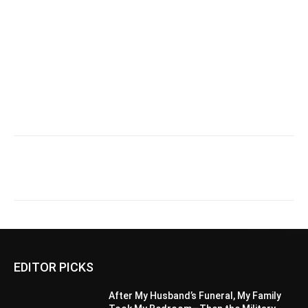
EDITOR PICKS
After My Husband’s Funeral, My Family