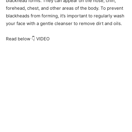
blackhead forms. They can appear on the nose, chin,
forehead, chest, and other areas of the body. To prevent
blackheads from forming, it’s important to regularly wash
your face with a gentle cleanser to remove dirt and oils.
Read below 👇 VIDEO