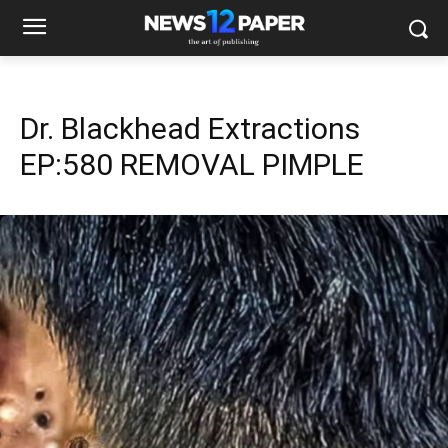
Dr. Blackhead Extractions
EP:580 REMOVAL PIMPLE