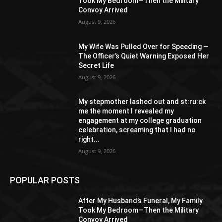
Took My Bedroom—Then the Military
Convoy Arrived
August 9, 2026
My Wife Was Pulled Over for Speeding —
The Officer’s Quiet Warning Exposed Her
Secret Life
August 9, 2026
My stepmother lashed out and st:ru:ck
me the moment I revealed my
engagement at my college graduation
celebration, screaming that I had no
right...
August 9, 2026
POPULAR POSTS
After My Husband’s Funeral, My Family
Took My Bedroom—Then the Military
Convoy Arrived