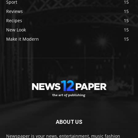
Sport
15
Reviews
15
Recipes
15
New Look
15
Make it Modern
15
ABOUT US
Newspaper is your news, entertainment, music fashion