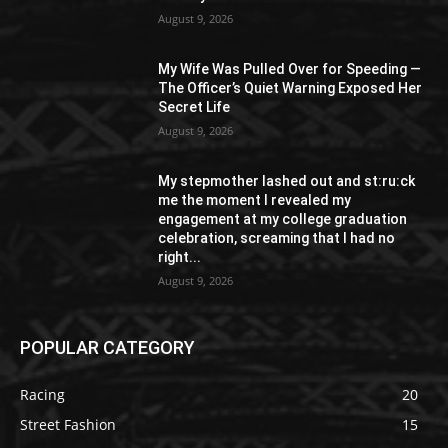
August 9, 2026
My Wife Was Pulled Over for Speeding —
The Officer’s Quiet Warning Exposed Her
Secret Life
August 9, 2026
My stepmother lashed out and st:ru:ck
me the moment I revealed my
engagement at my college graduation
celebration, screaming that I had no
right...
August 9, 2026
POPULAR CATEGORY
Racing
20
Street Fashion
15