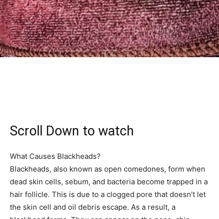
Scroll Down to watch
What Causes Blackheads?
Blackheads, also known as open comedones, form when
dead skin cells, sebum, and bacteria become trapped in a
hair follicle. This is due to a clogged pore that doesn’t let
the skin cell and oil debris escape. As a result, a