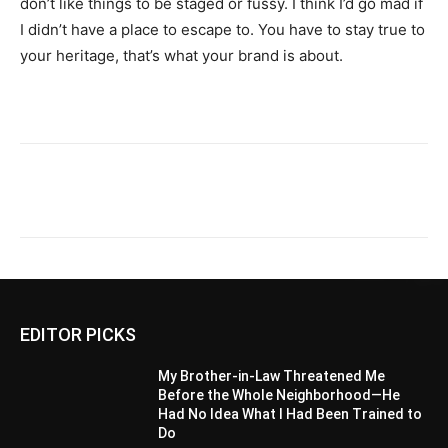
don’t like things to be staged or fussy. I think I’d go mad if
I didn’t have a place to escape to. You have to stay true to
your heritage, that’s what your brand is about.
EDITOR PICKS
My Brother-in-Law Threatened Me
Before the Whole Neighborhood—He
Had No Idea What I Had Been Trained to
Do