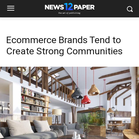
Ecommerce Brands Tend to
Create Strong Communities