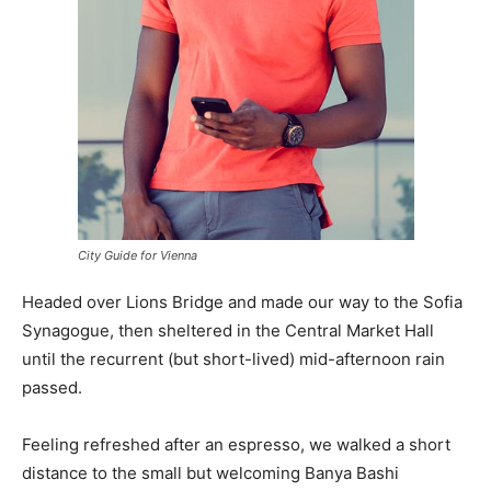
City Guide for Vienna
Headed over Lions Bridge and made our way to the Sofia
Synagogue, then sheltered in the Central Market Hall
until the recurrent (but short-lived) mid-afternoon rain
passed.
Feeling refreshed after an espresso, we walked a short
distance to the small but welcoming Banya Bashi