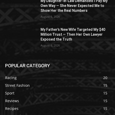
My Daughter-in-Law Demanded I Pay My
Own Way — She Never Expected Me to
Show Her the Real Numbers
August 6, 2026
My Father’s New Wife Targeted My $40
Million Trust — Then Her Own Lawyer
Exposed the Truth
August 6, 2026
POPULAR CATEGORY
Racing
20
Street Fashion
15
Sport
15
Reviews
15
Recipes
15