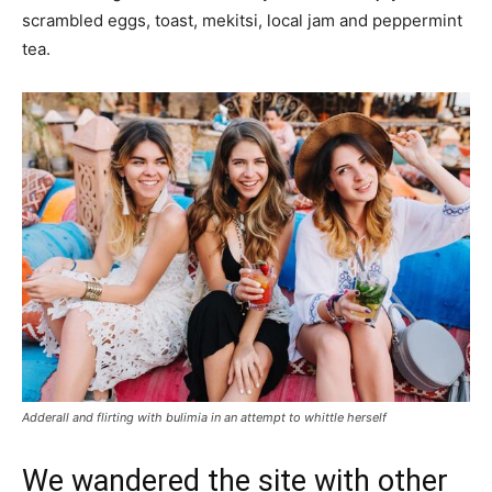
scrambled eggs, toast, mekitsi, local jam and peppermint
tea.
Adderall and flirting with bulimia in an attempt to whittle herself
We wandered the site with other