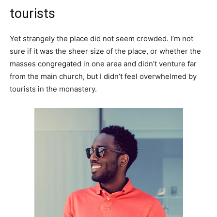
tourists
Yet strangely the place did not seem crowded. I’m not
sure if it was the sheer size of the place, or whether the
masses congregated in one area and didn’t venture far
from the main church, but I didn’t feel overwhelmed by
tourists in the monastery.