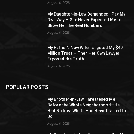
August 6, 2026
My Daughter-in-Law Demanded I Pay My
Own Way — She Never Expected Me to
Show Her the Real Numbers
August 6, 2026
My Father’s New Wife Targeted My $40
Million Trust — Then Her Own Lawyer
Exposed the Truth
August 6, 2026
POPULAR POSTS
My Brother-in-Law Threatened Me
Before the Whole Neighborhood—He
Had No Idea What I Had Been Trained to
Do
August 6, 2026