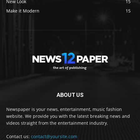
New Look
15
Make it Modern
15
ABOUT US
Newspaper is your news, entertainment, music fashion
website. We provide you with the latest breaking news and
videos straight from the entertainment industry.
Contact us:
contact@yoursite.com