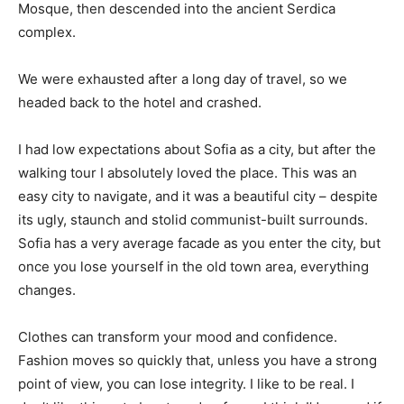
Mosque, then descended into the ancient Serdica
complex.
We were exhausted after a long day of travel, so we
headed back to the hotel and crashed.
I had low expectations about Sofia as a city, but after the
walking tour I absolutely loved the place. This was an
easy city to navigate, and it was a beautiful city – despite
its ugly, staunch and stolid communist-built surrounds.
Sofia has a very average facade as you enter the city, but
once you lose yourself in the old town area, everything
changes.
Clothes can transform your mood and confidence.
Fashion moves so quickly that, unless you have a strong
point of view, you can lose integrity. I like to be real. I