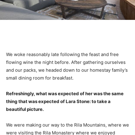
We woke reasonably late following the feast and free
flowing wine the night before. After gathering ourselves
and our packs, we headed down to our homestay family’s
small dining room for breakfast.
Refreshingly, what was expected of her was the same
thing that was expected of Lara Stone: to take a
beautiful picture.
We were making our way to the Rila Mountains, where we
were visiting the Rila Monastery where we enjoyed