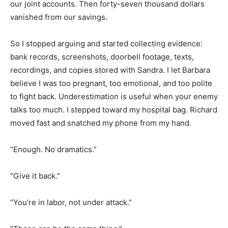
our joint accounts. Then forty-seven thousand dollars
vanished from our savings.
So I stopped arguing and started collecting evidence:
bank records, screenshots, doorbell footage, texts,
recordings, and copies stored with Sandra. I let Barbara
believe I was too pregnant, too emotional, and too polite
to fight back. Underestimation is useful when your enemy
talks too much. I stepped toward my hospital bag. Richard
moved fast and snatched my phone from my hand.
“Enough. No dramatics.”
“Give it back.”
“You’re in labor, not under attack.”