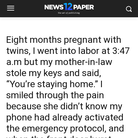
Eight months pregnant with
twins, I went into labor at 3:47
a.m but my mother-in-law
stole my keys and said,
“You’re staying home.” I
smiled through the pain
because she didn’t know my
phone had already activated
the emergency protocol, and