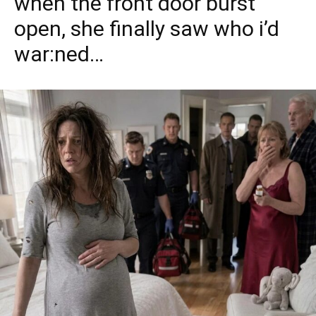
when the front door burst
open, she finally saw who i’d
war:ned…