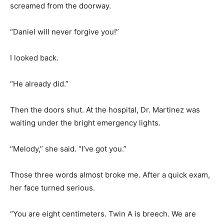
screamed from the doorway.
“Daniel will never forgive you!”
I looked back.
“He already did.”
Then the doors shut. At the hospital, Dr. Martinez was
waiting under the bright emergency lights.
“Melody,” she said. “I’ve got you.”
Those three words almost broke me. After a quick exam,
her face turned serious.
“You are eight centimeters. Twin A is breech. We are