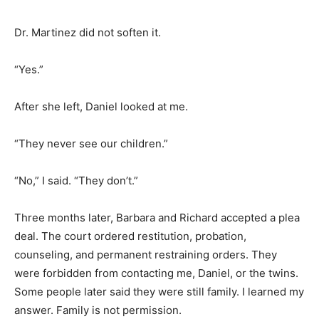
Dr. Martinez did not soften it.
“Yes.”
After she left, Daniel looked at me.
“They never see our children.”
“No,” I said. “They don’t.”
Three months later, Barbara and Richard accepted a plea
deal. The court ordered restitution, probation,
counseling, and permanent restraining orders. They
were forbidden from contacting me, Daniel, or the twins.
Some people later said they were still family. I learned my
answer. Family is not permission.