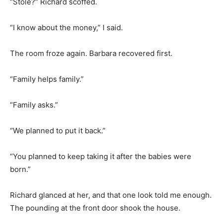
“Stole?” Richard scoffed.
“I know about the money,” I said.
The room froze again. Barbara recovered first.
“Family helps family.”
“Family asks.”
“We planned to put it back.”
“You planned to keep taking it after the babies were
born.”
Richard glanced at her, and that one look told me enough.
The pounding at the front door shook the house.