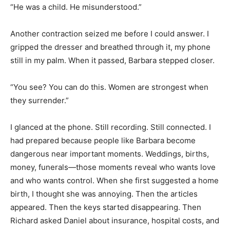
“He was a child. He misunderstood.”
Another contraction seized me before I could answer. I
gripped the dresser and breathed through it, my phone
still in my palm. When it passed, Barbara stepped closer.
“You see? You can do this. Women are strongest when
they surrender.”
I glanced at the phone. Still recording. Still connected. I
had prepared because people like Barbara become
dangerous near important moments. Weddings, births,
money, funerals—those moments reveal who wants love
and who wants control. When she first suggested a home
birth, I thought she was annoying. Then the articles
appeared. Then the keys started disappearing. Then
Richard asked Daniel about insurance, hospital costs, and