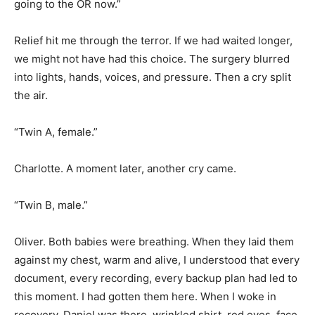
going to the OR now.”
Relief hit me through the terror. If we had waited longer,
we might not have had this choice. The surgery blurred
into lights, hands, voices, and pressure. Then a cry split
the air.
“Twin A, female.”
Charlotte. A moment later, another cry came.
“Twin B, male.”
Oliver. Both babies were breathing. When they laid them
against my chest, warm and alive, I understood that every
document, every recording, every backup plan had led to
this moment. I had gotten them here. When I woke in
recovery, Daniel was there, wrinkled shirt, red eyes, face