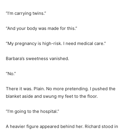
“I’m carrying twins.”
“And your body was made for this.”
“My pregnancy is high-risk. I need medical care.”
Barbara’s sweetness vanished.
“No.”
There it was. Plain. No more pretending. I pushed the
blanket aside and swung my feet to the floor.
“I’m going to the hospital.”
A heavier figure appeared behind her. Richard stood in