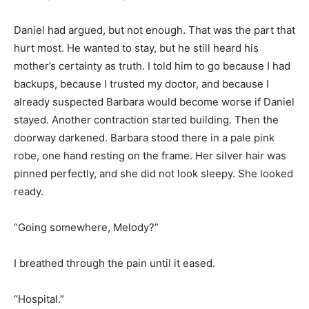
Daniel had argued, but not enough. That was the part that
hurt most. He wanted to stay, but he still heard his
mother’s certainty as truth. I told him to go because I had
backups, because I trusted my doctor, and because I
already suspected Barbara would become worse if Daniel
stayed. Another contraction started building. Then the
doorway darkened. Barbara stood there in a pale pink
robe, one hand resting on the frame. Her silver hair was
pinned perfectly, and she did not look sleepy. She looked
ready.
“Going somewhere, Melody?”
I breathed through the pain until it eased.
“Hospital.”