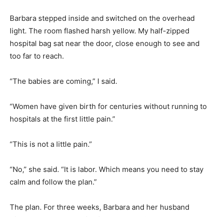
Barbara stepped inside and switched on the overhead
light. The room flashed harsh yellow. My half-zipped
hospital bag sat near the door, close enough to see and
too far to reach.
“The babies are coming,” I said.
“Women have given birth for centuries without running to
hospitals at the first little pain.”
“This is not a little pain.”
“No,” she said. “It is labor. Which means you need to stay
calm and follow the plan.”
The plan. For three weeks, Barbara and her husband