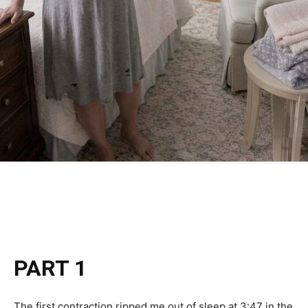
PART 1
The first contraction ripped me out of sleep at 3:47 in the