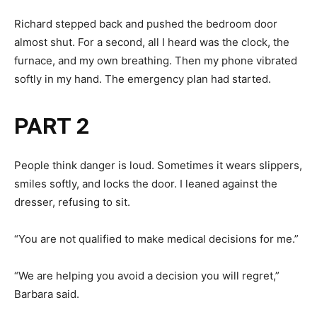
Richard stepped back and pushed the bedroom door
almost shut. For a second, all I heard was the clock, the
furnace, and my own breathing. Then my phone vibrated
softly in my hand. The emergency plan had started.
PART 2
People think danger is loud. Sometimes it wears slippers,
smiles softly, and locks the door. I leaned against the
dresser, refusing to sit.
“You are not qualified to make medical decisions for me.”
“We are helping you avoid a decision you will regret,”
Barbara said.