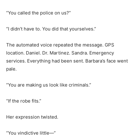
“You called the police on us?”
“I didn’t have to. You did that yourselves.”
The automated voice repeated the message. GPS
location. Daniel. Dr. Martinez. Sandra. Emergency
services. Everything had been sent. Barbara’s face went
pale.
“You are making us look like criminals.”
“If the robe fits.”
Her expression twisted.
“You vindictive little—”