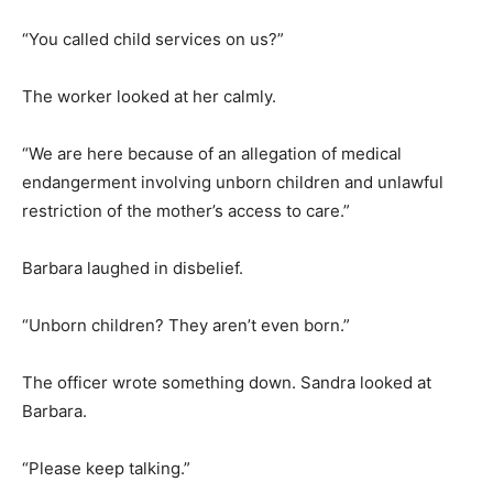
“You called child services on us?”
The worker looked at her calmly.
“We are here because of an allegation of medical
endangerment involving unborn children and unlawful
restriction of the mother’s access to care.”
Barbara laughed in disbelief.
“Unborn children? They aren’t even born.”
The officer wrote something down. Sandra looked at
Barbara.
“Please keep talking.”