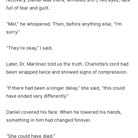
full of fear and guilt.
“Mel,” he whispered. Then, before anything else, “I’m
sorry.”
“They’re okay,” I said.
Later, Dr. Martinez told us the truth. Charlotte’s cord had
been wrapped twice and showed signs of compression.
“If there had been a longer delay,” she said, “this could
have ended very differently.”
Daniel covered his face. When he lowered his hands,
something in him had changed forever.
“She could have died.”