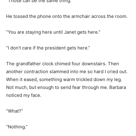
“Those can be the same thing.”
He tossed the phone onto the armchair across the room.
“You are staying here until Janet gets here.”
“I don’t care if the president gets here.”
The grandfather clock chimed four downstairs. Then
another contraction slammed into me so hard I cried out.
When it eased, something warm trickled down my leg.
Not much, but enough to send fear through me. Barbara
noticed my face.
“What?”
“Nothing.”