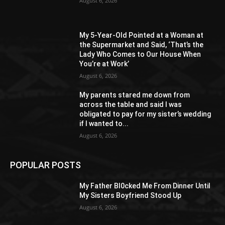
August 6, 2026
My 5-Year-Old Pointed at a Woman at
the Supermarket and Said, ‘That’s the
Lady Who Comes to Our House When
You’re at Work’
August 6, 2026
My parents stared me down from
across the table and said I was
obligated to pay for my sister’s wedding
if I wanted to...
August 6, 2026
POPULAR POSTS
My Father Bl0cked Me From Dinner Until
My Sisters Boyfriend Stood Up
August 6, 2026