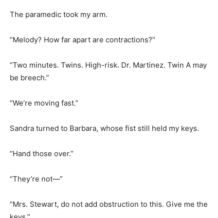
The paramedic took my arm.
“Melody? How far apart are contractions?”
“Two minutes. Twins. High-risk. Dr. Martinez. Twin A may
be breech.”
“We’re moving fast.”
Sandra turned to Barbara, whose fist still held my keys.
“Hand those over.”
“They’re not—”
“Mrs. Stewart, do not add obstruction to this. Give me the
keys.”