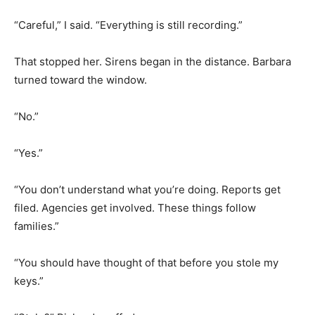
“Careful,” I said. “Everything is still recording.”
That stopped her. Sirens began in the distance. Barbara
turned toward the window.
“No.”
“Yes.”
“You don’t understand what you’re doing. Reports get
filed. Agencies get involved. These things follow
families.”
“You should have thought of that before you stole my
keys.”