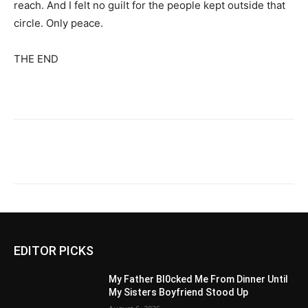
reach. And I felt no guilt for the people kept outside that
circle. Only peace.
THE END
EDITOR PICKS
My Father Bl0cked Me From Dinner Until
My Sisters Boyfriend Stood Up