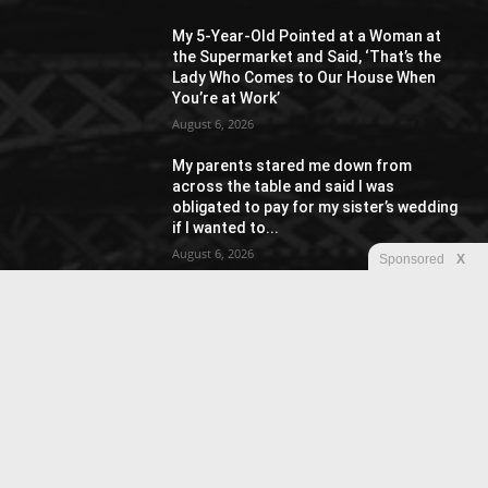
My 5-Year-Old Pointed at a Woman at
the Supermarket and Said, ‘That’s the
Lady Who Comes to Our House When
You’re at Work’
August 6, 2026
My parents stared me down from
across the table and said I was
obligated to pay for my sister’s wedding
if I wanted to...
August 6, 2026
Sponsored
X
POPULAR CATEGORY
Racing
20
Street Fashion
15
Sport
15
Reviews
15