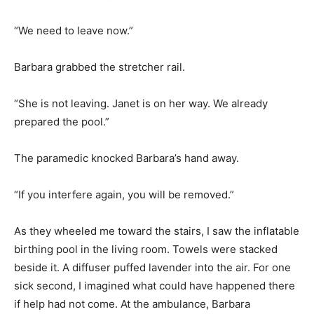
“We need to leave now.”
Barbara grabbed the stretcher rail.
“She is not leaving. Janet is on her way. We already
prepared the pool.”
The paramedic knocked Barbara’s hand away.
“If you interfere again, you will be removed.”
As they wheeled me toward the stairs, I saw the inflatable
birthing pool in the living room. Towels were stacked
beside it. A diffuser puffed lavender into the air. For one
sick second, I imagined what could have happened there
if help had not come. At the ambulance, Barbara