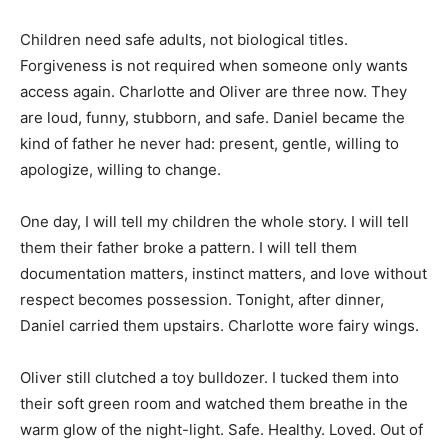
Children need safe adults, not biological titles.
Forgiveness is not required when someone only wants
access again. Charlotte and Oliver are three now. They
are loud, funny, stubborn, and safe. Daniel became the
kind of father he never had: present, gentle, willing to
apologize, willing to change.
One day, I will tell my children the whole story. I will tell
them their father broke a pattern. I will tell them
documentation matters, instinct matters, and love without
respect becomes possession. Tonight, after dinner,
Daniel carried them upstairs. Charlotte wore fairy wings.
Oliver still clutched a toy bulldozer. I tucked them into
their soft green room and watched them breathe in the
warm glow of the night-light. Safe. Healthy. Loved. Out of