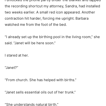
the recording shortcut my attorney, Sandra, had installed
two weeks earlier. A small red icon appeared. Another
contraction hit harder, forcing me upright. Barbara
watched me from the foot of the bed.
“I already set up the birthing pool in the living room,” she
said. “Janet will be here soon.”
I stared at her.
“Janet?”
“From church. She has helped with births.”
“Janet sells essential oils out of her trunk.”
“She understands natural birth.”