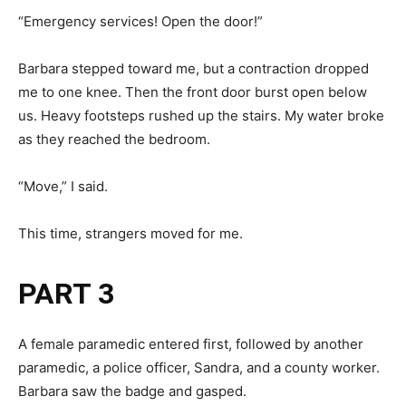
“Emergency services! Open the door!”
Barbara stepped toward me, but a contraction dropped
me to one knee. Then the front door burst open below
us. Heavy footsteps rushed up the stairs. My water broke
as they reached the bedroom.
“Move,” I said.
This time, strangers moved for me.
PART 3
A female paramedic entered first, followed by another
paramedic, a police officer, Sandra, and a county worker.
Barbara saw the badge and gasped.