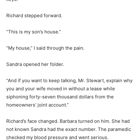
Richard stepped forward.
“This is my son’s house.”
“My house,” I said through the pain.
Sandra opened her folder.
“And if you want to keep talking, Mr. Stewart, explain why
you and your wife moved in without a lease while
siphoning forty-seven thousand dollars from the
homeowners’ joint account.”
Richard’s face changed. Barbara turned on him. She had
not known Sandra had the exact number. The paramedic
checked my blood pressure and went serious.