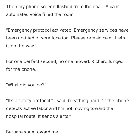
Then my phone screen flashed from the chair. A calm
automated voice filled the room.
“Emergency protocol activated. Emergency services have
been notified of your location. Please remain calm. Help
is on the way.”
For one perfect second, no one moved. Richard lunged
for the phone.
“What did you do?”
“It’s a safety protocol,” I said, breathing hard. “If the phone
detects active labor and I’m not moving toward the
hospital route, it sends alerts.”
Barbara spun toward me.