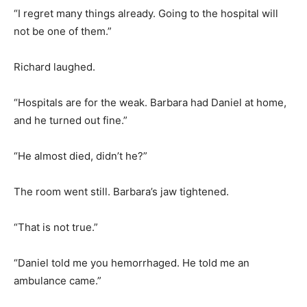
“I regret many things already. Going to the hospital will
not be one of them.”
Richard laughed.
“Hospitals are for the weak. Barbara had Daniel at home,
and he turned out fine.”
“He almost died, didn’t he?”
The room went still. Barbara’s jaw tightened.
“That is not true.”
“Daniel told me you hemorrhaged. He told me an
ambulance came.”