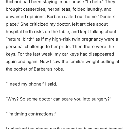
Richard had been staying in our house “to help.” They
brought casseroles, herbal teas, folded laundry, and
unwanted opinions. Barbara called our home “Daniel’s
place.” She criticized my doctor, left articles about
hospital birth risks on the table, and kept talking about
“natural birth” as if my high-risk twin pregnancy were a
personal challenge to her pride. Then there were the
keys. For the last week, my car keys had disappeared
again and again. Now I saw the familiar weight pulling at
the pocket of Barbara’s robe.
“I need my phone,” I said.
“Why? So some doctor can scare you into surgery?”
“I’m timing contractions.”
I unlocked the phone partly under the blanket and tapped