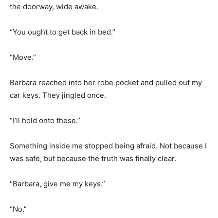
the doorway, wide awake.
“You ought to get back in bed.”
“Move.”
Barbara reached into her robe pocket and pulled out my
car keys. They jingled once.
“I’ll hold onto these.”
Something inside me stopped being afraid. Not because I
was safe, but because the truth was finally clear.
“Barbara, give me my keys.”
“No.”