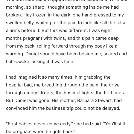
morning, so sharp I thought something inside me had
broken. I lay frozen in the dark, one hand pressed to my
swollen belly, waiting for the pain to fade like all the false
alarms before it. But this was different. I was eight
months pregnant with twins, and this pain came deep
from my back, rolling forward through my body like a
warning. Daniel should have been beside me, scared and
half-awake, asking if it was time.
I had imagined it so many times: him grabbing the
hospital bag, me breathing through the pain, the drive
through empty streets, the hospital lights, the first cries.
But Daniel was gone. His mother, Barbara Stewart, had
convinced him the business trip could not be delayed.
“First babies never come early,” she had said. “You’ll still
be pregnant when he gets back.”