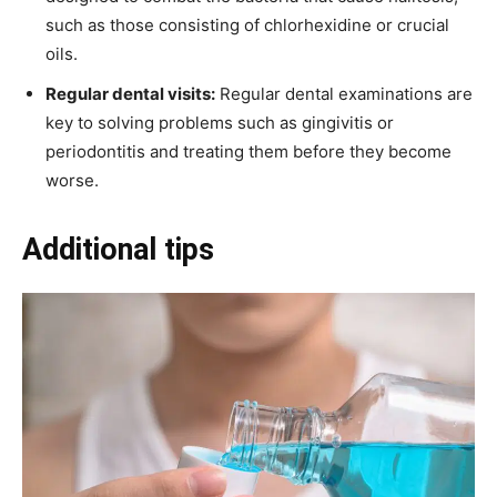
such as those consisting of chlorhexidine or crucial
oils.
Regular dental visits:
Regular dental examinations are
key to solving problems such as gingivitis or
periodontitis and treating them before they become
worse.
Additional tips