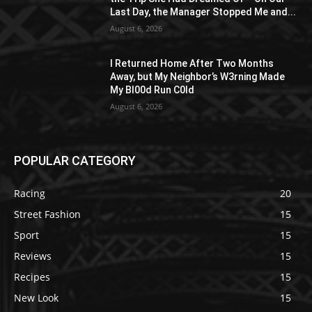
Last Day, the Manager Stopped Me and...
August 6, 2026
I Returned Home After Two Months
Away, but My Neighbor’s W3rning Made
My Bl00d Run C0ld
August 6, 2026
POPULAR CATEGORY
Racing
20
Street Fashion
15
Sport
15
Reviews
15
Recipes
15
New Look
15