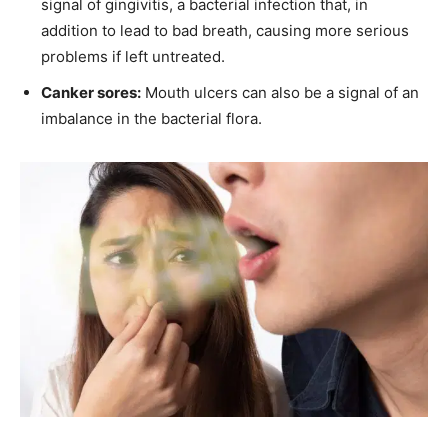
signal of gingivitis, a bacterial infection that, in
addition to lead to bad breath, causing more serious
problems if left untreated.
Canker sores:
Mouth ulcers can also be a signal of an
imbalance in the bacterial flora.