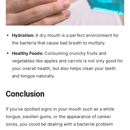
Hydration:
A dry mouth is a perfect environment for
the bacteria that cause bad breath to multiply.
Healthy Foods:
Consuming crunchy fruits and
vegetables like apples and carrots is not only good for
your overall health, but also helps clean your teeth
and tongue naturally.
Conclusion
If you’ve spotted signs in your mouth such as a white
tongue, swollen gums, or the appearance of canker
sores, you could be dealing with a bacterial problem