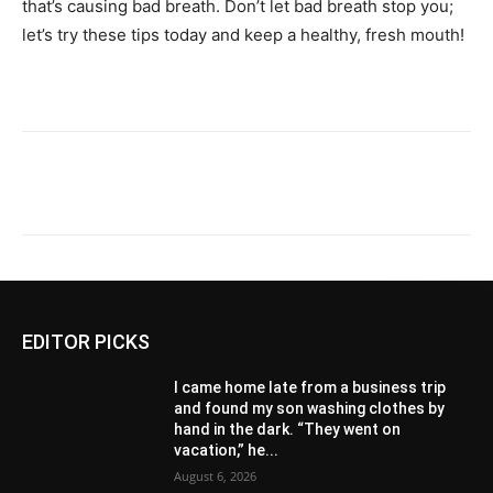
that’s causing bad breath. Don’t let bad breath stop you;
let’s try these tips today and keep a healthy, fresh mouth!
EDITOR PICKS
I came home late from a business trip
and found my son washing clothes by
hand in the dark. “They went on
vacation,” he...
August 6, 2026