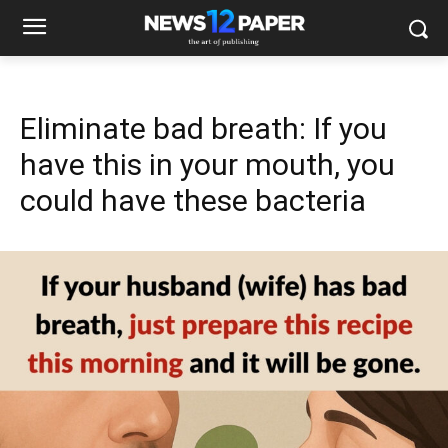
Eliminate bad breath: If you
have this in your mouth, you
could have these bacteria