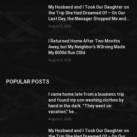
My Husband and I Took Our Daughter on
the Trip She Had Dreamed Of – On Our
Last Day, the Manager Stopped Me and...
August 6, 2026
I Returned Home After Two Months
Away, but My Neighbor’s W3rning Made
My Bl00d Run C0ld
August 6, 2026
POPULAR POSTS
I came home late from a business trip
and found my son washing clothes by
hand in the dark. “They went on
vacation,” he...
August 6, 2026
My Husband and I Took Our Daughter on
the Trip She Had Dreamed Of – On Our