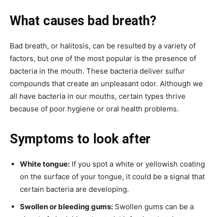
What causes bad breath?
Bad breath, or halitosis, can be resulted by a variety of
factors, but one of the most popular is the presence of
bacteria in the mouth. These bacteria deliver sulfur
compounds that create an unpleasant odor. Although we
all have bacteria in our mouths, certain types thrive
because of poor hygiene or oral health problems.
Symptoms to look after
White tongue:
If you spot a white or yellowish coating
on the surface of your tongue, it could be a signal that
certain bacteria are developing.
Swollen or bleeding gums:
Swollen gums can be a