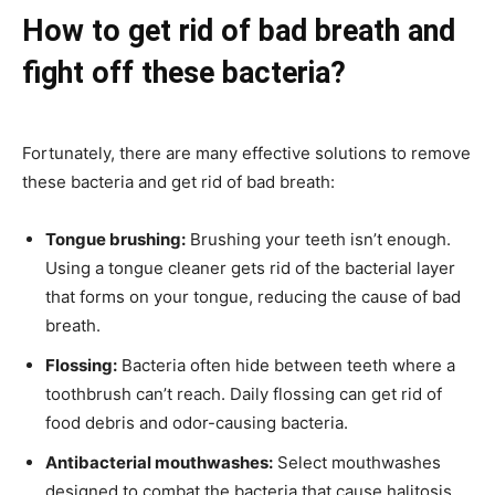
How to get rid of bad breath and
fight off these bacteria?
Fortunately, there are many effective solutions to remove
these bacteria and get rid of bad breath:
Tongue brushing:
Brushing your teeth isn’t enough.
Using a tongue cleaner gets rid of the bacterial layer
that forms on your tongue, reducing the cause of bad
breath.
Flossing:
Bacteria often hide between teeth where a
toothbrush can’t reach. Daily flossing can get rid of
food debris and odor-causing bacteria.
Antibacterial mouthwashes:
Select mouthwashes
designed to combat the bacteria that cause halitosis,