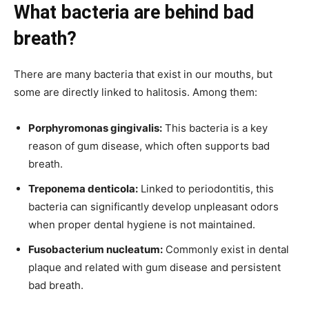
What bacteria are behind bad
breath?
There are many bacteria that exist in our mouths, but
some are directly linked to halitosis. Among them:
Porphyromonas gingivalis:
This bacteria is a key
reason of gum disease, which often supports bad
breath.
Treponema denticola:
Linked to periodontitis, this
bacteria can significantly develop unpleasant odors
when proper dental hygiene is not maintained.
Fusobacterium nucleatum:
Commonly exist in dental
plaque and related with gum disease and persistent
bad breath.