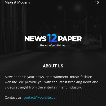
Make it Modern
15
ABOUT US
Newspaper is your news, entertainment, music fashion
website. We provide you with the latest breaking news and
videos straight from the entertainment industry.
Contact us:
contact@yoursite.com