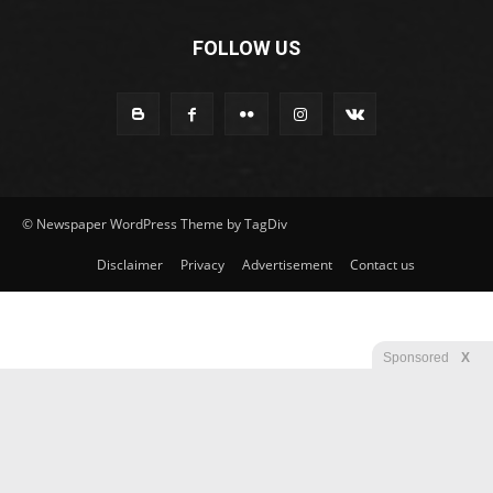
FOLLOW US
© Newspaper WordPress Theme by TagDiv
Disclaimer
Privacy
Advertisement
Contact us
Sponsored
X