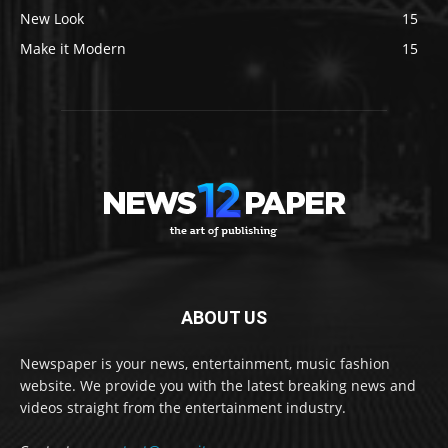
New Look
15
Make it Modern
15
ABOUT US
Newspaper is your news, entertainment, music fashion
website. We provide you with the latest breaking news and
videos straight from the entertainment industry.