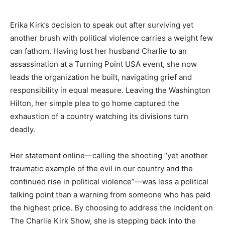
Erika Kirk’s decision to speak out after surviving yet
another brush with political violence carries a weight few
can fathom. Having lost her husband Charlie to an
assassination at a Turning Point USA event, she now
leads the organization he built, navigating grief and
responsibility in equal measure. Leaving the Washington
Hilton, her simple plea to go home captured the
exhaustion of a country watching its divisions turn
deadly.
Her statement online—calling the shooting “yet another
traumatic example of the evil in our country and the
continued rise in political violence”—was less a political
talking point than a warning from someone who has paid
the highest price. By choosing to address the incident on
The Charlie Kirk Show, she is stepping back into the