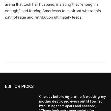
arena that took her husband, insisting that “enough is
enough,” and forcing Americans to confront where this
path of rage and retribution ultimately leads.
EDITOR PICKS
One day before my brother’s wedding, my
mother destroyed every outfit I owned
by cutting them apart and sneered,
“These look more appropriate for...