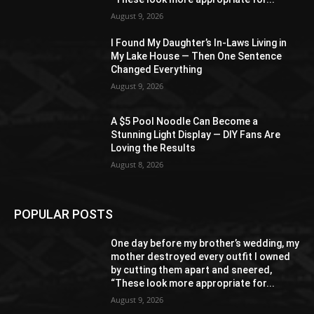
August 9, 2026
I Found My Daughter’s In-Laws Living in
My Lake House — Then One Sentence
Changed Everything
August 9, 2026
A $5 Pool Noodle Can Become a
Stunning Light Display — DIY Fans Are
Loving the Results
August 8, 2026
POPULAR POSTS
One day before my brother’s wedding, my
mother destroyed every outfit I owned
by cutting them apart and sneered,
“These look more appropriate for...
August 9, 2026