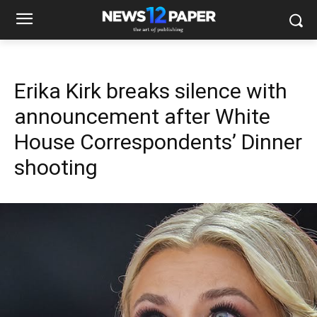
Erika Kirk breaks silence with
announcement after White
House Correspondents’ Dinner
shooting