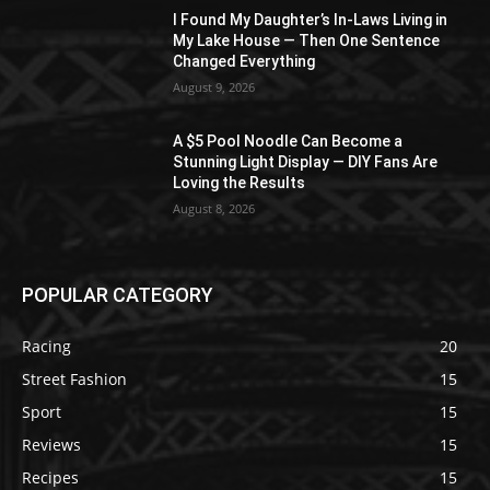
I Found My Daughter’s In-Laws Living in
My Lake House — Then One Sentence
Changed Everything
August 9, 2026
A $5 Pool Noodle Can Become a
Stunning Light Display — DIY Fans Are
Loving the Results
August 8, 2026
POPULAR CATEGORY
Racing
20
Street Fashion
15
Sport
15
Reviews
15
Recipes
15