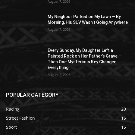
August 7, 2026
My Neighbor Parked on My Lawn — By
Morning, His SUV Wasn’t Going Anywhere
August 7, 2026
Every Sunday, My Daughter Left a
Painted Rock on Her Father’s Grave —
Then One Mysterious Key Changed
Everything
August 7, 2026
POPULAR CATEGORY
Racing
20
Street Fashion
15
Sport
15