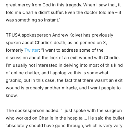
great mercy from God in this tragedy. When I saw that, it
told me Charlie didn’t suffer. Even the doctor told me – it
was something so instant.”
TPUSA spokesperson Andrew Kolvet has previously
spoken about Charlie’s death, as he penned on X,
formerly
Twitter
: “I want to address some of the
discussion about the lack of an exit wound with Charlie.
I’m usually not interested in delving into most of this kind
of online chatter, and I apologize this is somewhat
graphic, but in this case, the fact that there wasn’t an exit
wound is probably another miracle, and I want people to
know.
The spokesperson added: “I just spoke with the surgeon
who worked on Charlie in the hospital… He said the bullet
‘absolutely should have gone through, which is very very