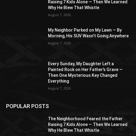
Raising 7 Kids Alone — Then We Learned
Why He Blew That Whistle
August 7, 2026
My Neighbor Parked on My Lawn — By
Morning, His SUV Wasn’t Going Anywhere
August 7, 2026
Every Sunday, My Daughter Left a
Painted Rock on Her Father’s Grave —
Then One Mysterious Key Changed
Everything
August 7, 2026
POPULAR POSTS
The Neighborhood Feared the Father
Raising 7 Kids Alone — Then We Learned
Why He Blew That Whistle