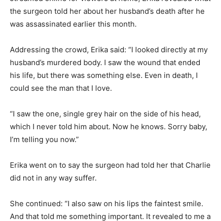
the surgeon told her about her husband’s death after he
was assassinated earlier this month.
Addressing the crowd, Erika said: “I looked directly at my
husband’s murdered body. I saw the wound that ended
his life, but there was something else. Even in death, I
could see the man that I love.
“I saw the one, single grey hair on the side of his head,
which I never told him about. Now he knows. Sorry baby,
I’m telling you now.”
Erika went on to say the surgeon had told her that Charlie
did not in any way suffer.
She continued: “I also saw on his lips the faintest smile.
And that told me something important. It revealed to me a