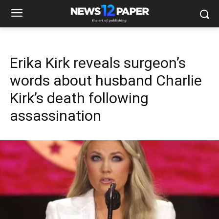
Erika Kirk reveals surgeon’s
words about husband Charlie
Kirk’s death following
assassination