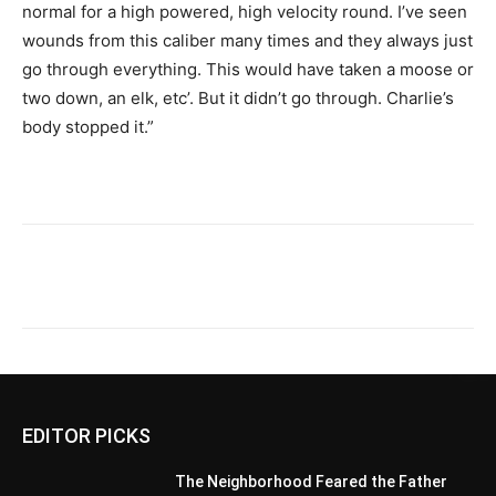
normal for a high powered, high velocity round. I’ve seen
wounds from this caliber many times and they always just
go through everything. This would have taken a moose or
two down, an elk, etc’. But it didn’t go through. Charlie’s
body stopped it.”
EDITOR PICKS
The Neighborhood Feared the Father