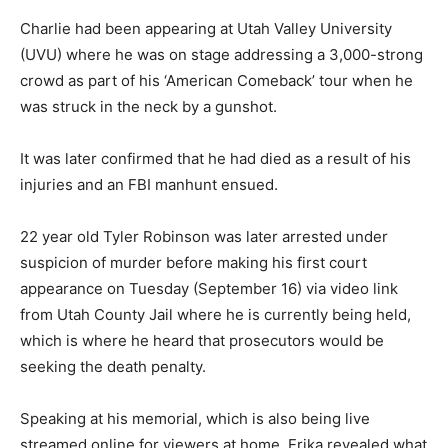
Charlie had been appearing at Utah Valley University
(UVU) where he was on stage addressing a 3,000-strong
crowd as part of his ‘American Comeback’ tour when he
was struck in the neck by a gunshot.
It was later confirmed that he had died as a result of his
injuries and an FBI manhunt ensued.
22 year old Tyler Robinson was later arrested under
suspicion of murder before making his first court
appearance on Tuesday (September 16) via video link
from Utah County Jail where he is currently being held,
which is where he heard that prosecutors would be
seeking the death penalty.
Speaking at his memorial, which is also being live
streamed online for viewers at home, Erika revealed what