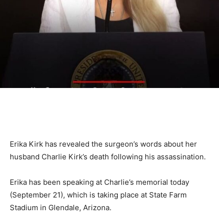
Erika Kirk has revealed the surgeon’s words about her
husband Charlie Kirk’s death following his assassination.
Erika has been speaking at Charlie’s memorial today
(September 21), which is taking place at State Farm
Stadium in Glendale, Arizona.