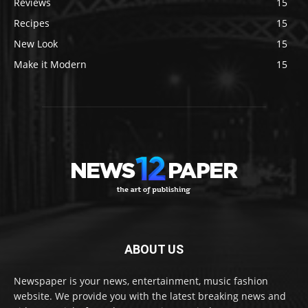
Reviews
15
Recipes
15
New Look
15
Make it Modern
15
ABOUT US
Newspaper is your news, entertainment, music fashion
website. We provide you with the latest breaking news and