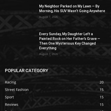
My Neighbor Parked on My Lawn — By
Morning, His SUV Wasn’t Going Anywhere
August 7, 2026
Every Sunday, My Daughter Left a
Painted Rock on Her Father’s Grave —
Then One Mysterious Key Changed
Everything
August 7, 2026
POPULAR CATEGORY
Racing
20
Street Fashion
15
Sport
15
Reviews
15