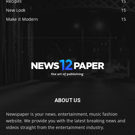
Recipes
15
New Look
15
Make it Modern
15
ABOUT US
Newspaper is your news, entertainment, music fashion
website. We provide you with the latest breaking news and
videos straight from the entertainment industry.