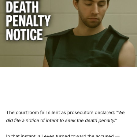
The courtroom fell silent as prosecutors declared:
“We
did file a notice of intent to seek the death penalty.”
In that instant, all eyes turned toward the accused —