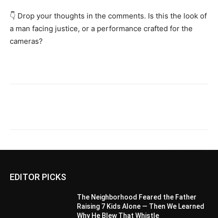
👇 Drop your thoughts in the comments. Is this the look of
a man facing justice, or a performance crafted for the
cameras?
EDITOR PICKS
The Neighborhood Feared the Father
Raising 7 Kids Alone — Then We Learned
Why He Blew That Whistle