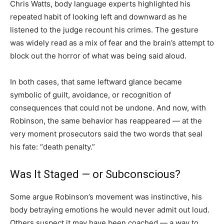
Chris Watts, body language experts highlighted his
repeated habit of looking left and downward as he
listened to the judge recount his crimes. The gesture
was widely read as a mix of fear and the brain’s attempt to
block out the horror of what was being said aloud.
In both cases, that same leftward glance became
symbolic of guilt, avoidance, or recognition of
consequences that could not be undone. And now, with
Robinson, the same behavior has reappeared — at the
very moment prosecutors said the two words that seal
his fate: “death penalty.”
Was It Staged — or Subconscious?
Some argue Robinson’s movement was instinctive, his
body betraying emotions he would never admit out loud.
Others suspect it may have been coached — a way to