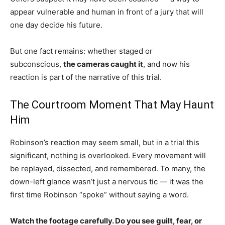
appear vulnerable and human in front of a jury that will
one day decide his future.
But one fact remains: whether staged or
subconscious,
the cameras caught it
, and now his
reaction is part of the narrative of this trial.
The Courtroom Moment That May Haunt
Him
Robinson’s reaction may seem small, but in a trial this
significant, nothing is overlooked. Every movement will
be replayed, dissected, and remembered. To many, the
down-left glance wasn’t just a nervous tic — it was the
first time Robinson “spoke” without saying a word.
Watch the footage carefully. Do you see guilt, fear, or