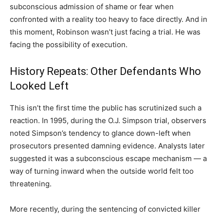
subconscious admission of shame or fear when
confronted with a reality too heavy to face directly. And in
this moment, Robinson wasn’t just facing a trial. He was
facing the possibility of execution.
History Repeats: Other Defendants Who
Looked Left
This isn’t the first time the public has scrutinized such a
reaction. In 1995, during the O.J. Simpson trial, observers
noted Simpson’s tendency to glance down-left when
prosecutors presented damning evidence. Analysts later
suggested it was a subconscious escape mechanism — a
way of turning inward when the outside world felt too
threatening.
More recently, during the sentencing of convicted killer