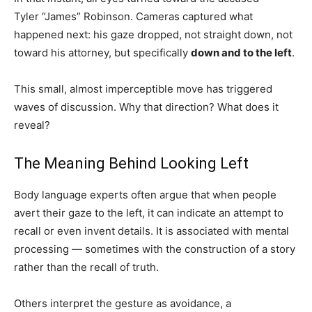
Tyler “James” Robinson. Cameras captured what
happened next: his gaze dropped, not straight down, not
toward his attorney, but specifically
down and to the left
.
This small, almost imperceptible move has triggered
waves of discussion. Why that direction? What does it
reveal?
The Meaning Behind Looking Left
Body language experts often argue that when people
avert their gaze to the left, it can indicate an attempt to
recall or even invent details. It is associated with mental
processing — sometimes with the construction of a story
rather than the recall of truth.
Others interpret the gesture as avoidance, a