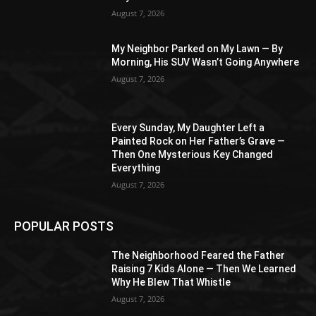
August 7, 2026
My Neighbor Parked on My Lawn — By
Morning, His SUV Wasn’t Going Anywhere
August 7, 2026
Every Sunday, My Daughter Left a
Painted Rock on Her Father’s Grave —
Then One Mysterious Key Changed
Everything
August 7, 2026
POPULAR POSTS
The Neighborhood Feared the Father
Raising 7 Kids Alone — Then We Learned
Why He Blew That Whistle
August 7, 2026