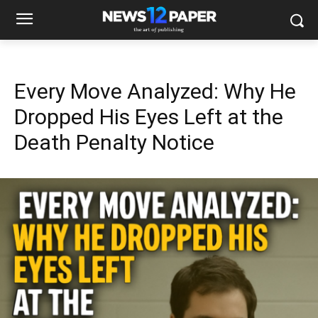
Every Move Analyzed: Why He
Dropped His Eyes Left at the
Death Penalty Notice