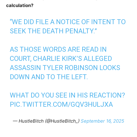
calculation?
“WE DID FILE A NOTICE OF INTENT TO
SEEK THE DEATH PENALTY.”
AS THOSE WORDS ARE READ IN
COURT, CHARLIE KIRK’S ALLEGED
ASSASSIN TYLER ROBINSON LOOKS
DOWN AND TO THE LEFT.
WHAT DO YOU SEE IN HIS REACTION?
PIC.TWITTER.COM/GQV3HULJXA
— HustleBitch (@HustleBitch_)
September 16, 2025