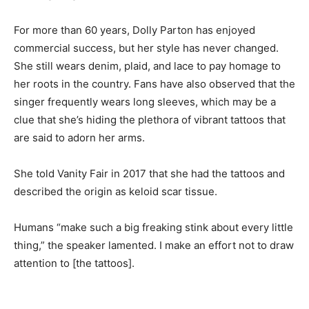
For more than 60 years, Dolly Parton has enjoyed
commercial success, but her style has never changed.
She still wears denim, plaid, and lace to pay homage to
her roots in the country. Fans have also observed that the
singer frequently wears long sleeves, which may be a
clue that she’s hiding the plethora of vibrant tattoos that
are said to adorn her arms.
She told Vanity Fair in 2017 that she had the tattoos and
described the origin as keloid scar tissue.
Humans “make such a big freaking stink about every little
thing,” the speaker lamented. I make an effort not to draw
attention to [the tattoos].