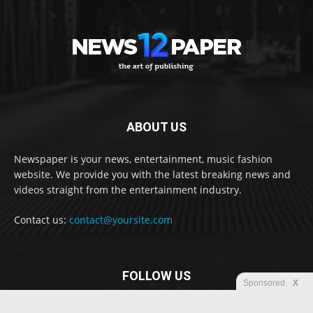
ABOUT US
Newspaper is your news, entertainment, music fashion
website. We provide you with the latest breaking news and
videos straight from the entertainment industry.
Contact us:
contact@yoursite.com
FOLLOW US
Sponsored
X