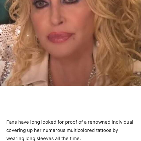
Fans have long looked for proof of a renowned individual
covering up her numerous multicolored tattoos by
wearing long sleeves all the time.