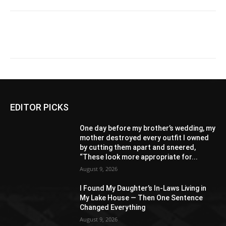
EDITOR PICKS
One day before my brother’s wedding, my
mother destroyed every outfit I owned
by cutting them apart and sneered,
“These look more appropriate for...
August 9, 2026
I Found My Daughter’s In-Laws Living in
My Lake House — Then One Sentence
Changed Everything
August 9, 2026