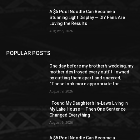
A $5 Pool Noodle Can Become a
Stunning Light Display — DIY Fans Are
Loving the Results
August 8, 2026
POPULAR POSTS
One day before my brother’s wedding, my
mother destroyed every outfit I owned
by cutting them apart and sneered,
“These look more appropriate for...
August 9, 2026
I Found My Daughter’s In-Laws Living in
My Lake House — Then One Sentence
Changed Everything
August 9, 2026
A $5 Pool Noodle Can Become a