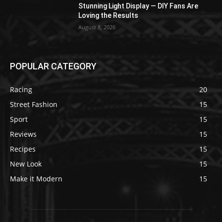
Stunning Light Display — DIY Fans Are
Loving the Results
August 8, 2026
POPULAR CATEGORY
Racing
20
Street Fashion
15
Sport
15
Reviews
15
Recipes
15
New Look
15
Make it Modern
15