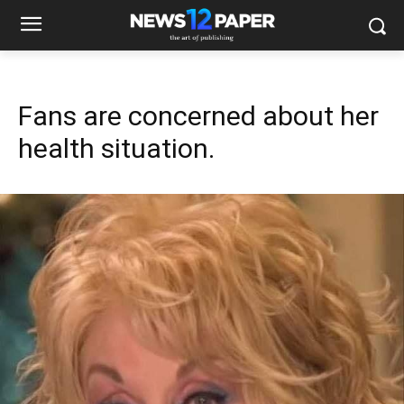
Fans are concerned about her
health situation.