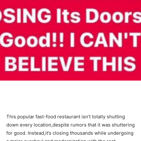
This popular fast-food restaurant isn’t totally shutting
down every location,despite rumors that it was shuttering
for good. Instead,it’s closing thousands while undergoing