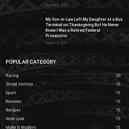
August 6, 2026
My Son-in-Law Left My Daughter at a Bus
Terminal on Thanksgiving But He Never
Knew I Was a Retired Federal
Prosecutor
August 6, 2026
POPULAR CATEGORY
Racing
20
Street Fashion
15
Sport
15
Reviews
15
Recipes
15
New Look
15
Make it Modern
15