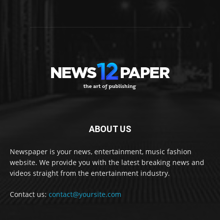
ABOUT US
Newspaper is your news, entertainment, music fashion
website. We provide you with the latest breaking news and
videos straight from the entertainment industry.
Contact us:
contact@yoursite.com