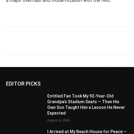
a major overhaul and modernization with the rest.
EDITOR PICKS
Entitled Fan Took My 92-Year-Old
Grandpa’s Stadium Seats — Then His
Own Son Taught Him a Lesson He Never
Expected
August 6, 2026
I Arrived at My Beach House for Peace —