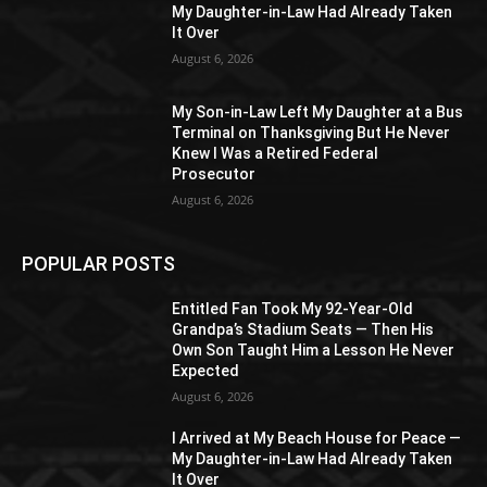
My Daughter-in-Law Had Already Taken
It Over
August 6, 2026
My Son-in-Law Left My Daughter at a Bus
Terminal on Thanksgiving But He Never
Knew I Was a Retired Federal
Prosecutor
August 6, 2026
POPULAR POSTS
Entitled Fan Took My 92-Year-Old
Grandpa’s Stadium Seats — Then His
Own Son Taught Him a Lesson He Never
Expected
August 6, 2026
I Arrived at My Beach House for Peace —
My Daughter-in-Law Had Already Taken
It Over