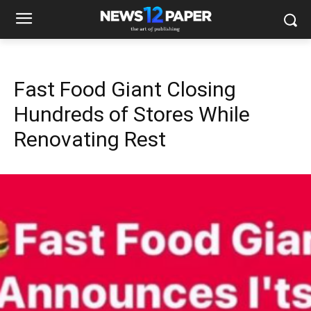
Fast Food Giant Closing
Hundreds of Stores While
Renovating Rest