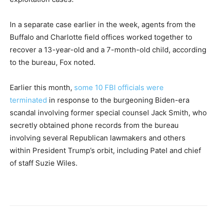
In a separate case earlier in the week, agents from the
Buffalo and Charlotte field offices worked together to
recover a 13-year-old and a 7-month-old child, according
to the bureau, Fox noted.
Earlier this month,
some 10 FBI officials were
terminated
in response to the burgeoning Biden-era
scandal involving former special counsel Jack Smith, who
secretly obtained phone records from the bureau
involving several Republican lawmakers and others
within President Trump’s orbit, including Patel and chief
of staff Suzie Wiles.