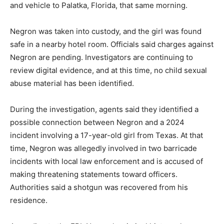
and vehicle to Palatka, Florida, that same morning.
Negron was taken into custody, and the girl was found
safe in a nearby hotel room. Officials said charges against
Negron are pending. Investigators are continuing to
review digital evidence, and at this time, no child sexual
abuse material has been identified.
During the investigation, agents said they identified a
possible connection between Negron and a 2024
incident involving a 17-year-old girl from Texas. At that
time, Negron was allegedly involved in two barricade
incidents with local law enforcement and is accused of
making threatening statements toward officers.
Authorities said a shotgun was recovered from his
residence.