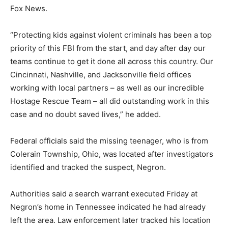
Fox News.
“Protecting kids against violent criminals has been a top
priority of this FBI from the start, and day after day our
teams continue to get it done all across this country. Our
Cincinnati, Nashville, and Jacksonville field offices
working with local partners – as well as our incredible
Hostage Rescue Team – all did outstanding work in this
case and no doubt saved lives,” he added.
Federal officials said the missing teenager, who is from
Colerain Township, Ohio, was located after investigators
identified and tracked the suspect, Negron.
Authorities said a search warrant executed Friday at
Negron’s home in Tennessee indicated he had already
left the area. Law enforcement later tracked his location