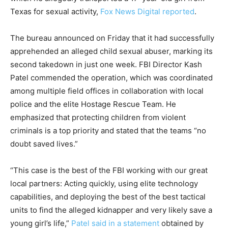
Texas for sexual activity,
Fox News Digital reported
.
The bureau announced on Friday that it had successfully
apprehended an alleged child sexual abuser, marking its
second takedown in just one week. FBI Director Kash
Patel commended the operation, which was coordinated
among multiple field offices in collaboration with local
police and the elite Hostage Rescue Team. He
emphasized that protecting children from violent
criminals is a top priority and stated that the teams “no
doubt saved lives.”
“This case is the best of the FBI working with our great
local partners: Acting quickly, using elite technology
capabilities, and deploying the best of the best tactical
units to find the alleged kidnapper and very likely save a
young girl’s life,”
Patel said in a statement
obtained by