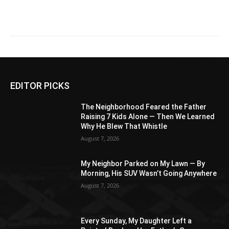
EDITOR PICKS
The Neighborhood Feared the Father
Raising 7 Kids Alone — Then We Learned
Why He Blew That Whistle
August 7, 2026
My Neighbor Parked on My Lawn — By
Morning, His SUV Wasn’t Going Anywhere
August 7, 2026
Every Sunday, My Daughter Left a