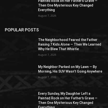
Painted Rock on Her Father’s Grave —
Then One Mysterious Key Changed
Everything
August 7, 2026
POPULAR POSTS
The Neighborhood Feared the Father
Raising 7 Kids Alone — Then We Learned
Why He Blew That Whistle
August 7, 2026
My Neighbor Parked on My Lawn — By
Morning, His SUV Wasn’t Going Anywhere
August 7, 2026
Every Sunday, My Daughter Left a
Painted Rock on Her Father’s Grave —
Then One Mysterious Key Changed
Everything