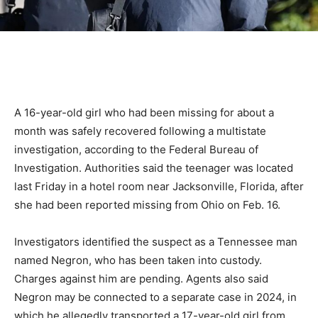
A 16-year-old girl who had been missing for about a
month was safely recovered following a multistate
investigation, according to the Federal Bureau of
Investigation. Authorities said the teenager was located
last Friday in a hotel room near Jacksonville, Florida, after
she had been reported missing from Ohio on Feb. 16.
Investigators identified the suspect as a Tennessee man
named Negron, who has been taken into custody.
Charges against him are pending. Agents also said
Negron may be connected to a separate case in 2024, in
which he allegedly transported a 17-year-old girl from