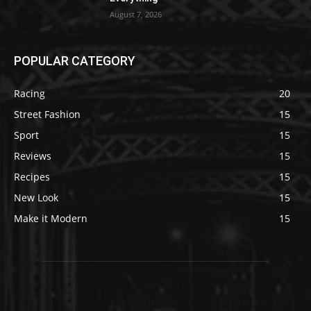
August 7, 2026
POPULAR CATEGORY
Racing
20
Street Fashion
15
Sport
15
Reviews
15
Recipes
15
New Look
15
Make it Modern
15