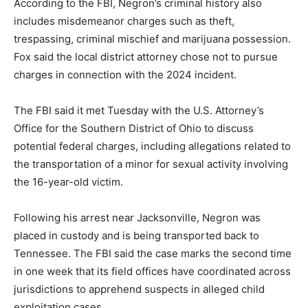
According to the FBI, Negron’s criminal history also
includes misdemeanor charges such as theft,
trespassing, criminal mischief and marijuana possession.
Fox said the local district attorney chose not to pursue
charges in connection with the 2024 incident.
The FBI said it met Tuesday with the U.S. Attorney’s
Office for the Southern District of Ohio to discuss
potential federal charges, including allegations related to
the transportation of a minor for sexual activity involving
the 16-year-old victim.
Following his arrest near Jacksonville, Negron was
placed in custody and is being transported back to
Tennessee. The FBI said the case marks the second time
in one week that its field offices have coordinated across
jurisdictions to apprehend suspects in alleged child
exploitation cases.