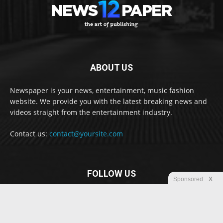
ABOUT US
Newspaper is your news, entertainment, music fashion
website. We provide you with the latest breaking news and
videos straight from the entertainment industry.
Contact us:
contact@yoursite.com
FOLLOW US
Sponsored
X