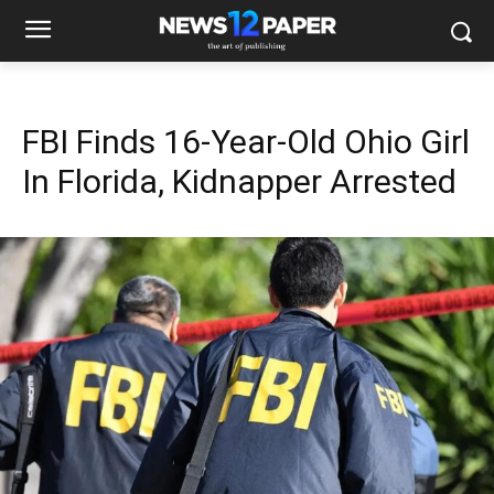
FBI Finds 16-Year-Old Ohio Girl
In Florida, Kidnapper Arrested