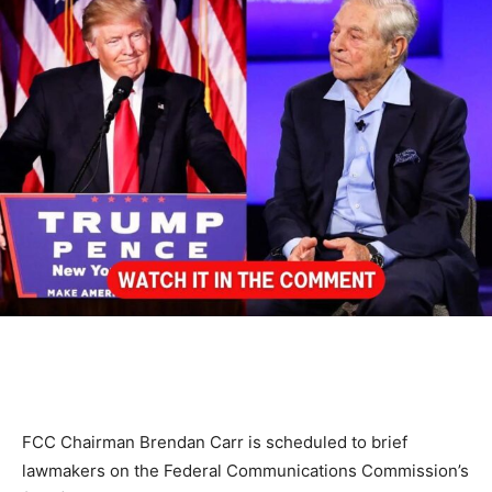
FCC Chairman Brendan Carr is scheduled to brief
lawmakers on the Federal Communications Commission’s