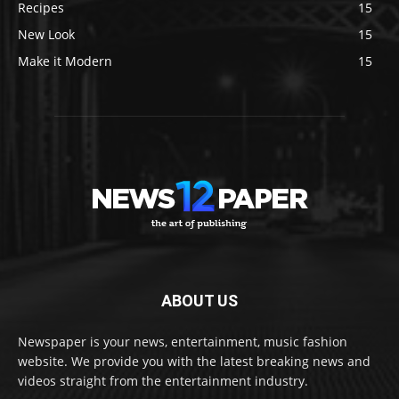
Recipes
15
New Look
15
Make it Modern
15
ABOUT US
Newspaper is your news, entertainment, music fashion
website. We provide you with the latest breaking news and
videos straight from the entertainment industry.