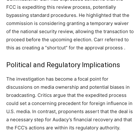
FCC is expediting this review process, potentially
bypassing standard procedures. He highlighted that the
commission is considering granting a temporary waiver
of the national security review, allowing the transaction to
proceed before the upcoming election. Carr referred to
this as creating a “shortcut” for the approval process .​
Political and Regulatory Implications
The investigation has become a focal point for
discussions on media ownership and potential biases in
broadcasting. Critics argue that the expedited process
could set a concerning precedent for foreign influence in
U.S. media. In contrast, proponents assert that the deal is
a necessary step for Audacy’s financial recovery and that
the FCC’s actions are within its regulatory authority.​