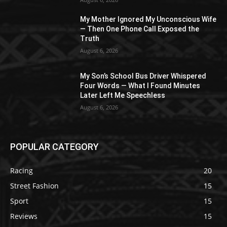
My Mother Ignored My Unconscious Wife
— Then One Phone Call Exposed the
Truth
August 6, 2026
My Son’s School Bus Driver Whispered
Four Words — What I Found Minutes
Later Left Me Speechless
August 6, 2026
POPULAR CATEGORY
Racing
20
Street Fashion
15
Sport
15
Reviews
15