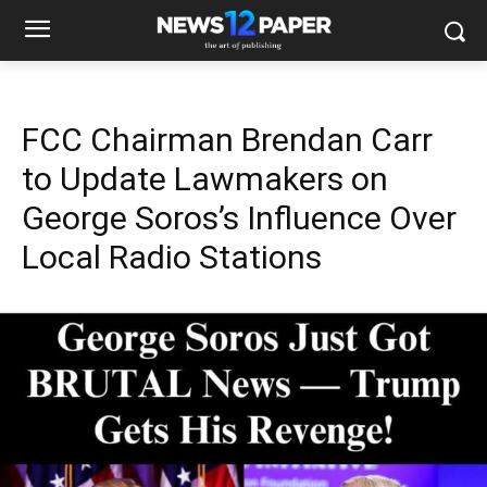
FCC Chairman Brendan Carr
to Update Lawmakers on
George Soros’s Influence Over
Local Radio Stations