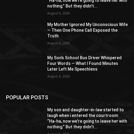
“Ha-ha, now we’re going to leave her with
nothing.” But they didn’t...
August 6, 2026
My Mother Ignored My Unconscious Wife
— Then One Phone Call Exposed the
Truth
August 6, 2026
My Son’s School Bus Driver Whispered
Four Words — What I Found Minutes
Later Left Me Speechless
August 6, 2026
POPULAR POSTS
My son and daughter-in-law started to
laugh when i entered the courtroom:
“Ha-ha, now we’re going to leave her with
nothing.” But they didn’t...
August 6, 2026