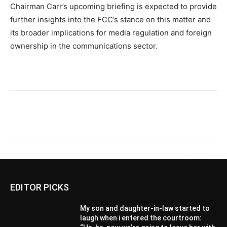
Chairman Carr’s upcoming briefing is expected to provide
further insights into the FCC’s stance on this matter and
its broader implications for media regulation and foreign
ownership in the communications sector.
EDITOR PICKS
My son and daughter-in-law started to
laugh when i entered the courtroom: