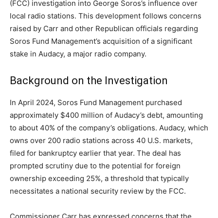
(FCC) investigation into George Soros’s influence over
local radio stations. This development follows concerns
raised by Carr and other Republican officials regarding
Soros Fund Management’s acquisition of a significant
stake in Audacy, a major radio company.​
Background on the Investigation
In April 2024, Soros Fund Management purchased
approximately $400 million of Audacy’s debt, amounting
to about 40% of the company’s obligations. Audacy, which
owns over 200 radio stations across 40 U.S. markets,
filed for bankruptcy earlier that year. The deal has
prompted scrutiny due to the potential for foreign
ownership exceeding 25%, a threshold that typically
necessitates a national security review by the FCC.​
Commissioner Carr has expressed concerns that the