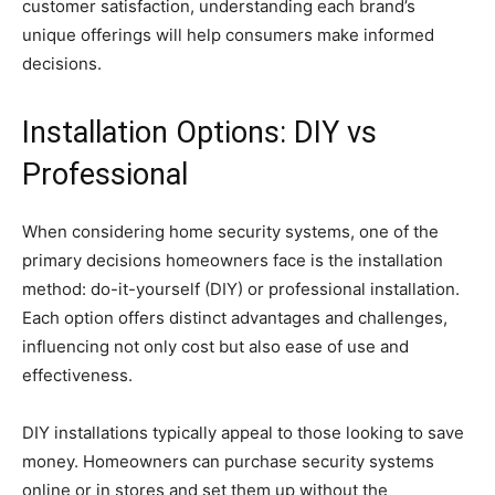
customer satisfaction, understanding each brand’s
unique offerings will help consumers make informed
decisions.
Installation Options: DIY vs
Professional
When considering home security systems, one of the
primary decisions homeowners face is the installation
method: do-it-yourself (DIY) or professional installation.
Each option offers distinct advantages and challenges,
influencing not only cost but also ease of use and
effectiveness.
DIY installations typically appeal to those looking to save
money. Homeowners can purchase security systems
online or in stores and set them up without the