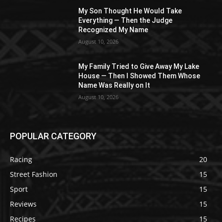
My Son Thought He Would Take
Everything — Then the Judge
Recognized My Name
August 10, 2026
My Family Tried to Give Away My Lake
House — Then I Showed Them Whose
Name Was Really on It
August 10, 2026
POPULAR CATEGORY
Racing
20
Street Fashion
15
Sport
15
Reviews
15
Recipes
15