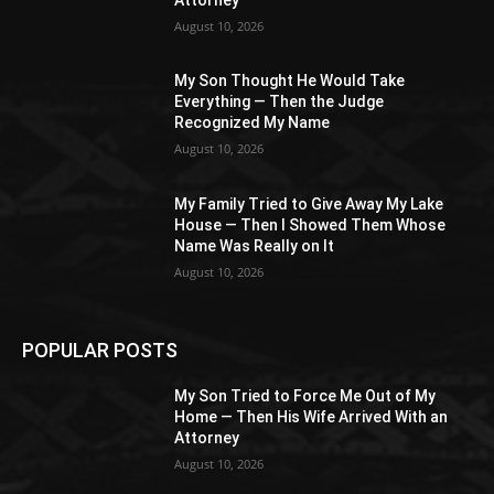
August 10, 2026
My Son Thought He Would Take
Everything — Then the Judge
Recognized My Name
August 10, 2026
My Family Tried to Give Away My Lake
House — Then I Showed Them Whose
Name Was Really on It
August 10, 2026
POPULAR POSTS
My Son Tried to Force Me Out of My
Home — Then His Wife Arrived With an
Attorney
August 10, 2026