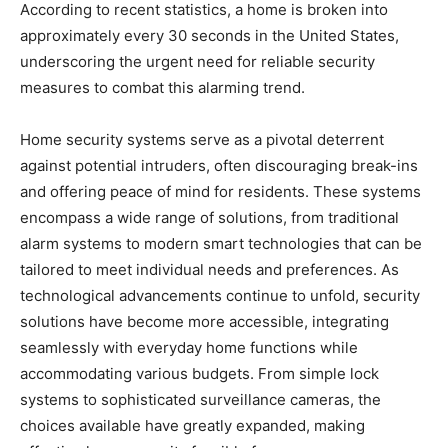
According to recent statistics, a home is broken into
approximately every 30 seconds in the United States,
underscoring the urgent need for reliable security
measures to combat this alarming trend.
Home security systems serve as a pivotal deterrent
against potential intruders, often discouraging break-ins
and offering peace of mind for residents. These systems
encompass a wide range of solutions, from traditional
alarm systems to modern smart technologies that can be
tailored to meet individual needs and preferences. As
technological advancements continue to unfold, security
solutions have become more accessible, integrating
seamlessly with everyday home functions while
accommodating various budgets. From simple lock
systems to sophisticated surveillance cameras, the
choices available have greatly expanded, making