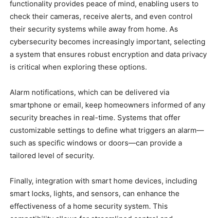
functionality provides peace of mind, enabling users to
check their cameras, receive alerts, and even control
their security systems while away from home. As
cybersecurity becomes increasingly important, selecting
a system that ensures robust encryption and data privacy
is critical when exploring these options.
Alarm notifications, which can be delivered via
smartphone or email, keep homeowners informed of any
security breaches in real-time. Systems that offer
customizable settings to define what triggers an alarm—
such as specific windows or doors—can provide a
tailored level of security.
Finally, integration with smart home devices, including
smart locks, lights, and sensors, can enhance the
effectiveness of a home security system. This