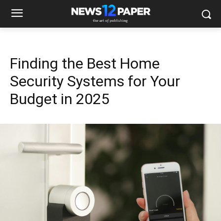
Finding the Best Home
Security Systems for Your
Budget in 2025