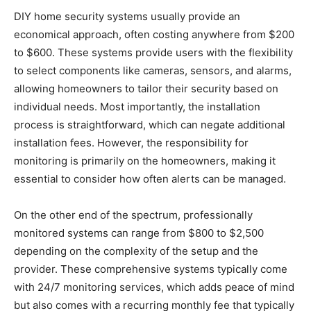
DIY home security systems usually provide an
economical approach, often costing anywhere from $200
to $600. These systems provide users with the flexibility
to select components like cameras, sensors, and alarms,
allowing homeowners to tailor their security based on
individual needs. Most importantly, the installation
process is straightforward, which can negate additional
installation fees. However, the responsibility for
monitoring is primarily on the homeowners, making it
essential to consider how often alerts can be managed.
On the other end of the spectrum, professionally
monitored systems can range from $800 to $2,500
depending on the complexity of the setup and the
provider. These comprehensive systems typically come
with 24/7 monitoring services, which adds peace of mind
but also comes with a recurring monthly fee that typically