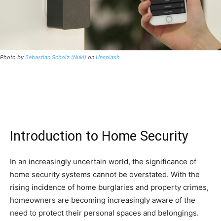
Photo by
Sebastian Scholz (Nuki)
on
Unsplash
Introduction to Home Security
In an increasingly uncertain world, the significance of
home security systems cannot be overstated. With the
rising incidence of home burglaries and property crimes,
homeowners are becoming increasingly aware of the
need to protect their personal spaces and belongings.