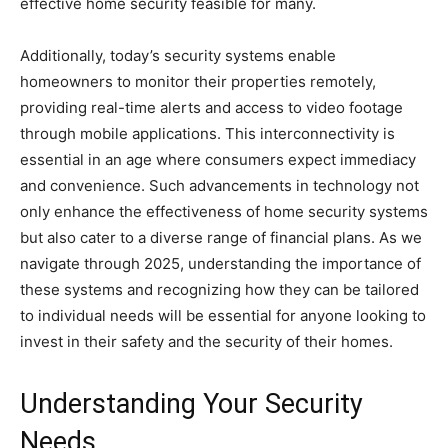
effective home security feasible for many.
Additionally, today’s security systems enable
homeowners to monitor their properties remotely,
providing real-time alerts and access to video footage
through mobile applications. This interconnectivity is
essential in an age where consumers expect immediacy
and convenience. Such advancements in technology not
only enhance the effectiveness of home security systems
but also cater to a diverse range of financial plans. As we
navigate through 2025, understanding the importance of
these systems and recognizing how they can be tailored
to individual needs will be essential for anyone looking to
invest in their safety and the security of their homes.
Understanding Your Security
Needs