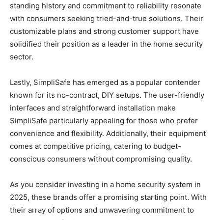
standing history and commitment to reliability resonate
with consumers seeking tried-and-true solutions. Their
customizable plans and strong customer support have
solidified their position as a leader in the home security
sector.
Lastly, SimpliSafe has emerged as a popular contender
known for its no-contract, DIY setups. The user-friendly
interfaces and straightforward installation make
SimpliSafe particularly appealing for those who prefer
convenience and flexibility. Additionally, their equipment
comes at competitive pricing, catering to budget-
conscious consumers without compromising quality.
As you consider investing in a home security system in
2025, these brands offer a promising starting point. With
their array of options and unwavering commitment to