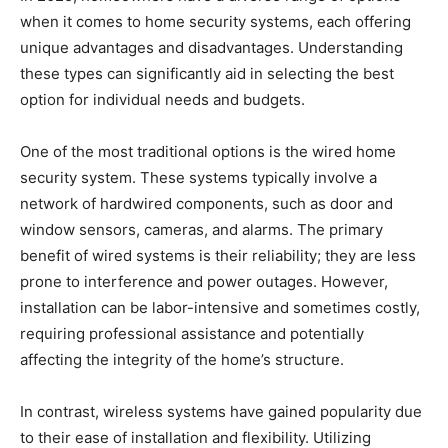
when it comes to home security systems, each offering
unique advantages and disadvantages. Understanding
these types can significantly aid in selecting the best
option for individual needs and budgets.
One of the most traditional options is the wired home
security system. These systems typically involve a
network of hardwired components, such as door and
window sensors, cameras, and alarms. The primary
benefit of wired systems is their reliability; they are less
prone to interference and power outages. However,
installation can be labor-intensive and sometimes costly,
requiring professional assistance and potentially
affecting the integrity of the home’s structure.
In contrast, wireless systems have gained popularity due
to their ease of installation and flexibility. Utilizing