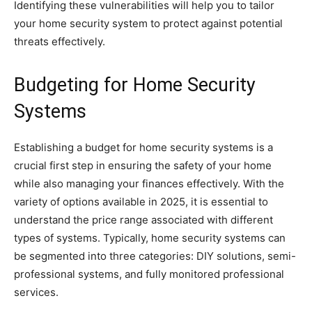
Identifying these vulnerabilities will help you to tailor
your home security system to protect against potential
threats effectively.
Budgeting for Home Security
Systems
Establishing a budget for home security systems is a
crucial first step in ensuring the safety of your home
while also managing your finances effectively. With the
variety of options available in 2025, it is essential to
understand the price range associated with different
types of systems. Typically, home security systems can
be segmented into three categories: DIY solutions, semi-
professional systems, and fully monitored professional
services.