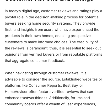
In today’s digital age, customer reviews and ratings play a
pivotal role in the decision-making process for potential
buyers seeking home security systems. They provide
firsthand insights from users who have experienced the
products in their own homes, enabling prospective
customers to make informed choices. The credibility of
the reviews is paramount; thus, it is essential to seek out
opinions from verified buyers or from reputable platforms
that aggregate consumer feedback.
When navigating through customer reviews, it is
advisable to consider the source. Established websites or
platforms like Consumer Reports, Best Buy, or
HomeAdvisor often feature verified reviews that can
enhance trustworthiness. Additionally, forums and
community boards offer a wealth of user experiences,