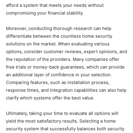
afford a system that meets your needs without
compromising your financial stability.
Moreover, conducting thorough research can help
differentiate between the countless home security
solutions on the market. When evaluating various
options, consider customer reviews, expert opinions, and
the reputation of the providers. Many companies offer
free trials or money-back guarantees, which can provide
an additional layer of confidence in your selection.
Comparing features, such as installation process,
response times, and integration capabilities can also help
clarify which systems offer the best value.
Ultimately, taking your time to evaluate all options will
yield the most satisfactory results. Selecting a home
security system that successfully balances both security