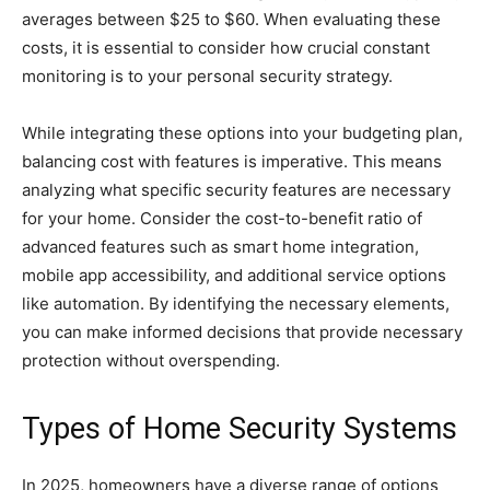
averages between $25 to $60. When evaluating these
costs, it is essential to consider how crucial constant
monitoring is to your personal security strategy.
While integrating these options into your budgeting plan,
balancing cost with features is imperative. This means
analyzing what specific security features are necessary
for your home. Consider the cost-to-benefit ratio of
advanced features such as smart home integration,
mobile app accessibility, and additional service options
like automation. By identifying the necessary elements,
you can make informed decisions that provide necessary
protection without overspending.
Types of Home Security Systems
In 2025, homeowners have a diverse range of options