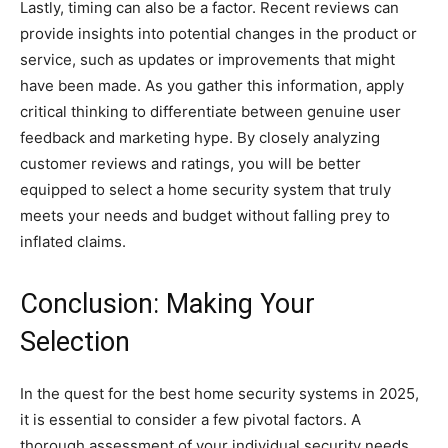
Lastly, timing can also be a factor. Recent reviews can
provide insights into potential changes in the product or
service, such as updates or improvements that might
have been made. As you gather this information, apply
critical thinking to differentiate between genuine user
feedback and marketing hype. By closely analyzing
customer reviews and ratings, you will be better
equipped to select a home security system that truly
meets your needs and budget without falling prey to
inflated claims.
Conclusion: Making Your
Selection
In the quest for the best home security systems in 2025,
it is essential to consider a few pivotal factors. A
thorough assessment of your individual security needs