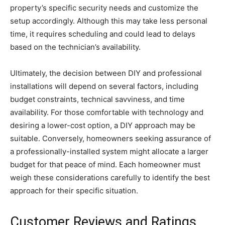
property’s specific security needs and customize the
setup accordingly. Although this may take less personal
time, it requires scheduling and could lead to delays
based on the technician’s availability.
Ultimately, the decision between DIY and professional
installations will depend on several factors, including
budget constraints, technical savviness, and time
availability. For those comfortable with technology and
desiring a lower-cost option, a DIY approach may be
suitable. Conversely, homeowners seeking assurance of
a professionally-installed system might allocate a larger
budget for that peace of mind. Each homeowner must
weigh these considerations carefully to identify the best
approach for their specific situation.
Customer Reviews and Ratings