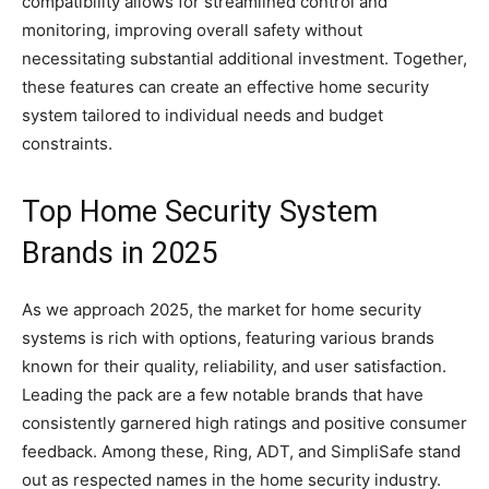
compatibility allows for streamlined control and
monitoring, improving overall safety without
necessitating substantial additional investment. Together,
these features can create an effective home security
system tailored to individual needs and budget
constraints.
Top Home Security System
Brands in 2025
As we approach 2025, the market for home security
systems is rich with options, featuring various brands
known for their quality, reliability, and user satisfaction.
Leading the pack are a few notable brands that have
consistently garnered high ratings and positive consumer
feedback. Among these, Ring, ADT, and SimpliSafe stand
out as respected names in the home security industry.