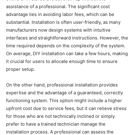
assistance of a professional. The significant cost
advantage lies in avoiding labor fees, which can be
substantial. Installation is often user-friendly, as many
manufacturers now design systems with intuitive
interfaces and straightforward instructions. However, the
time required depends on the complexity of the system.
On average, DIY installation can take a few hours, making
it crucial for users to allocate enough time to ensure
proper setup.
On the other hand, professional installation provides
expertise and the advantage of a guaranteed, correctly
functioning system. This option might include a higher
upfront cost due to service fees, but it can relieve stress
for those who are not technically inclined or simply
prefer to have a trained technician manage the
installation process. A professional can assess the