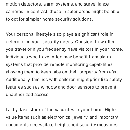
motion detectors, alarm systems, and surveillance
cameras. In contrast, those in safer areas might be able
to opt for simpler home security solutions.
Your personal lifestyle also plays a significant role in
determining your security needs. Consider how often
you travel or if you frequently have visitors in your home.
Individuals who travel often may benefit from alarm
systems that provide remote monitoring capabilities,
allowing them to keep tabs on their property from afar.
Additionally, families with children might prioritize safety
features such as window and door sensors to prevent
unauthorized access.
Lastly, take stock of the valuables in your home. High-
value items such as electronics, jewelry, and important
documents necessitate heightened security measures.