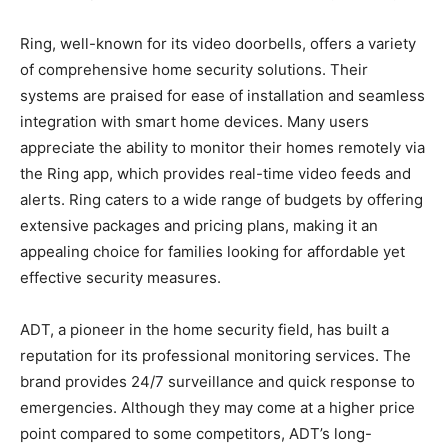
Ring, well-known for its video doorbells, offers a variety
of comprehensive home security solutions. Their
systems are praised for ease of installation and seamless
integration with smart home devices. Many users
appreciate the ability to monitor their homes remotely via
the Ring app, which provides real-time video feeds and
alerts. Ring caters to a wide range of budgets by offering
extensive packages and pricing plans, making it an
appealing choice for families looking for affordable yet
effective security measures.
ADT, a pioneer in the home security field, has built a
reputation for its professional monitoring services. The
brand provides 24/7 surveillance and quick response to
emergencies. Although they may come at a higher price
point compared to some competitors, ADT’s long-