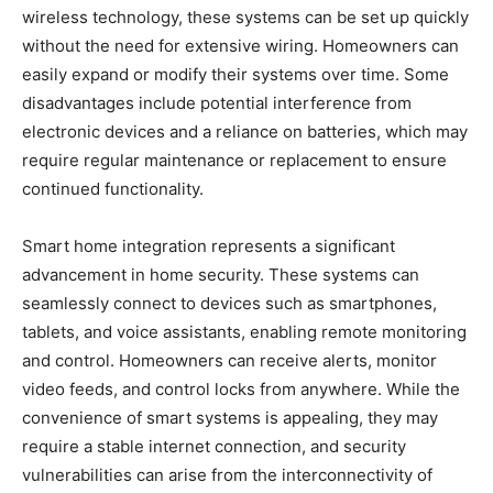
wireless technology, these systems can be set up quickly
without the need for extensive wiring. Homeowners can
easily expand or modify their systems over time. Some
disadvantages include potential interference from
electronic devices and a reliance on batteries, which may
require regular maintenance or replacement to ensure
continued functionality.
Smart home integration represents a significant
advancement in home security. These systems can
seamlessly connect to devices such as smartphones,
tablets, and voice assistants, enabling remote monitoring
and control. Homeowners can receive alerts, monitor
video feeds, and control locks from anywhere. While the
convenience of smart systems is appealing, they may
require a stable internet connection, and security
vulnerabilities can arise from the interconnectivity of