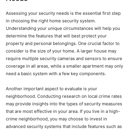
Assessing your security needs is the essential first step
in choosing the right home security system.
Understanding your unique circumstances will help you
determine the features that will best protect your
property and personal belongings. One crucial factor to
consider is the size of your home. A larger house may
require multiple security cameras and sensors to ensure
coverage in all areas, while a smaller apartment may only
need a basic system with a few key components.
Another important aspect to evaluate is your
neighborhood. Conducting research on local crime rates
may provide insights into the types of security measures
that are most effective in your area. If you live in a high-
crime neighborhood, you may choose to invest in
advanced security systems that include features such as