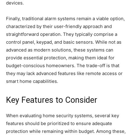
devices.
Finally, traditional alarm systems remain a viable option,
characterized by their user-friendly approach and
straightforward operation. They typically comprise a
control panel, keypad, and basic sensors. While not as
advanced as modern solutions, these systems can
provide essential protection, making them ideal for
budget-conscious homeowners. The trade-off is that
they may lack advanced features like remote access or
smart home capabilities.
Key Features to Consider
When evaluating home security systems, several key
features should be prioritized to ensure adequate
protection while remaining within budget. Among these,