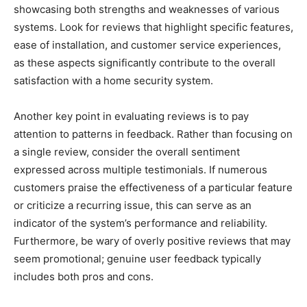
showcasing both strengths and weaknesses of various
systems. Look for reviews that highlight specific features,
ease of installation, and customer service experiences,
as these aspects significantly contribute to the overall
satisfaction with a home security system.
Another key point in evaluating reviews is to pay
attention to patterns in feedback. Rather than focusing on
a single review, consider the overall sentiment
expressed across multiple testimonials. If numerous
customers praise the effectiveness of a particular feature
or criticize a recurring issue, this can serve as an
indicator of the system’s performance and reliability.
Furthermore, be wary of overly positive reviews that may
seem promotional; genuine user feedback typically
includes both pros and cons.