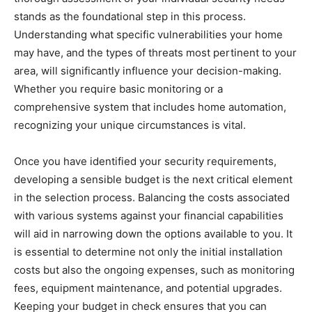
stands as the foundational step in this process.
Understanding what specific vulnerabilities your home
may have, and the types of threats most pertinent to your
area, will significantly influence your decision-making.
Whether you require basic monitoring or a
comprehensive system that includes home automation,
recognizing your unique circumstances is vital.
Once you have identified your security requirements,
developing a sensible budget is the next critical element
in the selection process. Balancing the costs associated
with various systems against your financial capabilities
will aid in narrowing down the options available to you. It
is essential to determine not only the initial installation
costs but also the ongoing expenses, such as monitoring
fees, equipment maintenance, and potential upgrades.
Keeping your budget in check ensures that you can