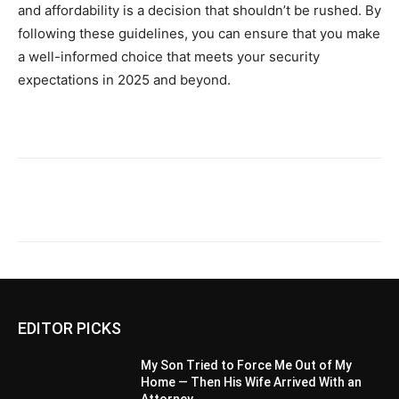
and affordability is a decision that shouldn’t be rushed. By
following these guidelines, you can ensure that you make
a well-informed choice that meets your security
expectations in 2025 and beyond.
EDITOR PICKS
My Son Tried to Force Me Out of My
Home — Then His Wife Arrived With an
Attorney