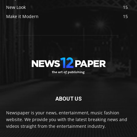
New Look
15
Make it Modern
15
ABOUT US
Newspaper is your news, entertainment, music fashion
website. We provide you with the latest breaking news and
videos straight from the entertainment industry.