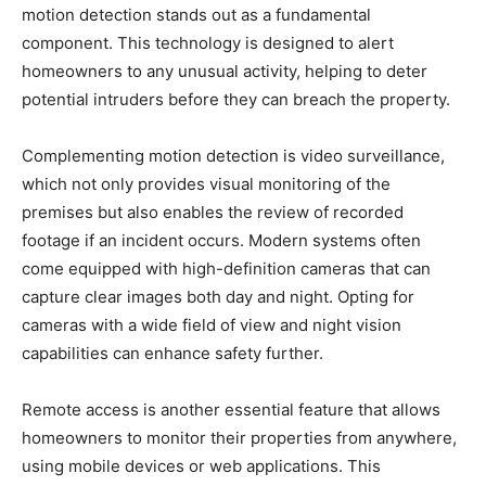
motion detection stands out as a fundamental
component. This technology is designed to alert
homeowners to any unusual activity, helping to deter
potential intruders before they can breach the property.
Complementing motion detection is video surveillance,
which not only provides visual monitoring of the
premises but also enables the review of recorded
footage if an incident occurs. Modern systems often
come equipped with high-definition cameras that can
capture clear images both day and night. Opting for
cameras with a wide field of view and night vision
capabilities can enhance safety further.
Remote access is another essential feature that allows
homeowners to monitor their properties from anywhere,
using mobile devices or web applications. This