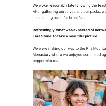
We woke reasonably late following the feast
After gathering ourselves and our packs, w
small dining room for breakfast.
Refreshingly, what was expected of her wa
Lara Stone: to take a beautiful picture.
We were making our way to the Rila Mountai
Monastery where we enjoyed scrambled eggs,
peppermint tea.