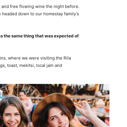
 and free flowing wine the night before.
e headed down to our homestay family’s
s the same thing that was expected of
ns, where we were visiting the Rila
 toast, mekitsi, local jam and