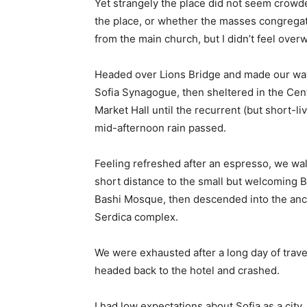
Yet strangely the place did not seem crowded
the place, or whether the masses congregate
from the main church, but I didn’t feel over
Headed over Lions Bridge and made our way
Sofia Synagogue, then sheltered in the Cen
Market Hall until the recurrent (but short-li
mid-afternoon rain passed.
Feeling refreshed after an espresso, we wa
short distance to the small but welcoming 
Bashi Mosque, then descended into the anc
Serdica complex.
We were exhausted after a long day of trave
headed back to the hotel and crashed.
I had low expectations about Sofia as a city,