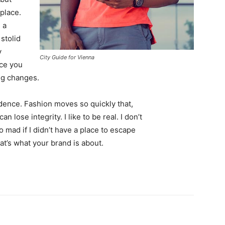
 place.
 a
 stolid
y
City Guide for Vienna
nce you
ing changes.
ence. Fashion moves so quickly that,
 lose integrity. I like to be real. I don’t
go mad if I didn’t have a place to escape
hat’s what your brand is about.