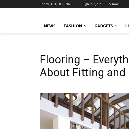
Friday, August 7, 2026
Sign in / Join
Buy now!
NEWS
FASHION
GADGETS
L
Flooring – Everyt
About Fitting and