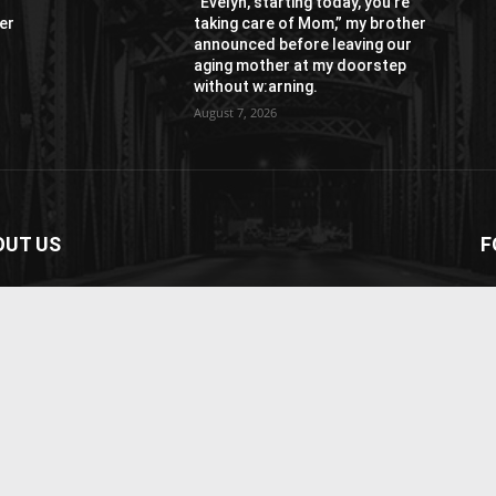
“Evelyn, starting today, you’re
er
taking care of Mom,” my brother
r
announced before leaving our
aging mother at my doorstep
without w:arning.
August 7, 2026
OUT US
F
paper is your news, entertainment, music fashion
ite. We provide you with the latest breaking news and
os straight from the entertainment industry.
act us:
contact@yoursite.com