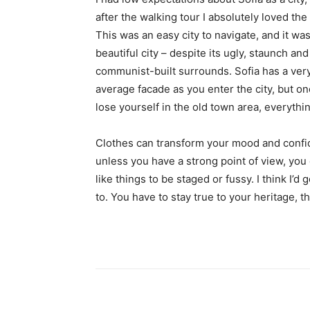
after the walking tour I absolutely loved the
This was an easy city to navigate, and it was
beautiful city – despite its ugly, staunch and
communist-built surrounds. Sofia has a ver
average facade as you enter the city, but o
lose yourself in the old town area, everyth
Clothes can transform your mood and confid
unless you have a strong point of view, you can
like things to be staged or fussy. I think I’d 
to. You have to stay true to your heritage, t
Share