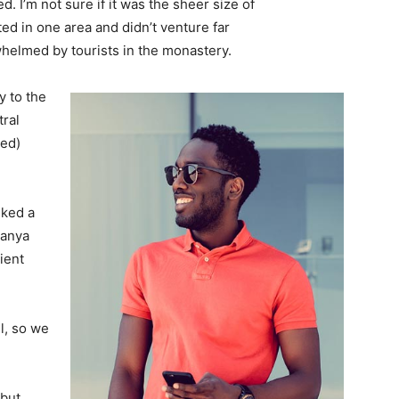
. I’m not sure if it was the sheer size of
d in one area and didn’t venture far
whelmed by tourists in the monastery.
 to the
tral
ved)
lked a
Banya
ient
l, so we
 but