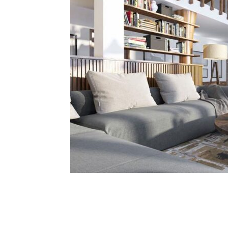
Share