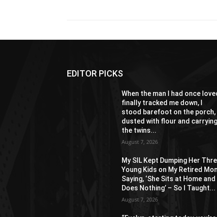
EDITOR PICKS
When the man I had once love
finally tracked me down, I
stood barefoot on the porch,
dusted with flour and carryin
the twins...
August 7, 2026
My SIL Kept Dumping Her Thr
Young Kids on My Retired Mo
Saying, ‘She Sits at Home and
Does Nothing’ – So I Taught...
August 7, 2026