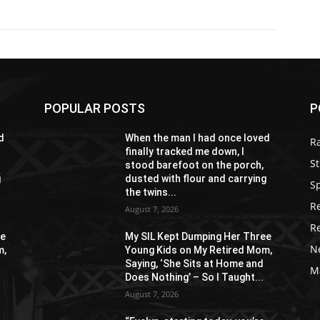
POPULAR POSTS
P
d
When the man I had once loved
R
finally tracked me down, I
St
stood barefoot on the porch,
g
dusted with flour and carrying
S
the twins...
R
August 7, 2026
R
ee
My SIL Kept Dumping Her Three
N
m,
Young Kids on My Retired Mom,
Saying, ‘She Sits at Home and
M
Does Nothing’ – So I Taught...
August 7, 2026