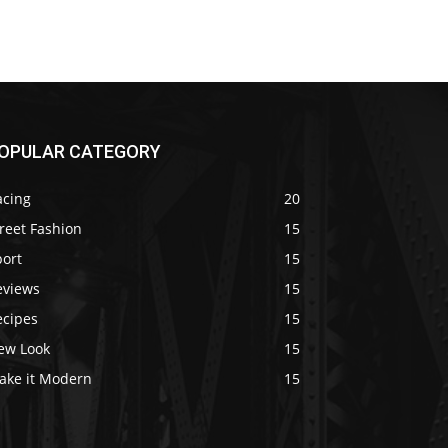
OPULAR CATEGORY
acing
20
reet Fashion
15
port
15
eviews
15
ecipes
15
ew Look
15
ake it Modern
15