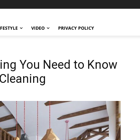
IFESTYLE
VIDEO
PRIVACY POLICY
hing You Need to Know
 Cleaning