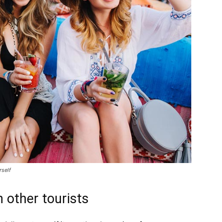
rself
 other tourists