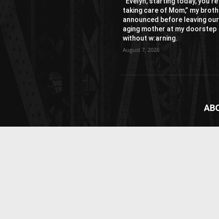
“Evelyn, starting today, you’re
taking care of Mom,” my broth
announced before leaving ou
aging mother at my doorstep
without w:arning.
August 7, 2026
AB
News
webs
vide
Cont
© Newspaper WordPress Theme by TagDiv