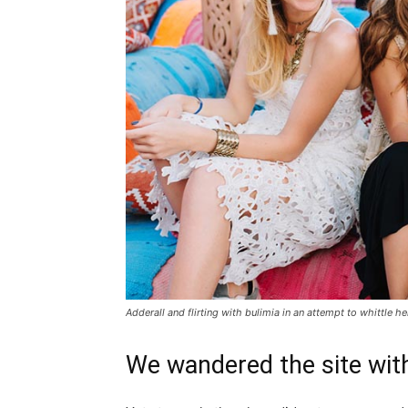
Adderall and flirting with bulimia in an attempt to whittle he
We wandered the site with