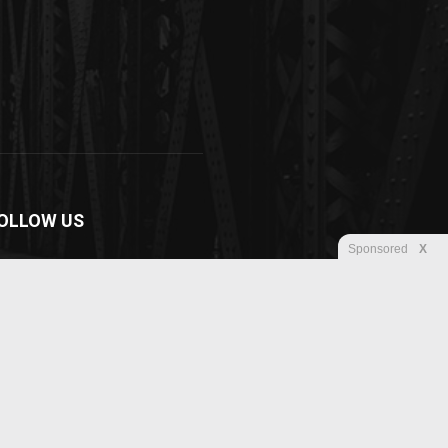
OLLOW US
Sponsored
X
Disclaimer
Privacy
Advertisement
Contact us