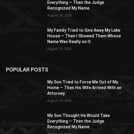
Everything — Then the Judge
Recognized My Name
August 10, 2026
My Family Tried to Give Away My Lake
House — Then I Showed Them Whose
Name Was Really on It
August 10, 2026
POPULAR POSTS
My Son Tried to Force Me Out of My
Home — Then His Wife Arrived With an
Attorney
August 10, 2026
My Son Thought He Would Take
Everything — Then the Judge
Recognized My Name
August 10, 2026