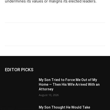
undermines its values or maligns its elected leaders.
EDITOR PICKS
My Son Tried to Force Me Out of My
Home — Then His Wife Arrived With an
Attorney
August 10, 2026
My Son Thought He Would Take