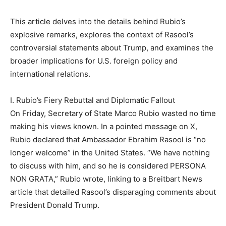
This article delves into the details behind Rubio’s
explosive remarks, explores the context of Rasool’s
controversial statements about Trump, and examines the
broader implications for U.S. foreign policy and
international relations.
I. Rubio’s Fiery Rebuttal and Diplomatic Fallout
On Friday, Secretary of State Marco Rubio wasted no time
making his views known. In a pointed message on X,
Rubio declared that Ambassador Ebrahim Rasool is “no
longer welcome” in the United States. “We have nothing
to discuss with him, and so he is considered PERSONA
NON GRATA,” Rubio wrote, linking to a Breitbart News
article that detailed Rasool’s disparaging comments about
President Donald Trump.