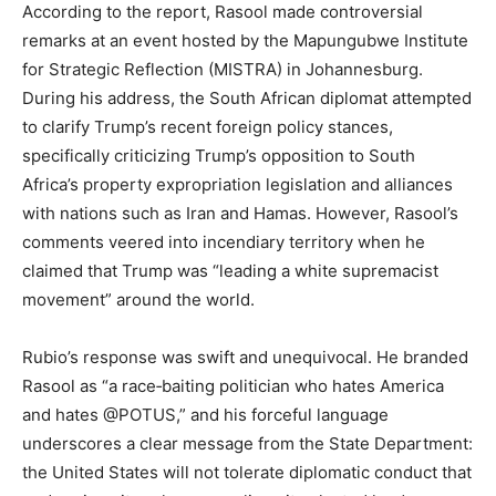
According to the report, Rasool made controversial
remarks at an event hosted by the Mapungubwe Institute
for Strategic Reflection (MISTRA) in Johannesburg.
During his address, the South African diplomat attempted
to clarify Trump’s recent foreign policy stances,
specifically criticizing Trump’s opposition to South
Africa’s property expropriation legislation and alliances
with nations such as Iran and Hamas. However, Rasool’s
comments veered into incendiary territory when he
claimed that Trump was “leading a white supremacist
movement” around the world.
Rubio’s response was swift and unequivocal. He branded
Rasool as “a race‑baiting politician who hates America
and hates @POTUS,” and his forceful language
underscores a clear message from the State Department:
the United States will not tolerate diplomatic conduct that