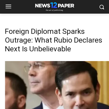
Foreign Diplomat Sparks
Outrage: What Rubio Declares
Next Is Unbelievable