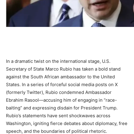
In a dramatic twist on the international stage, U.S.
Secretary of State Marco Rubio has taken a bold stand
against the South African ambassador to the United
States. In a series of forceful social media posts on X
(formerly Twitter), Rubio condemned Ambassador
Ebrahim Rasool—accusing him of engaging in “race-
baiting” and expressing disdain for President Trump.
Rubio’s statements have sent shockwaves across
Washington, igniting fierce debates about diplomacy, free
speech, and the boundaries of political rhetoric.