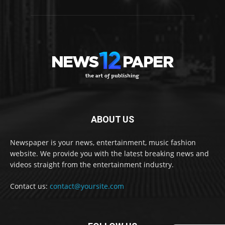
ABOUT US
Newspaper is your news, entertainment, music fashion
website. We provide you with the latest breaking news and
videos straight from the entertainment industry.
Contact us:
contact@yoursite.com