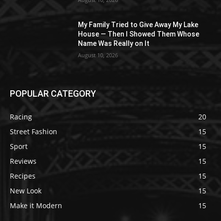
My Family Tried to Give Away My Lake
House — Then I Showed Them Whose
Name Was Really on It
August 10, 2026
POPULAR CATEGORY
Racing
20
Street Fashion
15
Sport
15
Reviews
15
Recipes
15
New Look
15
Make it Modern
15