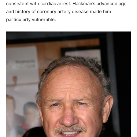
consistent with cardiac arrest. Hackman’s advanced age
and history of coronary artery disease made him
particularly vulnerable.