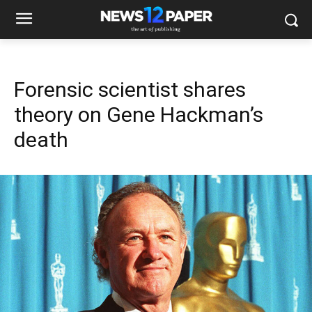
Forensic scientist shares
theory on Gene Hackman’s
death