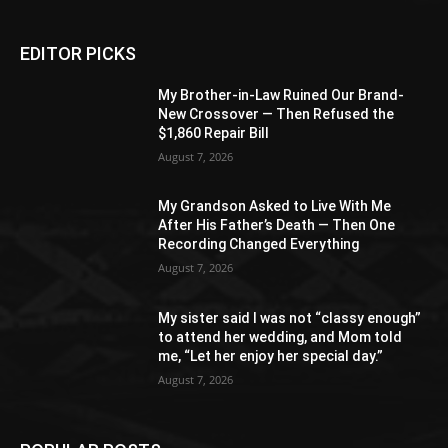
EDITOR PICKS
My Brother-in-Law Ruined Our Brand-
New Crossover — Then Refused the
$1,860 Repair Bill
August 7, 2026
My Grandson Asked to Live With Me
After His Father’s Death — Then One
Recording Changed Everything
August 7, 2026
My sister said I was not “classy enough”
to attend her wedding, and Mom told
me, “Let her enjoy her special day.”
August 7, 2026