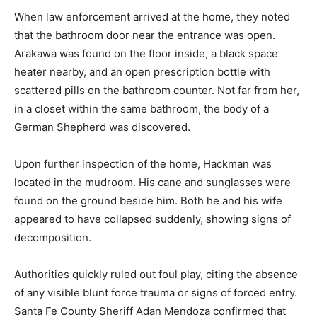
When law enforcement arrived at the home, they noted
that the bathroom door near the entrance was open.
Arakawa was found on the floor inside, a black space
heater nearby, and an open prescription bottle with
scattered pills on the bathroom counter. Not far from her,
in a closet within the same bathroom, the body of a
German Shepherd was discovered.
Upon further inspection of the home, Hackman was
located in the mudroom. His cane and sunglasses were
found on the ground beside him. Both he and his wife
appeared to have collapsed suddenly, showing signs of
decomposition.
Authorities quickly ruled out foul play, citing the absence
of any visible blunt force trauma or signs of forced entry.
Santa Fe County Sheriff Adan Mendoza confirmed that