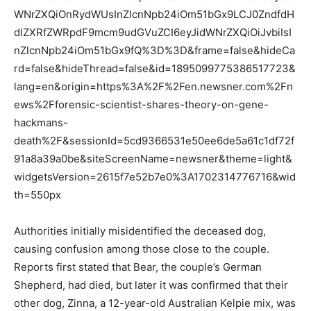
WNrZXQiOnRydWUsInZlcnNpb24iOm51bGx9LCJ0ZndfdH
dlZXRfZWRpdF9mcm9udGVuZCI6eyJidWNrZXQiOiJvbiIsI
nZlcnNpb24iOm51bGx9fQ%3D%3D&frame=false&hideCa
rd=false&hideThread=false&id=1895099775386517723&
lang=en&origin=https%3A%2F%2Fen.newsner.com%2Fn
ews%2Fforensic-scientist-shares-theory-on-gene-
hackmans-
death%2F&sessionId=5cd9366531e50ee6de5a61c1df72f
91a8a39a0be&siteScreenName=newsner&theme=light&
widgetsVersion=2615f7e52b7e0%3A1702314776716&wid
th=550px
Authorities initially misidentified the deceased dog,
causing confusion among those close to the couple.
Reports first stated that Bear, the couple’s German
Shepherd, had died, but later it was confirmed that their
other dog, Zinna, a 12-year-old Australian Kelpie mix, was