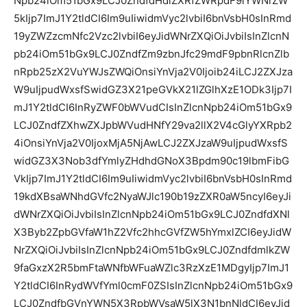
Npb24iOm51bGx9LCJ0ZndfdHdlZXRfZWRpdF9iYWNrZW
5kIjp7ImJ1Y2tldCI6Im9uIiwidmVyc2lvbiI6bnVsbH0sInRmd
19yZWZzcmNfc2Vzc2lvbiI6eyJidWNrZXQiOiJvbiIsInZlcnN
pb24iOm51bGx9LCJ0ZndfZm9zbnJfc29mdF9pbnRlcnZlb
nRpb25zX2VuYWJsZWQiOnsiYnVja2V0Ijoib24iLCJ2ZXJza
W9uIjpudWxsfSwidGZ3X21peGVkX21lZGlhXzE1ODk3Ijp7I
mJ1Y2tldCI6InRyZWF0bWVudCIsInZlcnNpb24iOm51bGx9
LCJ0ZndfZXhwZXJpbWVudHNfY29va2llX2V4cGlyYXRpb2
4iOnsiYnVja2V0IjoxMjA5NjAwLCJ2ZXJzaW9uIjpudWxsfS
widGZ3X3Nob3dfYmlyZHdhdGNoX3Bpdm90c19lbmFibG
VkIjp7ImJ1Y2tldCI6Im9uIiwidmVyc2lvbiI6bnVsbH0sInRmd
19kdXBsaWNhdGVfc2NyaWJlc190b19zZXR0aW5ncyI6eyJi
dWNrZXQiOiJvbiIsInZlcnNpb24iOm51bGx9LCJ0ZndfdXNl
X3Byb2ZpbGVfaW1hZ2Vfc2hhcGVfZW5hYmxlZCI6eyJidW
NrZXQiOiJvbiIsInZlcnNpb24iOm51bGx9LCJ0ZndfdmlkZW
9faGxzX2R5bmFtaWNfbWFuaWZlc3RzXzE1MDgyIjp7ImJ1
Y2tldCI6InRydWVfYml0cmF0ZSIsInZlcnNpb24iOm51bGx9
LCJ0ZndfbGVnYWN5X3RpbWVsaW5lX3N1bnNldCI6eyJid