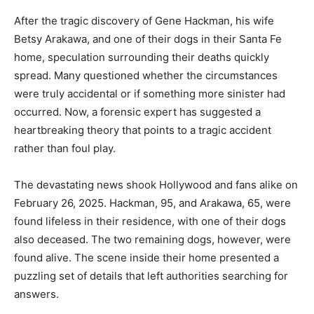
After the tragic discovery of Gene Hackman, his wife
Betsy Arakawa, and one of their dogs in their Santa Fe
home, speculation surrounding their deaths quickly
spread. Many questioned whether the circumstances
were truly accidental or if something more sinister had
occurred. Now, a forensic expert has suggested a
heartbreaking theory that points to a tragic accident
rather than foul play.
The devastating news shook Hollywood and fans alike on
February 26, 2025. Hackman, 95, and Arakawa, 65, were
found lifeless in their residence, with one of their dogs
also deceased. The two remaining dogs, however, were
found alive. The scene inside their home presented a
puzzling set of details that left authorities searching for
answers.