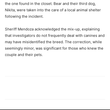
the one found in the closet. Bear and their third dog,
Nikita, were taken into the care of a local animal shelter
following the incident.
Sheriff Mendoza acknowledged the mix-up, explaining
that investigators do not frequently deal with canines and
may have misidentified the breed. The correction, while
seemingly minor, was significant for those who knew the
couple and their pets.