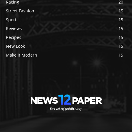
Racing
20
Street Fashion
15
Sport
15
Reviews
15
Recipes
15
New Look
15
Make it Modern
15