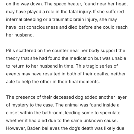
on the way down. The space heater, found near her head,
may have played a role in the fatal injury. If she suffered
internal bleeding or a traumatic brain injury, she may
have lost consciousness and died before she could reach
her husband.
Pills scattered on the counter near her body support the
theory that she had found the medication but was unable
to return to her husband in time. This tragic series of
events may have resulted in both of their deaths, neither
able to help the other in their final moments.
The presence of their deceased dog added another layer
of mystery to the case. The animal was found inside a
closet within the bathroom, leading some to speculate
whether it had died due to the same unknown cause.
However, Baden believes the dog’s death was likely due