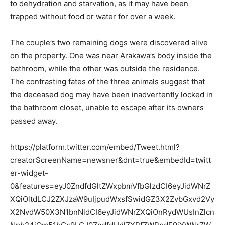
to dehydration and starvation, as it may have been
trapped without food or water for over a week.
The couple’s two remaining dogs were discovered alive
on the property. One was near Arakawa’s body inside the
bathroom, while the other was outside the residence.
The contrasting fates of the three animals suggest that
the deceased dog may have been inadvertently locked in
the bathroom closet, unable to escape after its owners
passed away.
https://platform.twitter.com/embed/Tweet.html?
creatorScreenName=newsner&dnt=true&embedId=twitt
er-widget-
0&features=eyJ0ZndfdGltZWxpbmVfbGlzdCI6eyJidWNrZ
XQiOltdLCJ2ZXJzaW9uIjpudWxsfSwidGZ3X2ZvbGxvd2Vy
X2NvdW50X3N1bnNldCI6eyJidWNrZXQiOnRydWUsInZlcn