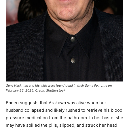
Gene Hackman and his wife were found dead in their Santa Fe home on
February 26, 2025. Credit: Shutterstock
Baden suggests that Arakawa was alive when her
husband collapsed and likely rushed to retrieve his blood
pressure medication from the bathroom. In her haste, she
may have spilled the pills, slipped, and struck her head