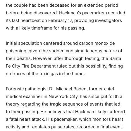
the couple had been deceased for an extended period
before being discovered. Hackman’s pacemaker recorded
its last heartbeat on February 17, providing investigators
with a likely timeframe for his passing.
Initial speculation centered around carbon monoxide
poisoning, given the sudden and simultaneous nature of
their deaths. However, after thorough testing, the Santa
Fe City Fire Department ruled out this possibility, finding
no traces of the toxic gas in the home.
Forensic pathologist Dr. Michael Baden, former chief
medical examiner in New York City, has since put forth a
theory regarding the tragic sequence of events that led
to their passing. He believes that Hackman likely suffered
a fatal heart attack. His pacemaker, which monitors heart
activity and regulates pulse rates, recorded a final event