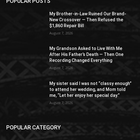
POPULAR POSTS
My Brother-in-Law Ruined Our Brand-
New Crossover — Then Refused the
$1,860 Repair Bill
August 7, 2026
My Grandson Asked to Live With Me
After His Father’s Death — Then One
Recording Changed Everything
August 7, 2026
My sister said I was not “classy enough”
to attend her wedding, and Mom told
me, “Let her enjoy her special day.”
August 7, 2026
POPULAR CATEGORY