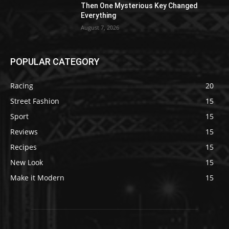
Then One Mysterious Key Changed
Everything
August 7, 2026
POPULAR CATEGORY
Racing
20
Street Fashion
15
Sport
15
Reviews
15
Recipes
15
New Look
15
Make it Modern
15