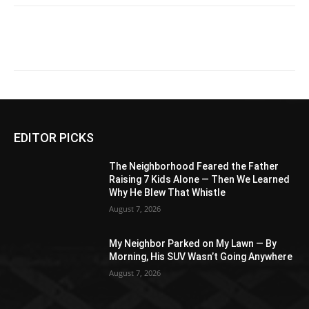
EDITOR PICKS
The Neighborhood Feared the Father
Raising 7 Kids Alone — Then We Learned
Why He Blew That Whistle
August 7, 2026
My Neighbor Parked on My Lawn — By
Morning, His SUV Wasn’t Going Anywhere
August 7, 2026