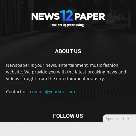
ABOUT US
Newspaper is your news, entertainment, music fashion
website. We provide you with the latest breaking news and
videos straight from the entertainment industry.
Contact us:
contact@yoursite.com
FOLLOW US
Sponsored
X