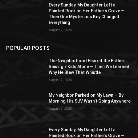
Every Sunday, My Daughter Left a
Painted Rock on Her Father’s Grave —
Then One Mysterious Key Changed
Everything
August 7, 2026
POPULAR POSTS
The Neighborhood Feared the Father
Raising 7 Kids Alone — Then We Learned
Why He Blew That Whistle
August 7, 2026
My Neighbor Parked on My Lawn — By
Morning, His SUV Wasn’t Going Anywhere
August 7, 2026
Every Sunday, My Daughter Left a
Painted Rock on Her Father’s Grave —