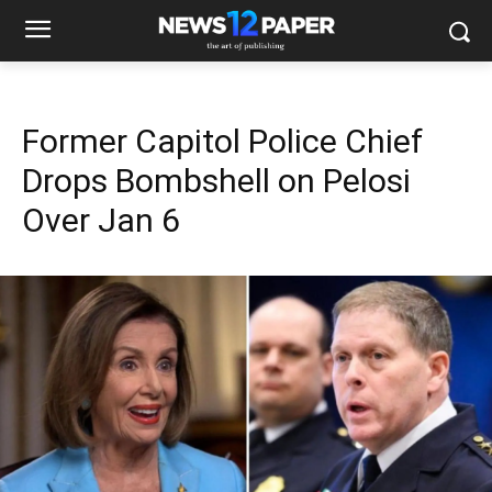
Former Capitol Police Chief
Drops Bombshell on Pelosi
Over Jan 6