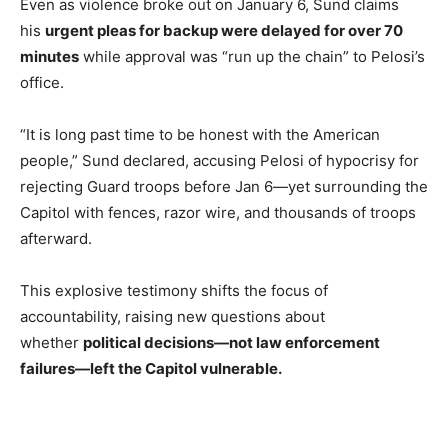
Even as violence broke out on January 6, Sund claims
his
urgent pleas for backup were delayed for over 70
minutes
while approval was “run up the chain” to Pelosi’s
office.
“It is long past time to be honest with the American
people,” Sund declared, accusing Pelosi of hypocrisy for
rejecting Guard troops before Jan 6—yet surrounding the
Capitol with fences, razor wire, and thousands of troops
afterward.
This explosive testimony shifts the focus of
accountability, raising new questions about
whether
political decisions—not law enforcement
failures—left the Capitol vulnerable.