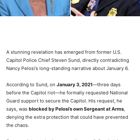
A stunning revelation has emerged from former U.S.
Capitol Police Chief Steven Sund, directly contradicting
Nancy Pelosi’s long-standing narrative about January 6.
According to Sund, on
January 3, 2021
—three days
before the Capitol riot—he formally requested National
Guard support to secure the Capitol. His request, he
says, was
blocked by Pelosi’s own Sergeant at Arms
,
denying the extra protection that could have prevented
the chaos.