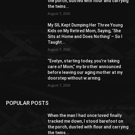
the porch, dusted with flour and carrying
the twins...
August 7, 2026
My SIL Kept Dumping Her Three Young
Kids on My Retired Mom, Saying, ‘She
Sits at Home and Does Nothing’ – So I
Taught...
August 7, 2026
“Evelyn, starting today, you’re taking
care of Mom,” my brother announced
before leaving our aging mother at my
doorstep without w:arning.
August 7, 2026
POPULAR POSTS
When the man I had once loved finally
tracked me down, I stood barefoot on
the porch, dusted with flour and carrying
the twins...