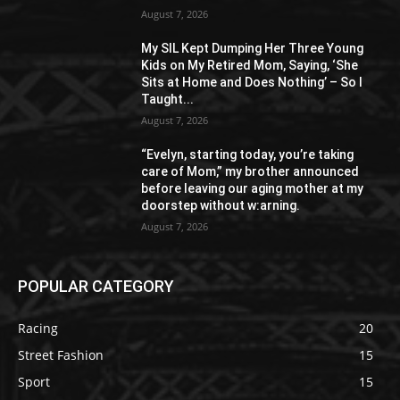
August 7, 2026
My SIL Kept Dumping Her Three Young
Kids on My Retired Mom, Saying, ‘She
Sits at Home and Does Nothing’ – So I
Taught...
August 7, 2026
“Evelyn, starting today, you’re taking
care of Mom,” my brother announced
before leaving our aging mother at my
doorstep without w:arning.
August 7, 2026
POPULAR CATEGORY
Racing
20
Street Fashion
15
Sport
15