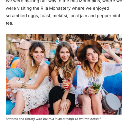
We were making our way to the Rila Mountains, where we
were visiting the Rila Monastery where we enjoyed
scrambled eggs, toast, mekitsi, local jam and peppermint
tea.
Adderall and flirting with bulimia in an attempt to whittle herself