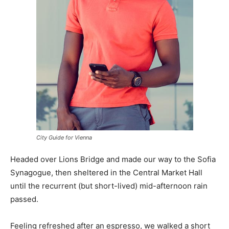
City Guide for Vienna
Headed over Lions Bridge and made our way to the Sofia
Synagogue, then sheltered in the Central Market Hall
until the recurrent (but short-lived) mid-afternoon rain
passed.
Feeling refreshed after an espresso, we walked a short