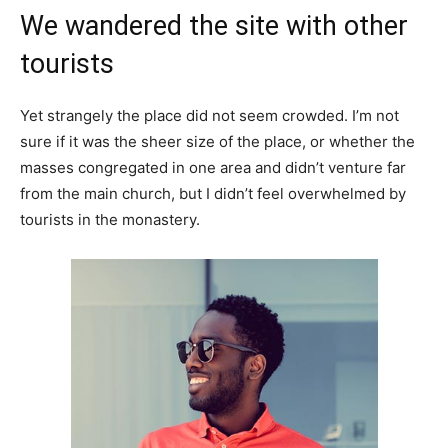
We wandered the site with other
tourists
Yet strangely the place did not seem crowded. I’m not
sure if it was the sheer size of the place, or whether the
masses congregated in one area and didn’t venture far
from the main church, but I didn’t feel overwhelmed by
tourists in the monastery.