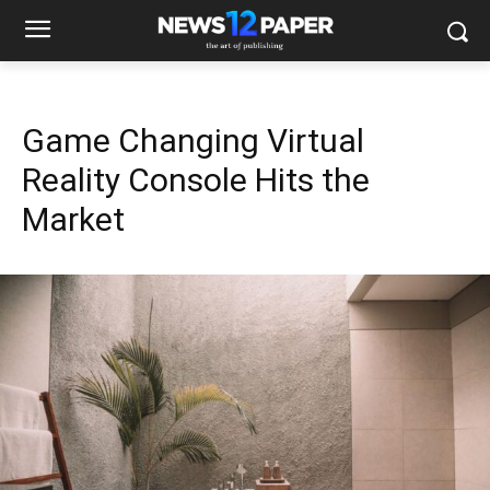
Game Changing Virtual
Reality Console Hits the
Market