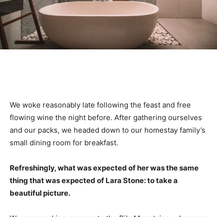
We woke reasonably late following the feast and free
flowing wine the night before. After gathering ourselves
and our packs, we headed down to our homestay family’s
small dining room for breakfast.
Refreshingly, what was expected of her was the same
thing that was expected of Lara Stone: to take a
beautiful picture.