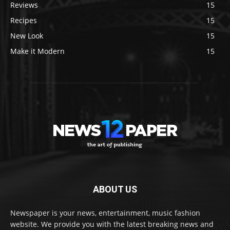
Reviews
15
Recipes
15
New Look
15
Make it Modern
15
ABOUT US
Newspaper is your news, entertainment, music fashion
website. We provide you with the latest breaking news and