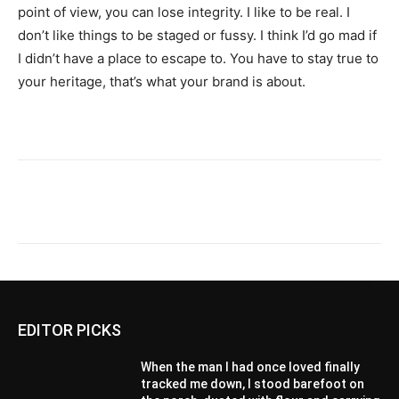
point of view, you can lose integrity. I like to be real. I
don’t like things to be staged or fussy. I think I’d go mad if
I didn’t have a place to escape to. You have to stay true to
your heritage, that’s what your brand is about.
EDITOR PICKS
When the man I had once loved finally
tracked me down, I stood barefoot on