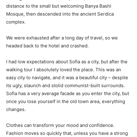
distance to the small but welcoming Banya Bashi
Mosque, then descended into the ancient Serdica
complex.
We were exhausted after a long day of travel, so we
headed back to the hotel and crashed.
I had low expectations about Sofia as a city, but after the
walking tour I absolutely loved the place. This was an
easy city to navigate, and it was a beautiful city – despite
its ugly, staunch and stolid communist-built surrounds.
Sofia has a very average facade as you enter the city, but
once you lose yourself in the old town area, everything
changes.
Clothes can transform your mood and confidence.
Fashion moves so quickly that, unless you have a strong