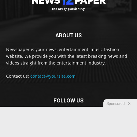
ABOUT US
Newspaper is your news, entertainment, music fashion
website. We provide you with the latest breaking news and
videos straight from the entertainment industry.
Contact us:
contact@yoursite.com
FOLLOW US
Sponsored
X