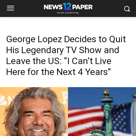
George Lopez Decides to Quit
His Legendary TV Show and
Leave the US: “I Can’t Live
Here for the Next 4 Years”