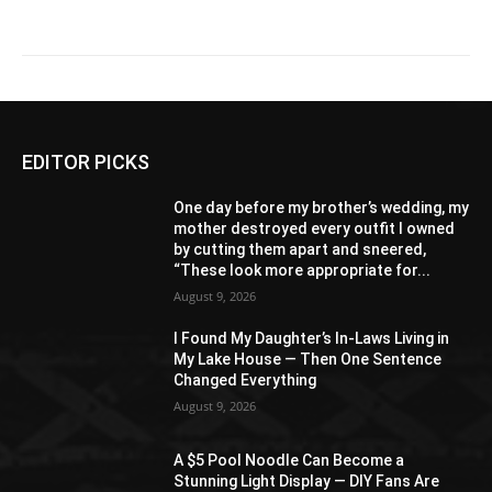
EDITOR PICKS
One day before my brother’s wedding, my
mother destroyed every outfit I owned
by cutting them apart and sneered,
“These look more appropriate for...
August 9, 2026
I Found My Daughter’s In-Laws Living in
My Lake House — Then One Sentence
Changed Everything
August 9, 2026
A $5 Pool Noodle Can Become a
Stunning Light Display — DIY Fans Are