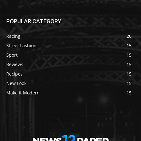
POPULAR CATEGORY
Racing
20
Street Fashion
15
Sport
15
Reviews
15
Recipes
15
New Look
15
Make it Modern
15