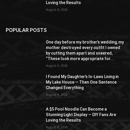
Loving the Results
August 8, 2026
POPULAR POSTS
One day before my brother’s wedding, my
mother destroyed every outfit I owned
by cutting them apart and sneered,
“These look more appropriate for...
August 9, 2026
I Found My Daughter’s In-Laws Living in
My Lake House — Then One Sentence
Changed Everything
August 9, 2026
A $5 Pool Noodle Can Become a
Stunning Light Display — DIY Fans Are
Loving the Results
August 8, 2026