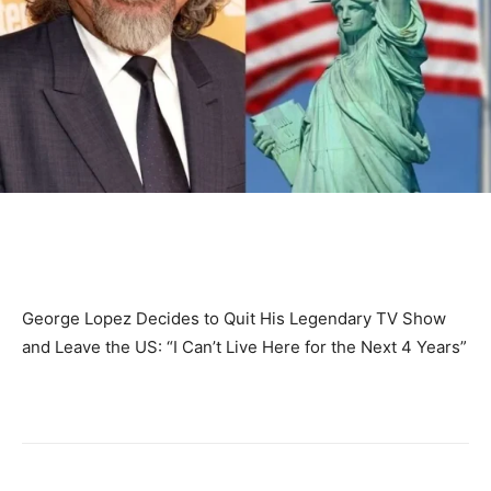
George Lopez Decides to Quit His Legendary TV Show
and Leave the US: “I Can’t Live Here for the Next 4 Years”