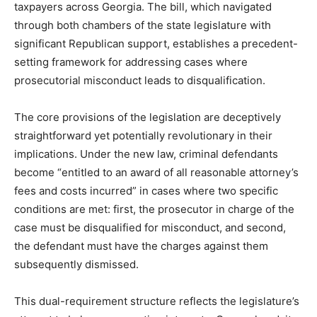
taxpayers across Georgia. The bill, which navigated
through both chambers of the state legislature with
significant Republican support, establishes a precedent-
setting framework for addressing cases where
prosecutorial misconduct leads to disqualification.
The core provisions of the legislation are deceptively
straightforward yet potentially revolutionary in their
implications. Under the new law, criminal defendants
become “entitled to an award of all reasonable attorney’s
fees and costs incurred” in cases where two specific
conditions are met: first, the prosecutor in charge of the
case must be disqualified for misconduct, and second,
the defendant must have the charges against them
subsequently dismissed.
This dual-requirement structure reflects the legislature’s