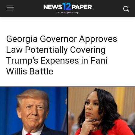
Georgia Governor Approves
Law Potentially Covering
Trump’s Expenses in Fani
Willis Battle