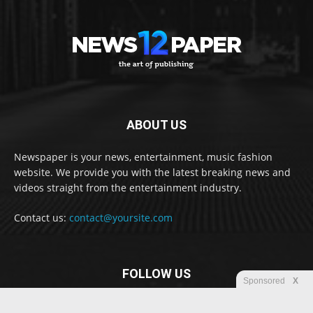
ABOUT US
Newspaper is your news, entertainment, music fashion
website. We provide you with the latest breaking news and
videos straight from the entertainment industry.
Contact us:
contact@yoursite.com
FOLLOW US
Sponsored
X