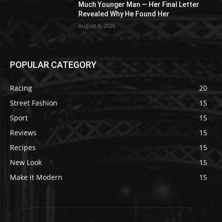
Much Younger Man — Her Final Letter
Revealed Why He Found Her
August 8, 2026
POPULAR CATEGORY
Racing
20
Street Fashion
15
Sport
15
Reviews
15
Recipes
15
New Look
15
Make it Modern
15