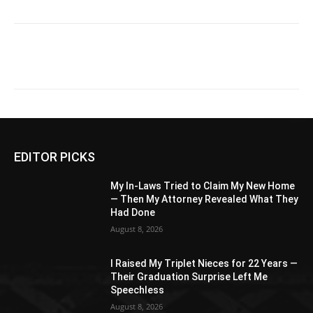
EDITOR PICKS
My In-Laws Tried to Claim My New Home
— Then My Attorney Revealed What They
Had Done
August 8, 2026
I Raised My Triplet Nieces for 22 Years —
Their Graduation Surprise Left Me
Speechless
August 8, 2026