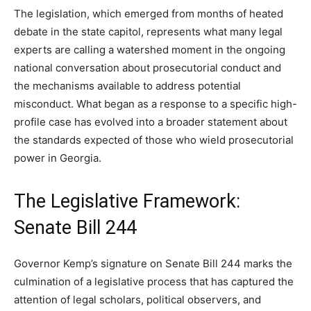
The legislation, which emerged from months of heated
debate in the state capitol, represents what many legal
experts are calling a watershed moment in the ongoing
national conversation about prosecutorial conduct and
the mechanisms available to address potential
misconduct. What began as a response to a specific high-
profile case has evolved into a broader statement about
the standards expected of those who wield prosecutorial
power in Georgia.
The Legislative Framework:
Senate Bill 244
Governor Kemp’s signature on Senate Bill 244 marks the
culmination of a legislative process that has captured the
attention of legal scholars, political observers, and