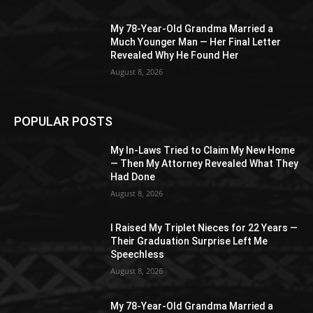
My 78-Year-Old Grandma Married a
Much Younger Man — Her Final Letter
Revealed Why He Found Her
August 8, 2026
POPULAR POSTS
My In-Laws Tried to Claim My New Home
— Then My Attorney Revealed What They
Had Done
August 8, 2026
I Raised My Triplet Nieces for 22 Years —
Their Graduation Surprise Left Me
Speechless
August 8, 2026
My 78-Year-Old Grandma Married a