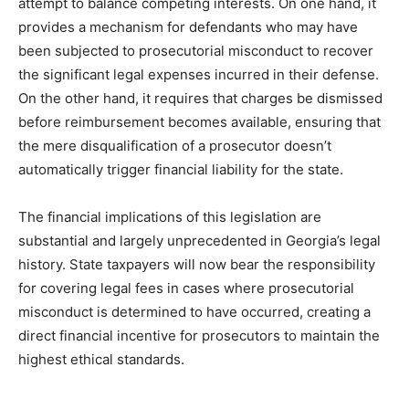
attempt to balance competing interests. On one hand, it
provides a mechanism for defendants who may have
been subjected to prosecutorial misconduct to recover
the significant legal expenses incurred in their defense.
On the other hand, it requires that charges be dismissed
before reimbursement becomes available, ensuring that
the mere disqualification of a prosecutor doesn’t
automatically trigger financial liability for the state.
The financial implications of this legislation are
substantial and largely unprecedented in Georgia’s legal
history. State taxpayers will now bear the responsibility
for covering legal fees in cases where prosecutorial
misconduct is determined to have occurred, creating a
direct financial incentive for prosecutors to maintain the
highest ethical standards.