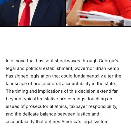
In a move that has sent shockwaves through Georgia’s
legal and political establishment, Governor Brian Kemp
has signed legislation that could fundamentally alter the
landscape of prosecutorial accountability in the state.
The timing and implications of this decision extend far
beyond typical legislative proceedings, touching on
issues of prosecutorial ethics, taxpayer responsibility,
and the delicate balance between justice and
accountability that defines America’s legal system.