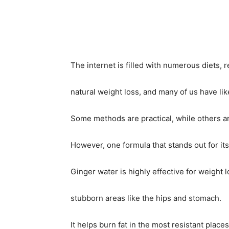
Share
The internet is filled with numerous diets, 
natural weight loss, and many of us have like
Some methods are practical, while others ar
However, one formula that stands out for its
Ginger water is highly effective for weight lo
stubborn areas like the hips and stomach.
It helps burn fat in the most resistant place