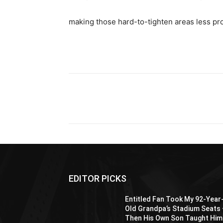
making those hard-to-tighten areas less pr
Share
EDITOR PICKS
Entitled Fan Took My 92-Year
Old Grandpa’s Stadium Seats
Then His Own Son Taught Him