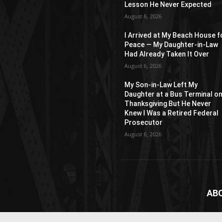
Lesson He Never Expected
August 6, 2026
I Arrived at My Beach House f
Peace — My Daughter-in-Law
Had Already Taken It Over
August 6, 2026
My Son-in-Law Left My
Daughter at a Bus Terminal o
Thanksgiving But He Never
Knew I Was a Retired Federal
Prosecutor
August 6, 2026
AB
News