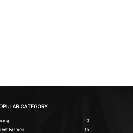
OPULAR CATEGORY
acing
20
reet Fashion
15