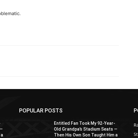
oblematic.
POPULAR POSTS
P
-
Entitled Fan Took My 92-Year-
R
 —
Old Grandpa’s Stadium Seats —
St
 a
Then His Own Son Taught Him a