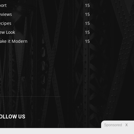
port
15
eviews
15
ecipes
15
ew Look
15
ake it Modern
15
OLLOW US
Sponsored
X