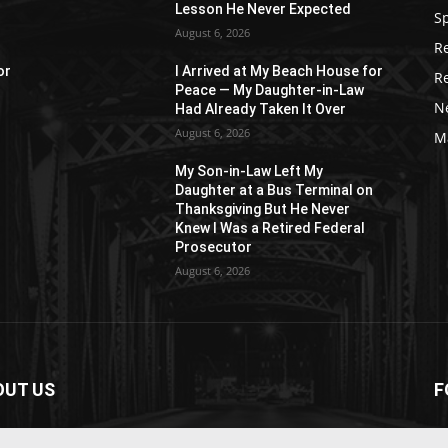
Lesson He Never Expected
S
August 6, 2026
R
or
I Arrived at My Beach House for
R
Peace — My Daughter-in-Law
N
Had Already Taken It Over
August 6, 2026
M
My Son-in-Law Left My
n
Daughter at a Bus Terminal on
Thanksgiving But He Never
Knew I Was a Retired Federal
Prosecutor
August 6, 2026
OUT US
F
paper is your news, entertainment, music fashion