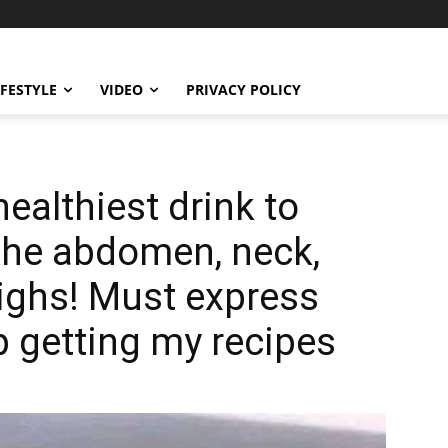
IFESTYLE
VIDEO
PRIVACY POLICY
healthiest drink to
n the abdomen, neck,
ighs! Must express
 getting my recipes