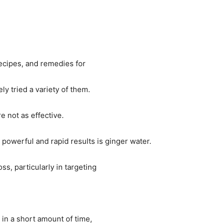
recipes, and remedies for
ly tried a variety of them.
e not as effective.
 powerful and rapid results is ginger water.
ss, particularly in targeting
s in a short amount of time,