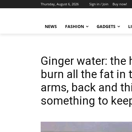
Thursday, August 6, 2026
Sign in / Join
Buy now!
NEWS
FASHION
GADGETS
L
Ginger water: the 
burn all the fat i
arms, back and th
something to keep