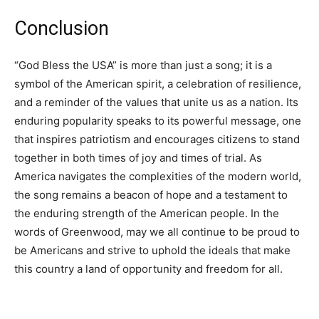
Conclusion
“God Bless the USA” is more than just a song; it is a
symbol of the American spirit, a celebration of resilience,
and a reminder of the values that unite us as a nation. Its
enduring popularity speaks to its powerful message, one
that inspires patriotism and encourages citizens to stand
together in both times of joy and times of trial. As
America navigates the complexities of the modern world,
the song remains a beacon of hope and a testament to
the enduring strength of the American people. In the
words of Greenwood, may we all continue to be proud to
be Americans and strive to uphold the ideals that make
this country a land of opportunity and freedom for all.