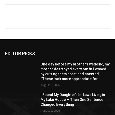
EDITOR PICKS
One day before my brother’s wedding, my
mother destroyed every outfit I owned
by cutting them apart and sneered,
“These look more appropriate for...
August 9, 2026
I Found My Daughter’s In-Laws Living in
My Lake House — Then One Sentence
Changed Everything
August 9, 2026