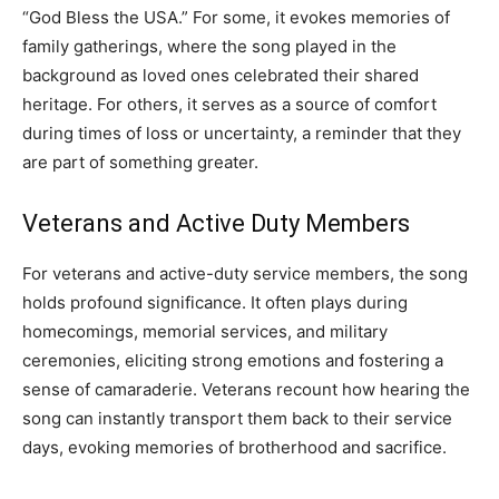
“God Bless the USA.” For some, it evokes memories of
family gatherings, where the song played in the
background as loved ones celebrated their shared
heritage. For others, it serves as a source of comfort
during times of loss or uncertainty, a reminder that they
are part of something greater.
Veterans and Active Duty Members
For veterans and active-duty service members, the song
holds profound significance. It often plays during
homecomings, memorial services, and military
ceremonies, eliciting strong emotions and fostering a
sense of camaraderie. Veterans recount how hearing the
song can instantly transport them back to their service
days, evoking memories of brotherhood and sacrifice.