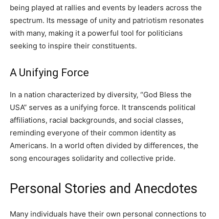
being played at rallies and events by leaders across the
spectrum. Its message of unity and patriotism resonates
with many, making it a powerful tool for politicians
seeking to inspire their constituents.
A Unifying Force
In a nation characterized by diversity, “God Bless the
USA” serves as a unifying force. It transcends political
affiliations, racial backgrounds, and social classes,
reminding everyone of their common identity as
Americans. In a world often divided by differences, the
song encourages solidarity and collective pride.
Personal Stories and Anecdotes
Many individuals have their own personal connections to