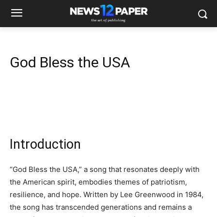
God Bless the USA
Introduction
“God Bless the USA,” a song that resonates deeply with
the American spirit, embodies themes of patriotism,
resilience, and hope. Written by Lee Greenwood in 1984,
the song has transcended generations and remains a