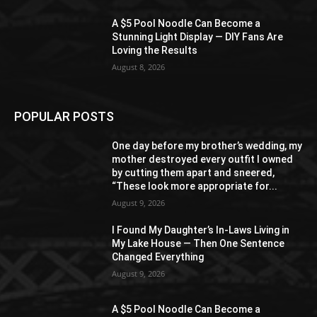
A $5 Pool Noodle Can Become a
Stunning Light Display — DIY Fans Are
Loving the Results
August 8, 2026
POPULAR POSTS
One day before my brother’s wedding, my
mother destroyed every outfit I owned
by cutting them apart and sneered,
“These look more appropriate for...
August 9, 2026
I Found My Daughter’s In-Laws Living in
My Lake House — Then One Sentence
Changed Everything
August 9, 2026
A $5 Pool Noodle Can Become a