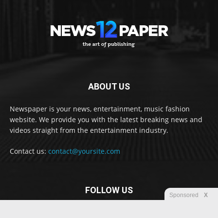
ABOUT US
Newspaper is your news, entertainment, music fashion
website. We provide you with the latest breaking news and
videos straight from the entertainment industry.
Contact us:
contact@yoursite.com
FOLLOW US
Sponsored
X