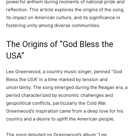
powerful anthem during moments of national pride and
reflection. This article explores the origins of the song,
its impact on American culture, and its significance in
fostering unity among diverse communities.
The Origins of “God Bless the
USA”
Lee Greenwood, a country music singer, penned “God
Bless the USA” in a time marked by tension and
uncertainty. The song emerged during the Reagan era, a
period characterized by economic challenges and
geopolitical conflicts, particularly the Cold War.
Greenwood’s inspiration came from a deep love for his
country and a desire to uplift the American people.
The song debuted on Greenwood’s album “Lee