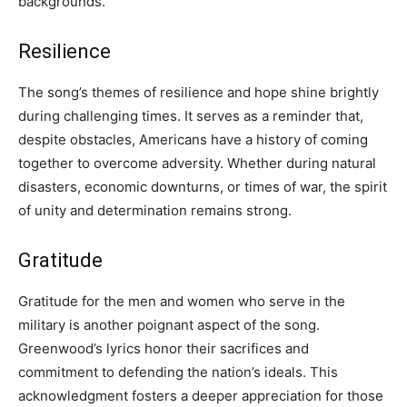
backgrounds.
Resilience
The song’s themes of resilience and hope shine brightly
during challenging times. It serves as a reminder that,
despite obstacles, Americans have a history of coming
together to overcome adversity. Whether during natural
disasters, economic downturns, or times of war, the spirit
of unity and determination remains strong.
Gratitude
Gratitude for the men and women who serve in the
military is another poignant aspect of the song.
Greenwood’s lyrics honor their sacrifices and
commitment to defending the nation’s ideals. This
acknowledgment fosters a deeper appreciation for those