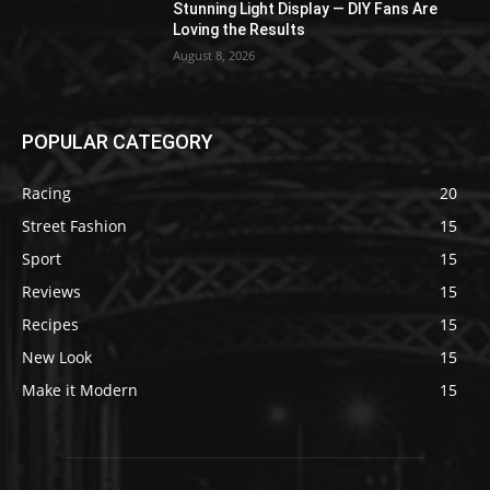
Stunning Light Display — DIY Fans Are
Loving the Results
August 8, 2026
POPULAR CATEGORY
Racing
20
Street Fashion
15
Sport
15
Reviews
15
Recipes
15
New Look
15
Make it Modern
15