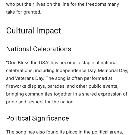
who put their lives on the line for the freedoms many
take for granted.
Cultural Impact
National Celebrations
“God Bless the USA” has become a staple at national
celebrations, including Independence Day, Memorial Day,
and Veterans Day. The song is often performed at
fireworks displays, parades, and other public events,
bringing communities together in a shared expression of
pride and respect for the nation.
Political Significance
The song has also found its place in the political arena,