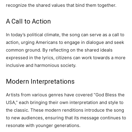
recognize the shared values that bind them together.
A Call to Action
In today’s political climate, the song can serve as a call to
action, urging Americans to engage in dialogue and seek
common ground. By reflecting on the shared ideals
expressed in the lyrics, citizens can work towards a more
inclusive and harmonious society.
Modern Interpretations
Artists from various genres have covered “God Bless the
USA,” each bringing their own interpretation and style to
the classic. These modern renditions introduce the song
to new audiences, ensuring that its message continues to
resonate with younger generations.