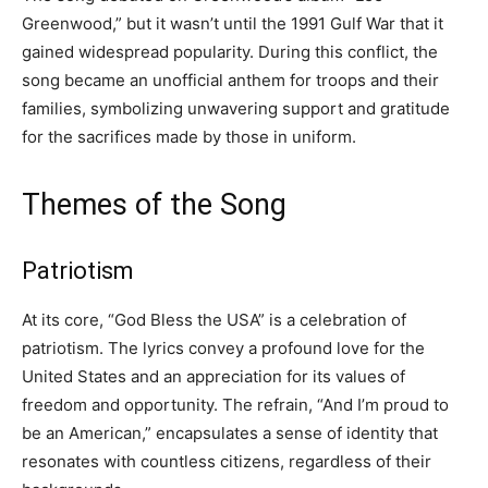
Greenwood,” but it wasn’t until the 1991 Gulf War that it
gained widespread popularity. During this conflict, the
song became an unofficial anthem for troops and their
families, symbolizing unwavering support and gratitude
for the sacrifices made by those in uniform.
Themes of the Song
Patriotism
At its core, “God Bless the USA” is a celebration of
patriotism. The lyrics convey a profound love for the
United States and an appreciation for its values of
freedom and opportunity. The refrain, “And I’m proud to
be an American,” encapsulates a sense of identity that
resonates with countless citizens, regardless of their