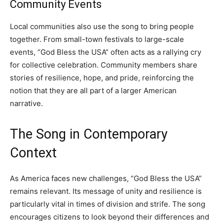
Community Events
Local communities also use the song to bring people
together. From small-town festivals to large-scale
events, “God Bless the USA” often acts as a rallying cry
for collective celebration. Community members share
stories of resilience, hope, and pride, reinforcing the
notion that they are all part of a larger American
narrative.
The Song in Contemporary
Context
As America faces new challenges, “God Bless the USA”
remains relevant. Its message of unity and resilience is
particularly vital in times of division and strife. The song
encourages citizens to look beyond their differences and