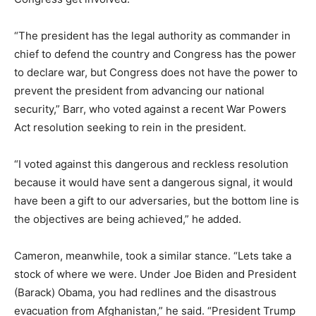
“The president has the legal authority as commander in
chief to defend the country and Congress has the power
to declare war, but Congress does not have the power to
prevent the president from advancing our national
security,” Barr, who voted against a recent War Powers
Act resolution seeking to rein in the president.
“I voted against this dangerous and reckless resolution
because it would have sent a dangerous signal, it would
have been a gift to our adversaries, but the bottom line is
the objectives are being achieved,” he added.
Cameron, meanwhile, took a similar stance. “Lets take a
stock of where we were. Under Joe Biden and President
(Barack) Obama, you had redlines and the disastrous
evacuation from Afghanistan,” he said. “President Trump