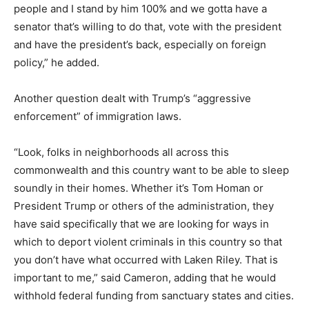
people and I stand by him 100% and we gotta have a
senator that’s willing to do that, vote with the president
and have the president’s back, especially on foreign
policy,” he added.
Another question dealt with Trump’s “aggressive
enforcement” of immigration laws.
“Look, folks in neighborhoods all across this
commonwealth and this country want to be able to sleep
soundly in their homes. Whether it’s Tom Homan or
President Trump or others of the administration, they
have said specifically that we are looking for ways in
which to deport violent criminals in this country so that
you don’t have what occurred with Laken Riley. That is
important to me,” said Cameron, adding that he would
withhold federal funding from sanctuary states and cities.