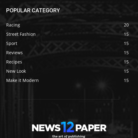
POPULAR CATEGORY
Racing
20
Street Fashion
15
Sport
15
Reviews
15
Recipes
15
New Look
15
Make it Modern
15