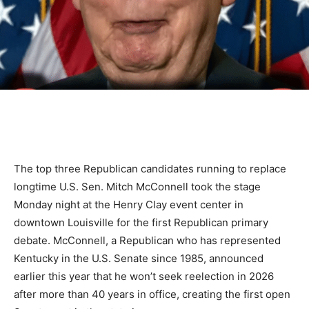
The top three Republican candidates running to replace
longtime U.S. Sen. Mitch McConnell took the stage
Monday night at the Henry Clay event center in
downtown Louisville for the first Republican primary
debate. McConnell, a Republican who has represented
Kentucky in the U.S. Senate since 1985, announced
earlier this year that he won’t seek reelection in 2026
after more than 40 years in office, creating the first open