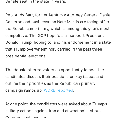
Senate seat in the state in years.
Rep. Andy Barr, former Kentucky Attorney General Daniel
Cameron and businessman Nate Morris are facing off in
the Republican primary, which is among this year’s most
competitive. The GOP hopefuls all support President
Donald Trump, hoping to land his endorsement in a state
that Trump overwhelmingly carried in the past three
presidential elections.
The debate offered voters an opportunity to hear the
candidates discuss their positions on key issues and
outline their priorities as the Republican primary
campaign ramps up,
WDRB reported
.
At one point, the candidates were asked about Trump’s
military actions against Iran and at what point should
Congress get involved.