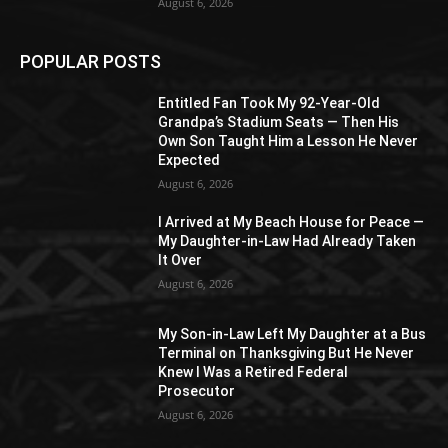
August 6, 2026
POPULAR POSTS
Entitled Fan Took My 92-Year-Old
Grandpa’s Stadium Seats — Then His
Own Son Taught Him a Lesson He Never
Expected
August 6, 2026
I Arrived at My Beach House for Peace —
My Daughter-in-Law Had Already Taken
It Over
August 6, 2026
My Son-in-Law Left My Daughter at a Bus
Terminal on Thanksgiving But He Never
Knew I Was a Retired Federal
Prosecutor
August 6, 2026