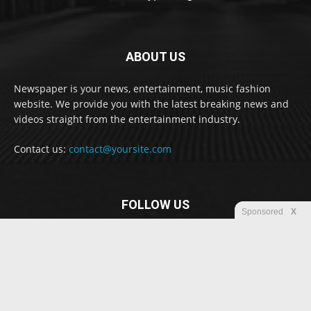
ABOUT US
Newspaper is your news, entertainment, music fashion
website. We provide you with the latest breaking news and
videos straight from the entertainment industry.
Contact us:
contact@yoursite.com
FOLLOW US
Sponsored
X