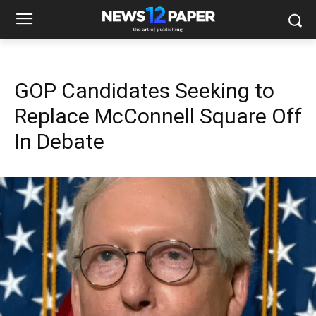
GOP Candidates Seeking to
Replace McConnell Square Off
In Debate