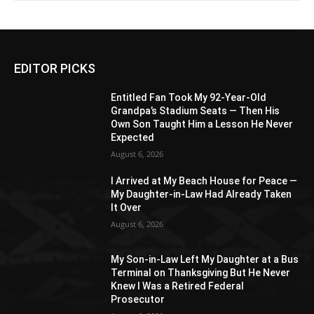
EDITOR PICKS
Entitled Fan Took My 92-Year-Old
Grandpa’s Stadium Seats — Then His
Own Son Taught Him a Lesson He Never
Expected
August 6, 2026
I Arrived at My Beach House for Peace —
My Daughter-in-Law Had Already Taken
It Over
August 6, 2026
My Son-in-Law Left My Daughter at a Bus
Terminal on Thanksgiving But He Never
Knew I Was a Retired Federal
Prosecutor