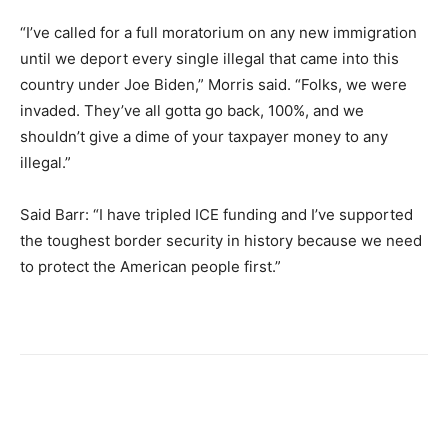
“I’ve called for a full moratorium on any new immigration
until we deport every single illegal that came into this
country under Joe Biden,” Morris said. “Folks, we were
invaded. They’ve all gotta go back, 100%, and we
shouldn’t give a dime of your taxpayer money to any
illegal.”
Said Barr: “I have tripled ICE funding and I’ve supported
the toughest border security in history because we need
to protect the American people first.”