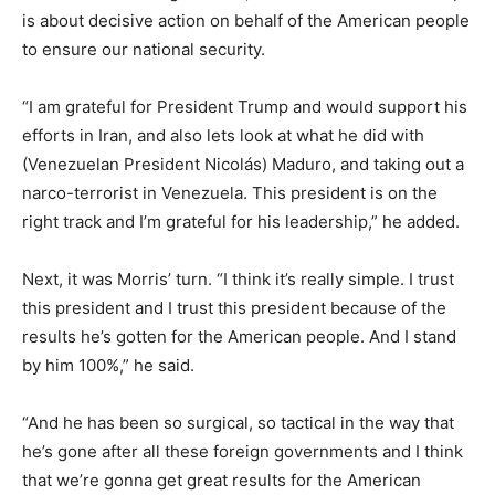
is about decisive action on behalf of the American people
to ensure our national security.
“I am grateful for President Trump and would support his
efforts in Iran, and also lets look at what he did with
(Venezuelan President Nicolás) Maduro, and taking out a
narco-terrorist in Venezuela. This president is on the
right track and I’m grateful for his leadership,” he added.
Next, it was Morris’ turn. “I think it’s really simple. I trust
this president and I trust this president because of the
results he’s gotten for the American people. And I stand
by him 100%,” he said.
“And he has been so surgical, so tactical in the way that
he’s gone after all these foreign governments and I think
that we’re gonna get great results for the American