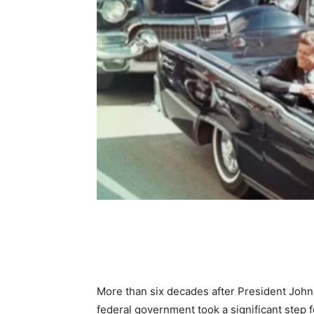
Share
More than six decades after President John 
federal government took a significant step