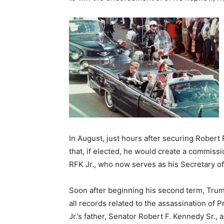
In August, just hours after securing Rober
that, if elected, he would create a commissio
RFK Jr., who now serves as his Secretary o
Soon after beginning his second term, Trum
all records related to the assassination of 
Jr.’s father, Senator Robert F. Kennedy Sr., 