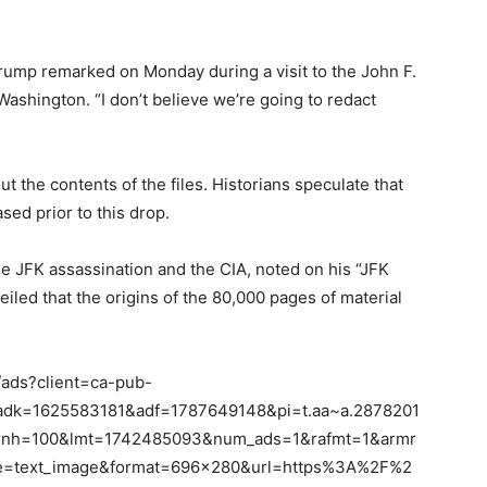
 Trump remarked on Monday during a visit to the John F.
ashington. “I don’t believe we’re going to redact
the contents of the files. Historians speculate that
ed prior to this drop.
e JFK assassination and the CIA, noted on his “JFK
led that the origins of the 80,000 pages of material
/ads?client=ca-pub-
dk=1625583181&adf=1787649148&pi=t.aa~a.2878201
rnh=100&lmt=1742485093&num_ads=1&rafmt=1&armr
text_image&format=696×280&url=https%3A%2F%2