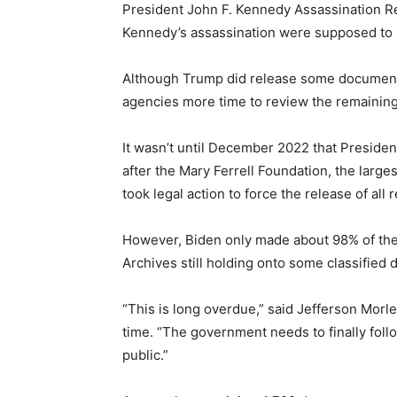
President John F. Kennedy Assassination Re
Kennedy’s assassination were supposed to h
Although Trump did release some documents 
agencies more time to review the remaining 
It wasn’t until December 2022 that Presiden
after the Mary Ferrell Foundation, the larg
took legal action to force the release of all 
However, Biden only made about 98% of the r
Archives still holding onto some classified 
“This is long overdue,” said Jefferson Morle
time. “The government needs to finally follo
public.”