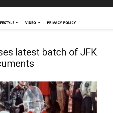
IFESTYLE
VIDEO
PRIVACY POLICY
es latest batch of JFK
ocuments