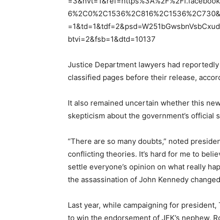
=3&nvt=1&ref=https%3A%2F%2Fl.faceb
6%2C0%2C1536%2C816%2C1536%2C730&v
=1&td=1&tdf=2&psd=W251bGwsbnVsbCxud
btvi=2&fsb=1&dtd=10137
Justice Department lawyers had reportedly
classified pages before their release, accord
It also remained uncertain whether this new
skepticism about the government’s official 
“There are so many doubts,” noted presiden
conflicting theories. It’s hard for me to bel
settle everyone’s opinion on what really ha
the assassination of John Kennedy changed h
Last year, while campaigning for president,
to win the endorsement of JFK’s nephew, Ro