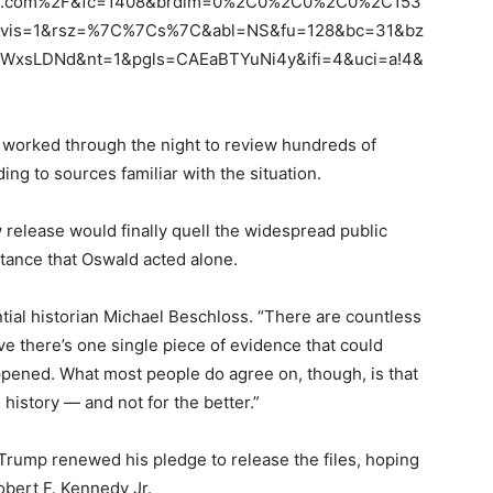
ook.com%2F&fc=1408&brdim=0%2C0%2C0%2C0%2C153
is=1&rsz=%7C%7Cs%7C&abl=NS&fu=128&bc=31&bz
WxsLDNd&nt=1&pgls=CAEaBTYuNi4y&ifi=4&uci=a!4&
 worked through the night to review hundreds of
ing to sources familiar with the situation.
 release would finally quell the widespread public
stance that Oswald acted alone.
tial historian Michael Beschloss. “There are countless
ieve there’s one single piece of evidence that could
ppened. What most people do agree on, though, is that
istory — and not for the better.”
 Trump renewed his pledge to release the files, hoping
bert F. Kennedy Jr.