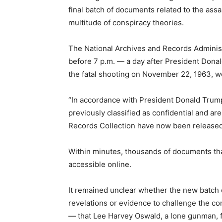
final batch of documents related to the ass
multitude of conspiracy theories.
The National Archives and Records Administr
before 7 p.m. — a day after President Don
the fatal shooting on November 22, 1963, wo
“In accordance with President Donald Trump’
previously classified as confidential and ar
Records Collection have now been released,
Within minutes, thousands of documents t
accessible online.
It remained unclear whether the new batch
revelations or evidence to challenge the c
— that Lee Harvey Oswald, a lone gunman, f