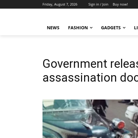
Friday, August 7, 2026
Sign in / Join
Buy now!
NEWS
FASHION
GADGETS
L
Government releas
assassination d