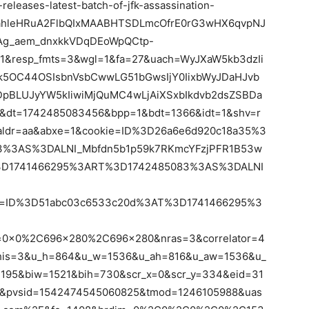
leases-latest-batch-of-jfk-assassination-
FahleHRuA2FlbQIxMAABHTSDLmcOfrE0rG3wHX6qvpNJ
g_aem_dnxkkVDqDEoWpQCtp-
1&resp_fmts=3&wgl=1&fa=27&uach=WyJXaW5kb3dzIi
jk5OC44OSIsbnVsbCwwLG51bGwsIjY0IixbWyJDaHJvb
dDpBLUJyYW5kIiwiMjQuMC4wLjAiXSxbIkdvb2dsZSBDa
&dt=1742485083456&bpp=1&bdt=1366&idt=1&shv=r
aldr=aa&abxe=1&cookie=ID%3D26a6e6d920c18a35%3
%3AS%3DALNI_Mbfdn5b1p59k7RKmcYFzjPFR1B53w
3D1741466295%3ART%3D1742485083%3AS%3DALNI
tr=ID%3D51abc03c6533c20d%3AT%3D1741466295%3
=0x0%2C696x280%2C696x280&nras=3&correlator=4
his=3&u_h=864&u_w=1536&u_ah=816&u_aw=1536&u_
195&biw=1521&bih=730&scr_x=0&scr_y=334&eid=31
&pvsid=1542474545060825&tmod=1246105988&uas