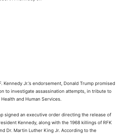
t F. Kennedy Jr.’s endorsement, Donald Trump promised
n to investigate assassination attempts, in tribute to
f Health and Human Services.
p signed an executive order directing the release of
President Kennedy, along with the 1968 killings of RFK
and Dr. Martin Luther King Jr. According to the