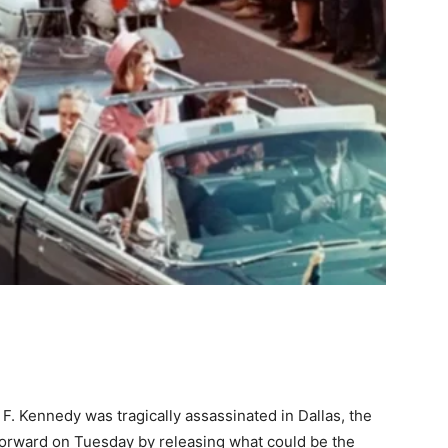
F. Kennedy was tragically assassinated in Dallas, the
 forward on Tuesday by releasing what could be the