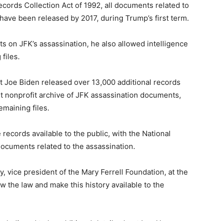
cords Collection Act of 1992, all documents related to
ave been released by 2017, during Trump’s first term.
on JFK’s assassination, he also allowed intelligence
files.
t Joe Biden released over 13,000 additional records
est nonprofit archive of JFK assassination documents,
remaining files.
ecords available to the public, with the National
documents related to the assassination.
y, vice president of the Mary Ferrell Foundation, at the
w the law and make this history available to the