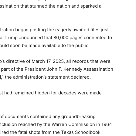
assination that stunned the nation and sparked a
ation began posting the eagerly awaited files just
ald Trump announced that 80,000 pages connected to
uld soon be made available to the public.
s directive of March 17, 2025, all records that were
e part of the President John F. Kennedy Assassination
” the administration’s statement declared.
hat had remained hidden for decades were made
 of documents contained any groundbreaking
onclusion reached by the Warren Commission in 1964
ired the fatal shots from the Texas Schoolbook