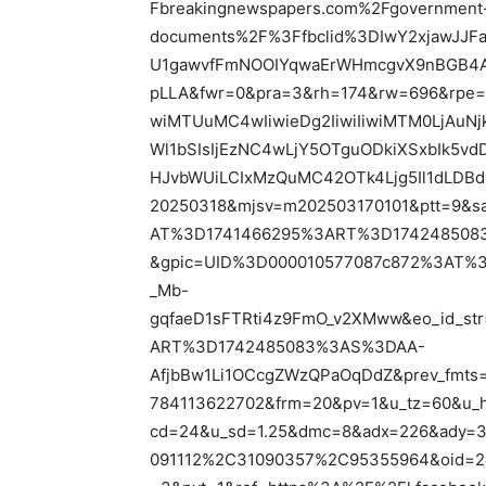
Fbreakingnewspapers.com%2Fgovernment-re
documents%2F%3Ffbclid%3DIwY2xjawJJ
U1gawvfFmNOOIYqwaErWHmcgvX9nBGB4A
pLLA&fwr=0&pra=3&rh=174&rw=696&rpe=
wiMTUuMC4wIiwieDg2IiwiIiwiMTM0LjAuN
Wl1bSIsIjEzNC4wLjY5OTguODkiXSxbIk5v
HJvbWUiLCIxMzQuMC42OTk4Ljg5Il1dLDBd
20250318&mjsv=m202503170101&ptt=9&s
AT%3D1741466295%3ART%3D1742485083
&gpic=UID%3D000010577087c872%3AT%
_Mb-
gqfaeD1sFTRti4z9FmO_v2XMww&eo_id_s
ART%3D1742485083%3AS%3DAA-
AfjbBw1Li1OCcgZWzQPaOqDdZ&prev_fmts
784113622702&frm=20&pv=1&u_tz=60&u_
cd=24&u_sd=1.25&dmc=8&adx=226&ady=3
091112%2C31090357%2C95355964&oid=2