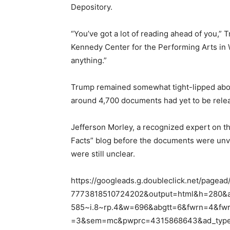
Depository.
“You’ve got a lot of reading ahead of you,”
Kennedy Center for the Performing Arts in W
anything.”
Trump remained somewhat tight-lipped about 
around 4,700 documents had yet to be releas
Jefferson Morley, a recognized expert on th
Facts” blog before the documents were unvei
were still unclear.
https://googleads.g.doubleclick.net/pagead
7773818510724202&output=html&h=280&a
585~i.8~rp.4&w=696&abgtt=6&fwrn=4&fw
=3&sem=mc&pwprc=4315868643&ad_type=