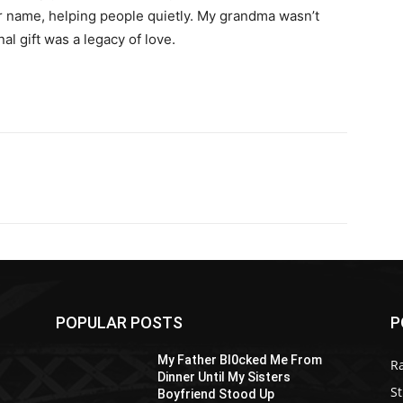
er name, helping people quietly. My grandma wasn’t
l gift was a legacy of love.
POPULAR POSTS
P
My Father Bl0cked Me From
R
Dinner Until My Sisters
St
Boyfriend Stood Up