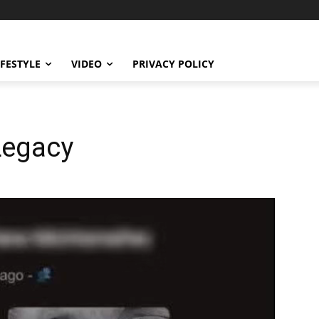
IFESTYLE
VIDEO
PRIVACY POLICY
Legacy