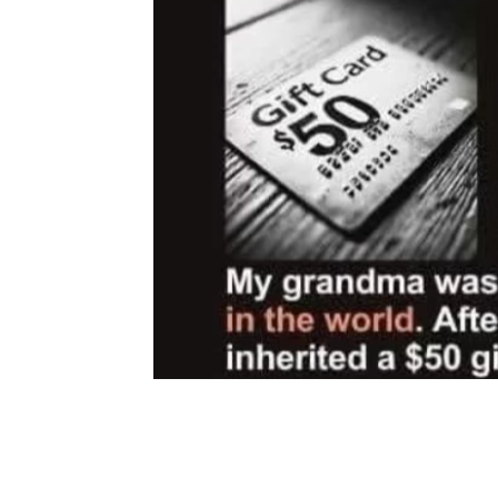
Share