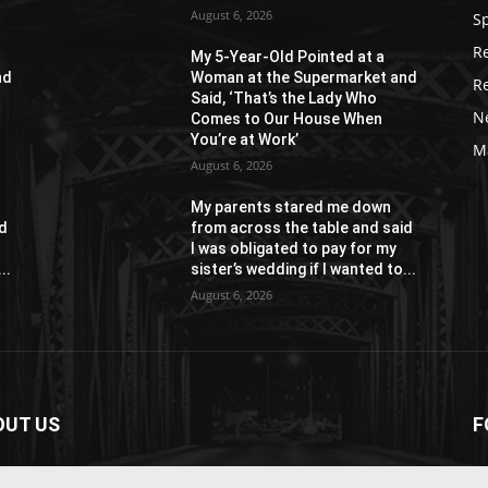
August 6, 2026
S
R
My 5-Year-Old Pointed at a
nd
Woman at the Supermarket and
R
Said, ‘That’s the Lady Who
N
Comes to Our House When
You’re at Work’
M
August 6, 2026
My parents stared me down
id
from across the table and said
I was obligated to pay for my
..
sister’s wedding if I wanted to...
August 6, 2026
OUT US
F
paper is your news, entertainment, music fashion