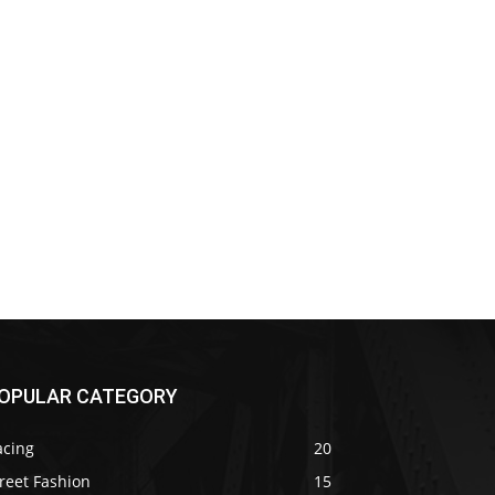
OPULAR CATEGORY
acing
20
reet Fashion
15