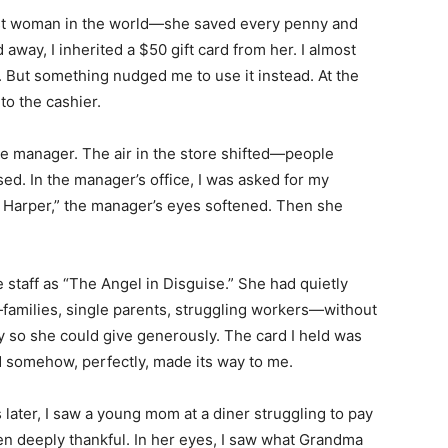
t woman in the world—she saved every penny and
 away, I inherited a $50 gift card from her. I almost
l. But something nudged me to use it instead. At the
to the cashier.
the manager. The air in the store shifted—people
sed. In the manager’s office, I was asked for my
 Harper,” the manager’s eyes softened. Then she
 staff as “The Angel in Disguise.” She had quietly
—families, single parents, struggling workers—without
ly so she could give generously. The card I held was
d somehow, perfectly, made its way to me.
later, I saw a young mom at a diner struggling to pay
en deeply thankful. In her eyes, I saw what Grandma