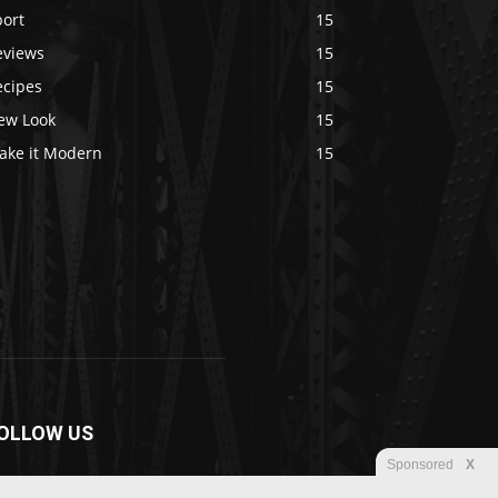
port
15
eviews
15
ecipes
15
ew Look
15
ake it Modern
15
OLLOW US
Sponsored
X