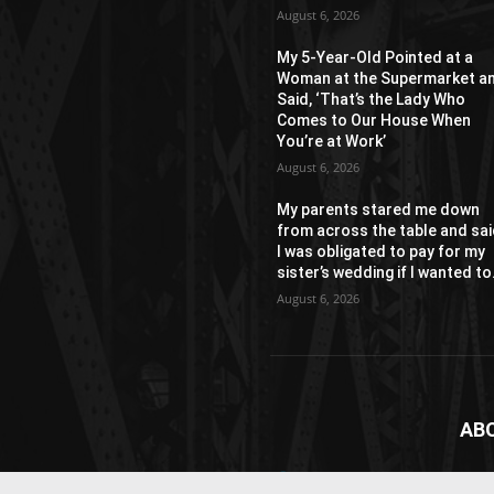
August 6, 2026
My 5-Year-Old Pointed at a
Woman at the Supermarket a
Said, ‘That’s the Lady Who
Comes to Our House When
You’re at Work’
August 6, 2026
My parents stared me down
from across the table and sa
I was obligated to pay for my
sister’s wedding if I wanted to.
August 6, 2026
AB
News