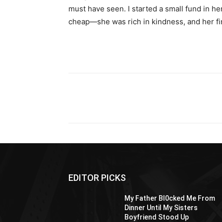
must have seen. I started a small fund in h
cheap—she was rich in kindness, and her fina
Share
EDITOR PICKS
My Father Bl0cked Me From
Dinner Until My Sisters
Boyfriend Stood Up