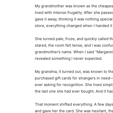
My grandmother was known as the cheapes
lived with intense frugality. After she passed
gave it away, thinking it was nothing specia
store, everything changed when I handed it 
She turned pale, froze, and quickly called 
stared, the room felt tense, and I was confu
grandmother’s name. When I said “Margaret
revealed something I never expected.
My grandma, it turned out, was known to the
purchased gift cards for strangers in need
ever asking for recognition. She lived simp
the last one she had ever bought. And it ha
That moment shifted everything. A few days 
and gave her the card. She was hesitant, th