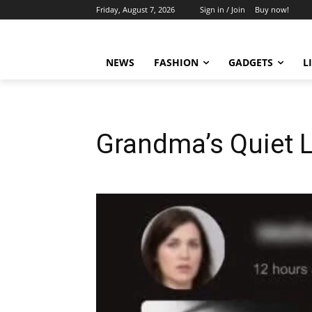
Friday, August 7, 2026
Sign in / Join
Buy now!
NEWS
FASHION
GADGETS
L
Grandma’s Quiet 