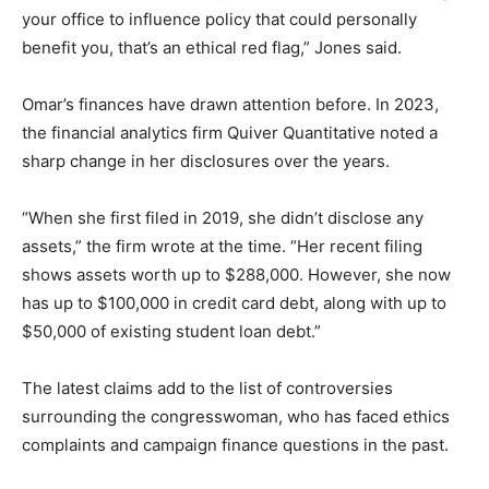
your office to influence policy that could personally
benefit you, that’s an ethical red flag,” Jones said.
Omar’s finances have drawn attention before. In 2023,
the financial analytics firm Quiver Quantitative noted a
sharp change in her disclosures over the years.
“When she first filed in 2019, she didn’t disclose any
assets,” the firm wrote at the time. “Her recent filing
shows assets worth up to $288,000. However, she now
has up to $100,000 in credit card debt, along with up to
$50,000 of existing student loan debt.”
The latest claims add to the list of controversies
surrounding the congresswoman, who has faced ethics
complaints and campaign finance questions in the past.