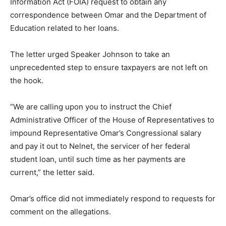
Information Act (FOIA) request to obtain any
correspondence between Omar and the Department of
Education related to her loans.
The letter urged Speaker Johnson to take an
unprecedented step to ensure taxpayers are not left on
the hook.
“We are calling upon you to instruct the Chief
Administrative Officer of the House of Representatives to
impound Representative Omar’s Congressional salary
and pay it out to Nelnet, the servicer of her federal
student loan, until such time as her payments are
current,” the letter said.
Omar’s office did not immediately respond to requests for
comment on the allegations.