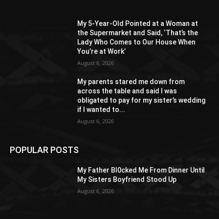
My 5-Year-Old Pointed at a Woman at
the Supermarket and Said, ‘That’s the
Lady Who Comes to Our House When
You’re at Work’
August 6, 2026
My parents stared me down from
across the table and said I was
obligated to pay for my sister’s wedding
if I wanted to...
August 6, 2026
POPULAR POSTS
My Father Bl0cked Me From Dinner Until
My Sisters Boyfriend Stood Up
August 6, 2026