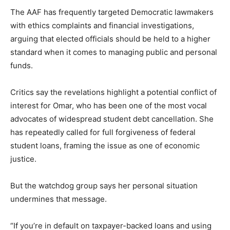
The AAF has frequently targeted Democratic lawmakers
with ethics complaints and financial investigations,
arguing that elected officials should be held to a higher
standard when it comes to managing public and personal
funds.
Critics say the revelations highlight a potential conflict of
interest for Omar, who has been one of the most vocal
advocates of widespread student debt cancellation. She
has repeatedly called for full forgiveness of federal
student loans, framing the issue as one of economic
justice.
But the watchdog group says her personal situation
undermines that message.
“If you’re in default on taxpayer-backed loans and using