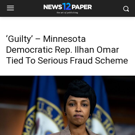
‘Guilty’ – Minnesota
Democratic Rep. Ilhan Omar
Tied To Serious Fraud Scheme