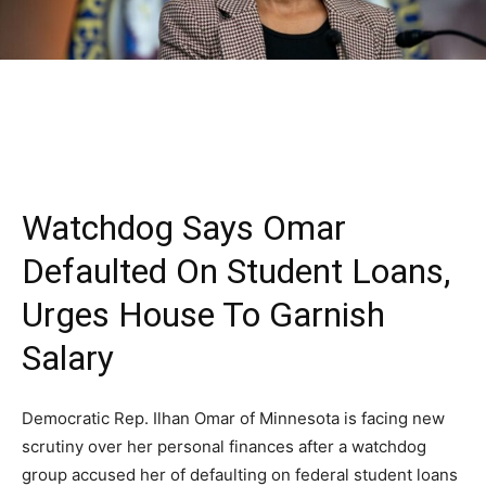
Watchdog Says Omar
Defaulted On Student Loans,
Urges House To Garnish
Salary
Democratic Rep. Ilhan Omar of Minnesota is facing new
scrutiny over her personal finances after a watchdog
group accused her of defaulting on federal student loans