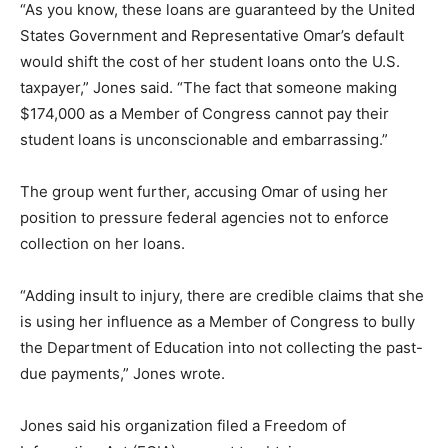
“As you know, these loans are guaranteed by the United
States Government and Representative Omar’s default
would shift the cost of her student loans onto the U.S.
taxpayer,” Jones said. “The fact that someone making
$174,000 as a Member of Congress cannot pay their
student loans is unconscionable and embarrassing.”
The group went further, accusing Omar of using her
position to pressure federal agencies not to enforce
collection on her loans.
“Adding insult to injury, there are credible claims that she
is using her influence as a Member of Congress to bully
the Department of Education into not collecting the past-
due payments,” Jones wrote.
Jones said his organization filed a Freedom of