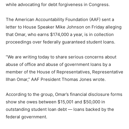
while advocating for debt forgiveness in Congress.
The American Accountability Foundation (AAF) sent a
letter to House Speaker Mike Johnson on Friday alleging
that Omar, who earns $174,000 a year, is in collection
proceedings over federally guaranteed student loans.
“We are writing today to share serious concerns about
abuse of office and abuse of government loans by a
member of the House of Representatives, Representative
Ilhan Omar,” AAF President Thomas Jones wrote.
According to the group, Omar’s financial disclosure forms
show she owes between $15,001 and $50,000 in
outstanding student loan debt — loans backed by the
federal government.