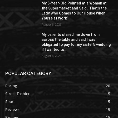
My 5-Year-Old Pointed at a Woman at
the Supermarket and Said, ‘That’s the
Lady Who Comes to Our House When
You’re at Work’
August 6, 2026
My parents stared me down from
across the table and said I was
obligated to pay for my sister’s wedding
if I wanted to...
August 6, 2026
POPULAR CATEGORY
Racing
20
Street Fashion
15
Sport
15
Reviews
15
Recipes
15