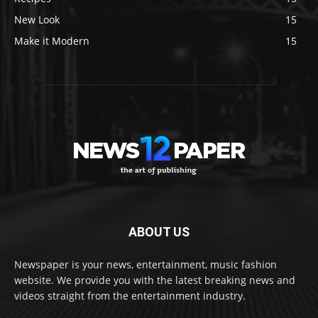
New Look
15
Make it Modern
15
ABOUT US
Newspaper is your news, entertainment, music fashion
website. We provide you with the latest breaking news and
videos straight from the entertainment industry.