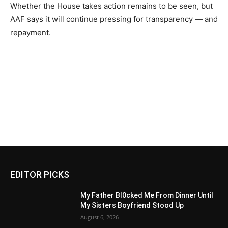
Whether the House takes action remains to be seen, but
AAF says it will continue pressing for transparency — and
repayment.
EDITOR PICKS
My Father Bl0cked Me From Dinner Until
My Sisters Boyfriend Stood Up
August 6, 2026