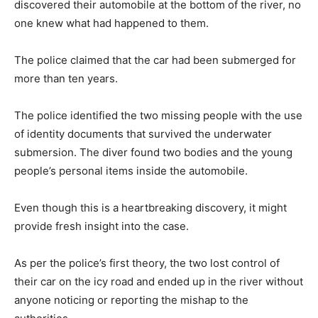
discovered their automobile at the bottom of the river, no
one knew what had happened to them.
The police claimed that the car had been submerged for
more than ten years.
The police identified the two missing people with the use
of identity documents that survived the underwater
submersion. The diver found two bodies and the young
people’s personal items inside the automobile.
Even though this is a heartbreaking discovery, it might
provide fresh insight into the case.
As per the police’s first theory, the two lost control of
their car on the icy road and ended up in the river without
anyone noticing or reporting the mishap to the