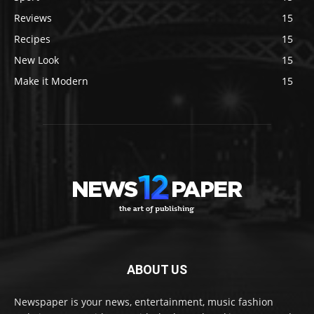
Reviews
15
Recipes
15
New Look
15
Make it Modern
15
ABOUT US
Newspaper is your news, entertainment, music fashion