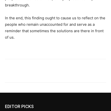
breakthrough.
In the end, this finding ought to cause us to reflect on the
people who remain unaccounted for and serve as a
reminder that sometimes the solutions are there in front
of us.
EDITOR PICKS