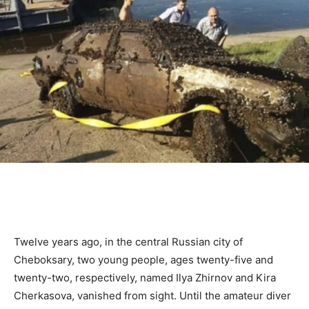
Twelve years ago, in the central Russian city of
Cheboksary, two young people, ages twenty-five and
twenty-two, respectively, named Ilya Zhirnov and Kira
Cherkasova, vanished from sight. Until the amateur diver