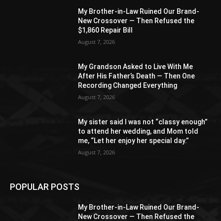
My Brother-in-Law Ruined Our Brand-
New Crossover — Then Refused the
$1,860 Repair Bill
August 7, 2026
My Grandson Asked to Live With Me
After His Father’s Death — Then One
Recording Changed Everything
August 7, 2026
My sister said I was not “classy enough”
to attend her wedding, and Mom told
me, “Let her enjoy her special day.”
August 7, 2026
POPULAR POSTS
My Brother-in-Law Ruined Our Brand-
New Crossover — Then Refused the