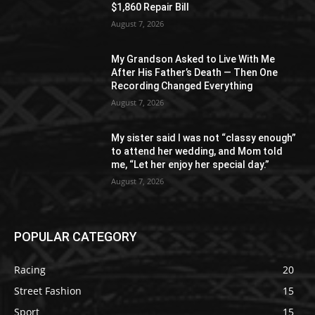
$1,860 Repair Bill
August 7, 2026
My Grandson Asked to Live With Me
After His Father’s Death — Then One
Recording Changed Everything
August 7, 2026
My sister said I was not “classy enough”
to attend her wedding, and Mom told
me, “Let her enjoy her special day.”
August 7, 2026
POPULAR CATEGORY
Racing
20
Street Fashion
15
Sport
15