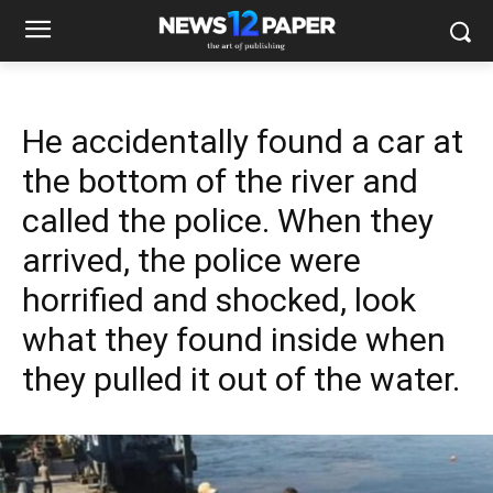
He accidentally found a car at
the bottom of the river and
called the police. When they
arrived, the police were
horrified and shocked, look
what they found inside when
they pulled it out of the water.