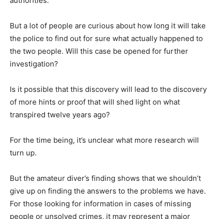
authorities.
But a lot of people are curious about how long it will take
the police to find out for sure what actually happened to
the two people. Will this case be opened for further
investigation?
Is it possible that this discovery will lead to the discovery
of more hints or proof that will shed light on what
transpired twelve years ago?
For the time being, it’s unclear what more research will
turn up.
But the amateur diver’s finding shows that we shouldn’t
give up on finding the answers to the problems we have.
For those looking for information in cases of missing
people or unsolved crimes, it may represent a major