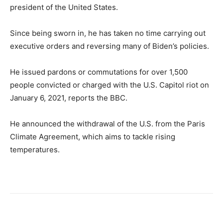
president of the United States.
Since being sworn in, he has taken no time carrying out
executive orders and reversing many of Biden’s policies.
He issued pardons or commutations for over 1,500
people convicted or charged with the U.S. Capitol riot on
January 6, 2021, reports the BBC.
He announced the withdrawal of the U.S. from the Paris
Climate Agreement, which aims to tackle rising
temperatures.