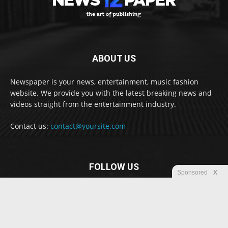
ABOUT US
Newspaper is your news, entertainment, music fashion
website. We provide you with the latest breaking news and
videos straight from the entertainment industry.
Contact us:
contact@yoursite.com
FOLLOW US
Sponsored
X