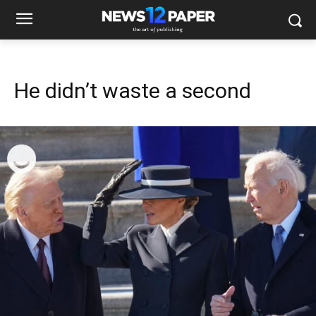
He didn’t waste a second