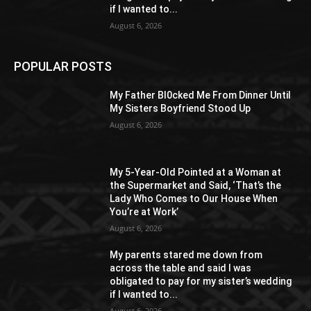
if I wanted to...
August 6, 2026
POPULAR POSTS
My Father Bl0cked Me From Dinner Until
My Sisters Boyfriend Stood Up
August 6, 2026
My 5-Year-Old Pointed at a Woman at
the Supermarket and Said, ‘That’s the
Lady Who Comes to Our House When
You’re at Work’
August 6, 2026
My parents stared me down from
across the table and said I was
obligated to pay for my sister’s wedding
if I wanted to...
August 6, 2026