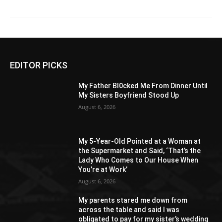
EDITOR PICKS
My Father Bl0cked Me From Dinner Until
My Sisters Boyfriend Stood Up
August 6, 2026
My 5-Year-Old Pointed at a Woman at
the Supermarket and Said, ‘That’s the
Lady Who Comes to Our House When
You’re at Work’
August 6, 2026
My parents stared me down from
across the table and said I was
obligated to pay for my sister’s wedding