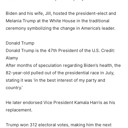
Biden and his wife, Jill, hosted the president-elect and
Melania Trump at the White House in the traditional
ceremony symbolizing the change in America’s leader.
Donald Trump
Donald Trump is the 47th President of the U.S. Credit:
Alamy
After months of speculation regarding Biden’s health, the
82-year-old pulled out of the presidential race in July,
stating it was ‘in the best interest of my party and
country.’
He later endorsed Vice President Kamala Harris as his
replacement.
Trump won 312 electoral votes, making him the next