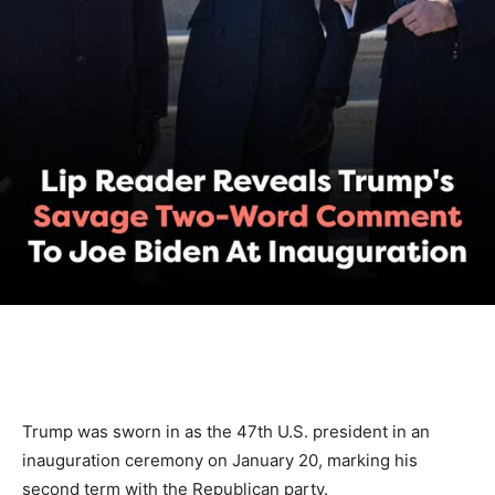
Trump was sworn in as the 47th U.S. president in an
inauguration ceremony on January 20, marking his
second term with the Republican party.