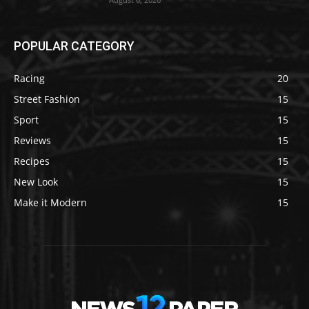
POPULAR CATEGORY
Racing
20
Street Fashion
15
Sport
15
Reviews
15
Recipes
15
New Look
15
Make it Modern
15