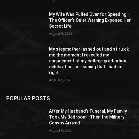
My Wife Was Pulled Over for Speeding —
The Officer’s Quiet Warning Exposed Her
Secret Life
August 9, 2026
My stepmother lashed out and st:ru:ck
me the moment I revealed my
engagement at my college graduation
celebration, screaming that I had no
right...
August 9, 2026
POPULAR POSTS
After My Husband’s Funeral, My Family
Took My Bedroom—Then the Military
Convoy Arrived
August 9, 2026