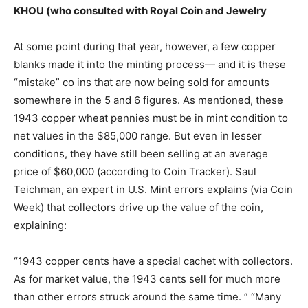
KHOU (who consulted with Royal Coin and Jewelry
At some point during that year, however, a few copper
blanks made it into the minting process— and it is these
“mistake” co ins that are now being sold for amounts
somewhere in the 5 and 6 figures. As mentioned, these
1943 copper wheat pennies must be in mint condition to
net values in the $85,000 range. But even in lesser
conditions, they have still been selling at an average
price of $60,000 (according to Coin Tracker). Saul
Teichman, an expert in U.S. Mint errors explains (via Coin
Week) that collectors drive up the value of the coin,
explaining:
“1943 copper cents have a special cachet with collectors.
As for market value, the 1943 cents sell for much more
than other errors struck around the same time. ” “Many