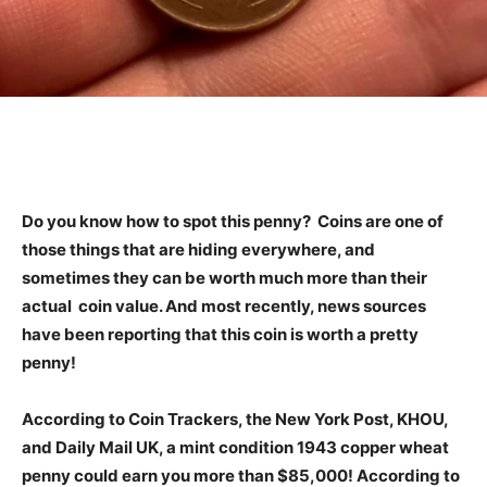
Do you know how to spot this penny? Coins are one of
those things that are hiding everywhere, and
sometimes they can be worth much more than their
actual coin value. And most recently, news sources
have been reporting that this coin is worth a pretty
penny!
According to Coin Trackers, the New York Post, KHOU,
and Daily Mail UK, a mint condition 1943 copper wheat
penny could earn you more than $85,000! According to