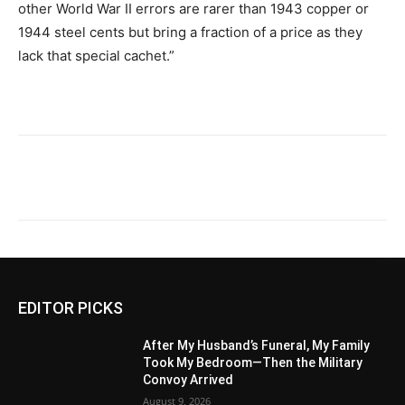
other World War II errors are rarer than 1943 copper or
1944 steel cents but bring a fraction of a price as they
lack that special cachet.”
EDITOR PICKS
After My Husband’s Funeral, My Family
Took My Bedroom—Then the Military
Convoy Arrived
August 9, 2026