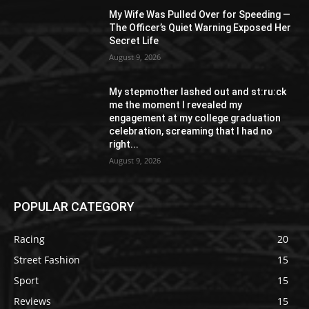
My Wife Was Pulled Over for Speeding —
The Officer’s Quiet Warning Exposed Her
Secret Life
August 9, 2026
My stepmother lashed out and st:ru:ck
me the moment I revealed my
engagement at my college graduation
celebration, screaming that I had no
right...
August 9, 2026
POPULAR CATEGORY
Racing
20
Street Fashion
15
Sport
15
Reviews
15