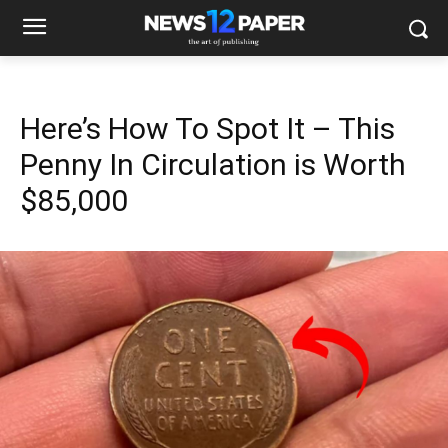
Here’s How To Spot It – This
Penny In Circulation is Worth
$85,000