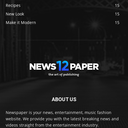
Recipes
15
New Look
15
Make it Modern
15
ABOUT US
Newspaper is your news, entertainment, music fashion
website. We provide you with the latest breaking news and
videos straight from the entertainment industry.