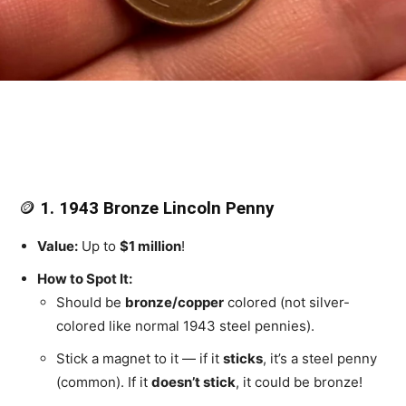
🪙
1. 1943 Bronze Lincoln Penny
Value:
Up to
$1 million
!
How to Spot It:
Should be
bronze/copper
colored (not silver-
colored like normal 1943 steel pennies).
Stick a magnet to it — if it
sticks
, it’s a steel penny
(common). If it
doesn’t stick
, it could be bronze!