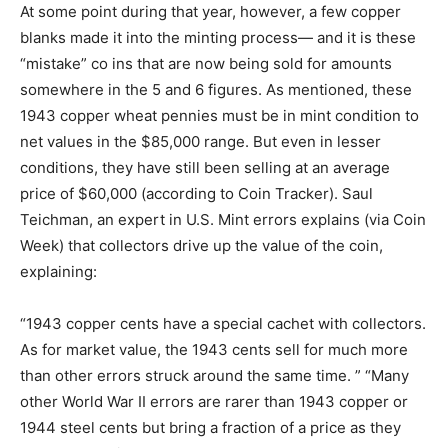
At some point during that year, however, a few copper
blanks made it into the minting process— and it is these
“mistake” co ins that are now being sold for amounts
somewhere in the 5 and 6 figures. As mentioned, these
1943 copper wheat pennies must be in mint condition to
net values in the $85,000 range. But even in lesser
conditions, they have still been selling at an average
price of $60,000 (according to Coin Tracker). Saul
Teichman, an expert in U.S. Mint errors explains (via Coin
Week) that collectors drive up the value of the coin,
explaining:
“1943 copper cents have a special cachet with collectors.
As for market value, the 1943 cents sell for much more
than other errors struck around the same time. ” “Many
other World War II errors are rarer than 1943 copper or
1944 steel cents but bring a fraction of a price as they