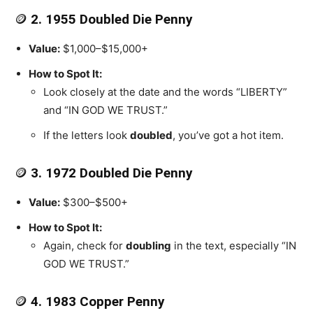
🪙
2. 1955 Doubled Die Penny
Value:
$1,000–$15,000+
How to Spot It:
Look closely at the date and the words “LIBERTY”
and “IN GOD WE TRUST.”
If the letters look
doubled
, you’ve got a hot item.
🪙
3. 1972 Doubled Die Penny
Value:
$300–$500+
How to Spot It:
Again, check for
doubling
in the text, especially “IN
GOD WE TRUST.”
🪙
4. 1983 Copper Penny