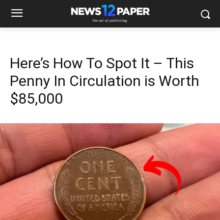
Here’s How To Spot It – This
Penny In Circulation is Worth
$85,000