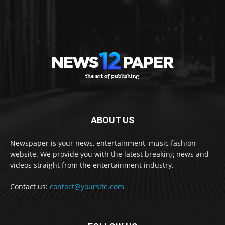
ABOUT US
Newspaper is your news, entertainment, music fashion
website. We provide you with the latest breaking news and
videos straight from the entertainment industry.
Contact us:
contact@yoursite.com