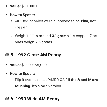
Value:
$10,000+
How to Spot It:
All 1983 pennies were supposed to be
zinc
, not
copper.
Weigh it: if it’s around
3.1 grams
, it’s copper. Zinc
ones weigh 2.5 grams.
🪙
5. 1992 Close AM Penny
Value:
$1,000–$5,000
How to Spot It:
Flip it over. Look at “AMERICA.” If the
A and M are
touching
, it’s a rare version.
🪙
6. 1999 Wide AM Penny