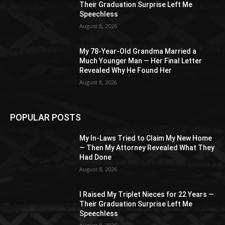
Their Graduation Surprise Left Me
Speechless
August 8, 2026
My 78-Year-Old Grandma Married a
Much Younger Man — Her Final Letter
Revealed Why He Found Her
August 8, 2026
POPULAR POSTS
My In-Laws Tried to Claim My New Home
— Then My Attorney Revealed What They
Had Done
August 8, 2026
I Raised My Triplet Nieces for 22 Years —
Their Graduation Surprise Left Me
Speechless