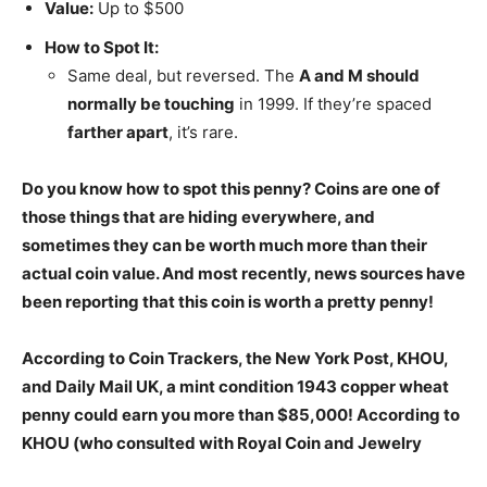
Value:
Up to $500
How to Spot It:
Same deal, but reversed. The
A and M should
normally be touching
in 1999. If they’re spaced
farther apart
, it’s rare.
Do you know how to spot this penny? Coins are one of
those things that are hiding everywhere, and
sometimes they can be worth much more than their
actual coin value. And most recently, news sources have
been reporting that this coin is worth a pretty penny!
According to Coin Trackers, the New York Post, KHOU,
and Daily Mail UK, a mint condition 1943 copper wheat
penny could earn you more than $85,000! According to
KHOU (who consulted with Royal Coin and Jewelry