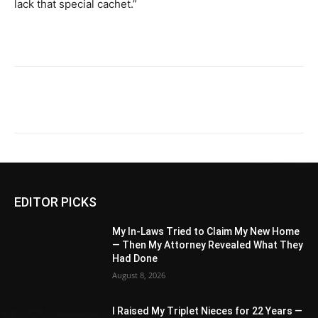
lack that special cachet.”
EDITOR PICKS
My In-Laws Tried to Claim My New Home
— Then My Attorney Revealed What They
Had Done
August 8, 2026
I Raised My Triplet Nieces for 22 Years —