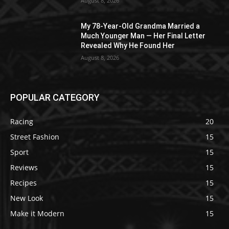
August 8, 2026
My 78-Year-Old Grandma Married a
Much Younger Man — Her Final Letter
Revealed Why He Found Her
August 8, 2026
POPULAR CATEGORY
Racing
20
Street Fashion
15
Sport
15
Reviews
15
Recipes
15
New Look
15
Make it Modern
15