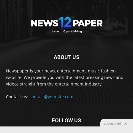
ABOUT US
Newspaper is your news, entertainment, music fashion
website. We provide you with the latest breaking news and
videos straight from the entertainment industry.
Contact us:
contact@yoursite.com
FOLLOW US
Sponsored
X