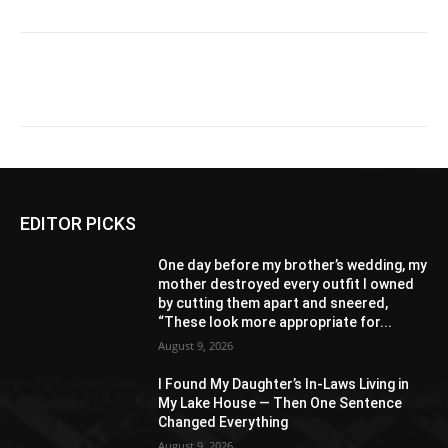
EDITOR PICKS
One day before my brother’s wedding, my
mother destroyed every outfit I owned
by cutting them apart and sneered,
“These look more appropriate for...
August 9, 2026
I Found My Daughter’s In-Laws Living in
My Lake House — Then One Sentence
Changed Everything
August 9, 2026