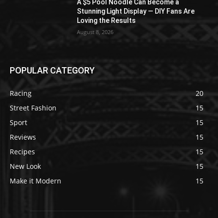
A $5 Pool Noodle Can Become a
Stunning Light Display — DIY Fans Are
Loving the Results
August 8, 2026
POPULAR CATEGORY
Racing
20
Street Fashion
15
Sport
15
Reviews
15
Recipes
15
New Look
15
Make it Modern
15