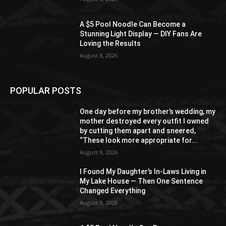
A $5 Pool Noodle Can Become a
Stunning Light Display — DIY Fans Are
Loving the Results
August 8, 2026
POPULAR POSTS
One day before my brother’s wedding, my
mother destroyed every outfit I owned
by cutting them apart and sneered,
“These look more appropriate for...
August 9, 2026
I Found My Daughter’s In-Laws Living in
My Lake House — Then One Sentence
Changed Everything
August 9, 2026