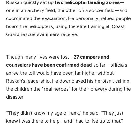
Ruskan quickly set up
two helicopter landing zones
—
one in an archery field, the other on a soccer field—and
coordinated the evacuation. He personally helped people
board the helicopters, using the elite training all Coast
Guard rescue swimmers receive.
Though many lives were lost—
27 campers and
counselors have been confirmed dead
so far—officials
agree the toll would have been far higher without
Ruskan’s leadership. He downplayed his heroism, calling
the children the “real heroes” for their bravery during the
disaster.
“They didn’t know my age or rank,” he said. “They just
knew I was there to help—and I had to live up to that.”