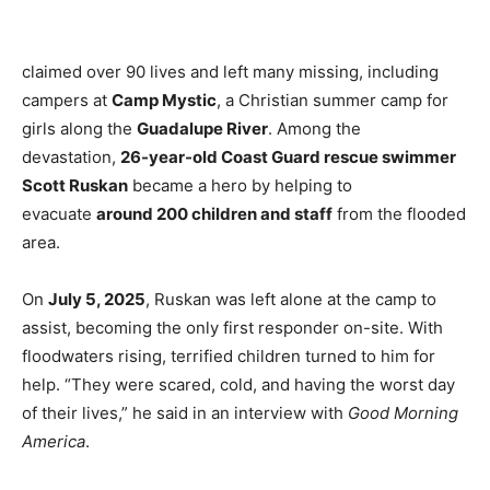
claimed over 90 lives and left many missing, including
campers at
Camp Mystic
, a Christian summer camp for
girls along the
Guadalupe River
. Among the
devastation,
26-year-old Coast Guard rescue swimmer
Scott Ruskan
became a hero by helping to
evacuate
around 200 children and staff
from the flooded
area.
On
July 5, 2025
, Ruskan was left alone at the camp to
assist, becoming the only first responder on-site. With
floodwaters rising, terrified children turned to him for
help. “They were scared, cold, and having the worst day
of their lives,” he said in an interview with
Good Morning
America
.