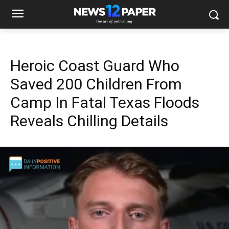
Heroic Coast Guard Who
Saved 200 Children From
Camp In Fatal Texas Floods
Reveals Chilling Details