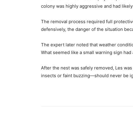
colony was highly aggressive and had likel
The removal process required full protecti
defensively, the danger of the situation bec
The expert later noted that weather conditio
What seemed like a small warning sign had 
After the nest was safely removed, Les was l
insects or faint buzzing—should never be ig
Share