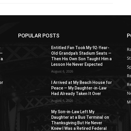
POPULAR POSTS
P
-
Entitled Fan Took My 92-Year-
R
 —
Old Grandpa’s Stadium Seats —
St
 a
Then His Own Son Taught Him a
Lesson He Never Expected
S
August 6, 2026
R
or
I Arrived at My Beach House for
R
Peace — My Daughter-in-Law
N
Had Already Taken It Over
August 6, 2026
M
My Son-in-Law Left My
n
Daughter at a Bus Terminal on
Thanksgiving But He Never
Knew I Was a Retired Federal