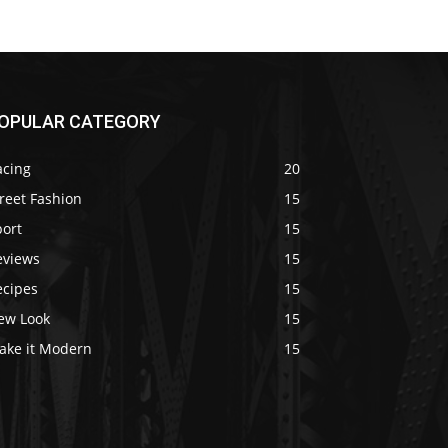
OPULAR CATEGORY
acing
20
reet Fashion
15
port
15
eviews
15
ecipes
15
ew Look
15
ake it Modern
15