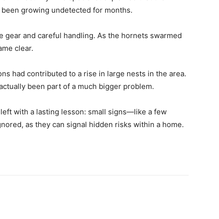
y been growing undetected for months.
ve gear and careful handling. As the hornets swarmed
ame clear.
ns had contributed to a rise in large nests in the area.
actually been part of a much bigger problem.
eft with a lasting lesson: small signs—like a few
nored, as they can signal hidden risks within a home.