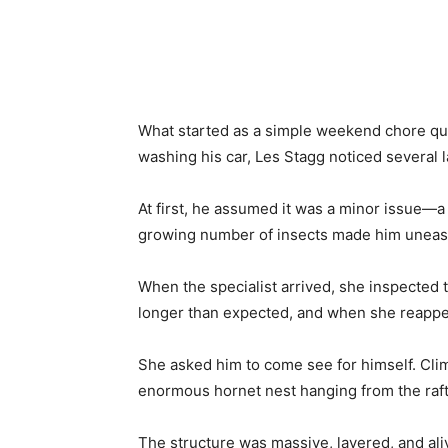
Share
What started as a simple weekend chore qui
washing his car, Les Stagg noticed several l
At first, he assumed it was a minor issue—a 
growing number of insects made him uneasy,
When the specialist arrived, she inspected 
longer than expected, and when she reappe
She asked him to come see for himself. Climb
enormous hornet nest hanging from the raft
The structure was massive, layered, and aliv