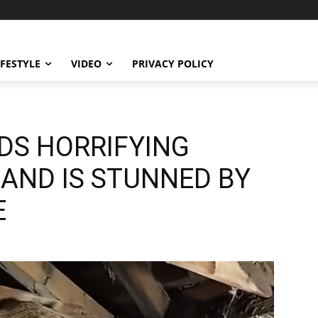
IFESTYLE
VIDEO
PRIVACY POLICY
DS HORRIFYING
 AND IS STUNNED BY
E