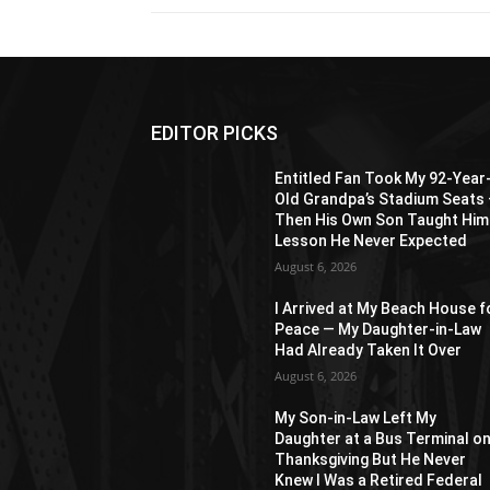
EDITOR PICKS
Entitled Fan Took My 92-Year
Old Grandpa’s Stadium Seats
Then His Own Son Taught Him
Lesson He Never Expected
August 6, 2026
I Arrived at My Beach House f
Peace — My Daughter-in-Law
Had Already Taken It Over
August 6, 2026
My Son-in-Law Left My
Daughter at a Bus Terminal o
Thanksgiving But He Never
Knew I Was a Retired Federal