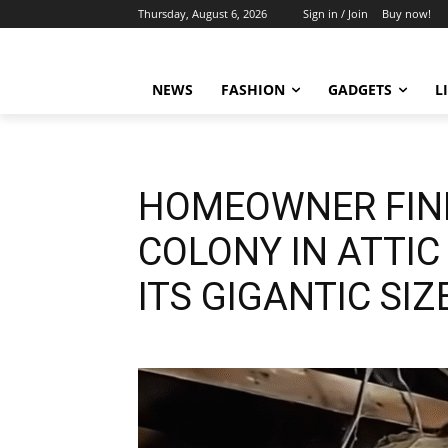
Thursday, August 6, 2026
Sign in / Join
Buy now!
NEWS
FASHION
GADGETS
L
HOMEOWNER FIN
COLONY IN ATTIC
ITS GIGANTIC SIZ