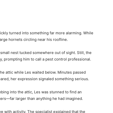
ckly turned into something far more alarming. While
arge hornets circling near his roofline.
small nest tucked somewhere out of sight. Still, the
 prompting him to call a pest control professional.
the attic while Les waited below. Minutes passed
ared, her expression signaled something serious.
ing into the attic, Les was stunned to find an
ers—far larger than anything he had imagined.
e with activity. The specialist explained that the