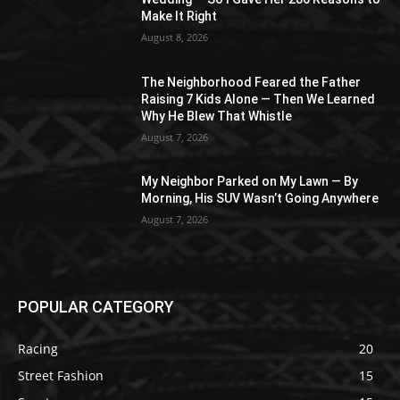
Make It Right
August 8, 2026
The Neighborhood Feared the Father
Raising 7 Kids Alone — Then We Learned
Why He Blew That Whistle
August 7, 2026
My Neighbor Parked on My Lawn — By
Morning, His SUV Wasn’t Going Anywhere
August 7, 2026
POPULAR CATEGORY
Racing
20
Street Fashion
15