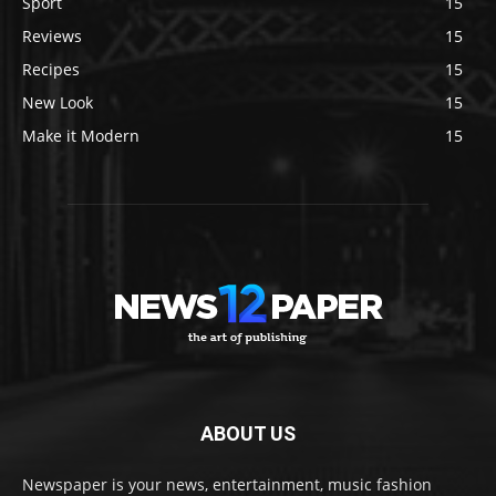
Sport
15
Reviews
15
Recipes
15
New Look
15
Make it Modern
15
ABOUT US
Newspaper is your news, entertainment, music fashion