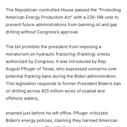
The Republican-controlled House passed the “Protecting
American Energy Production Act” with a 226-188 vote to
prevent future administrations from banning oil and gas
drilling without Congress’s approval.
The bill prohibits the president from imposing a
moratorium on hydraulic fracturing (fracking) unless
authorized by Congress. It was introduced by Rep.
August Pfluger of Texas, who expressed concerns over
potential fracking bans during the Biden administration.
This legislation responds to former President Biden’s ban
on drilling across 625 million acres of coastal and
offshore waters,
enacted just before he left office. Pfluger criticized
Biden’s energy policies, claiming they harmed American