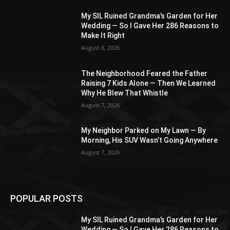
My SIL Ruined Grandma’s Garden for Her
Wedding — So I Gave Her 286 Reasons to
Make It Right
August 8, 2026
The Neighborhood Feared the Father
Raising 7 Kids Alone — Then We Learned
Why He Blew That Whistle
August 7, 2026
My Neighbor Parked on My Lawn — By
Morning, His SUV Wasn’t Going Anywhere
August 7, 2026
POPULAR POSTS
My SIL Ruined Grandma’s Garden for Her
Wedding — So I Gave Her 286 Reasons to