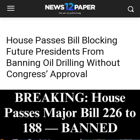
House Passes Bill Blocking
Future Presidents From
Banning Oil Drilling Without
Congress’ Approval