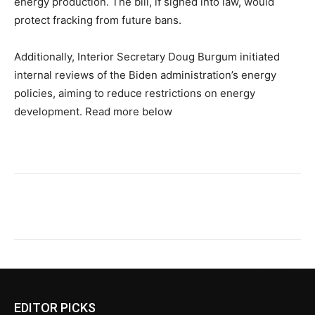
energy production. The bill, if signed into law, would
protect fracking from future bans.
Additionally, Interior Secretary Doug Burgum initiated
internal reviews of the Biden administration’s energy
policies, aiming to reduce restrictions on energy
development. Read more below
EDITOR PICKS