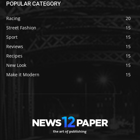
POPULAR CATEGORY
Racing
20
Street Fashion
15
Sport
15
Reviews
15
Recipes
15
New Look
15
Make it Modern
15