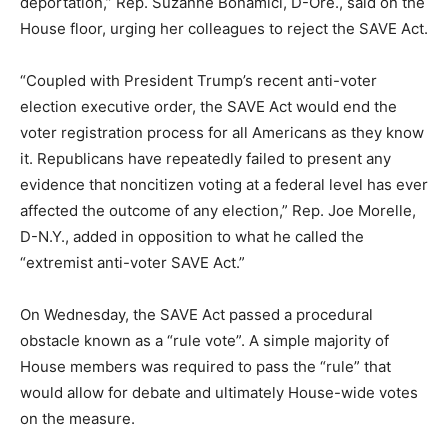
deportation,” Rep. Suzanne Bonamici, D-Ore., said on the
House floor, urging her colleagues to reject the SAVE Act.
“Coupled with President Trump’s recent anti-voter
election executive order, the SAVE Act would end the
voter registration process for all Americans as they know
it. Republicans have repeatedly failed to present any
evidence that noncitizen voting at a federal level has ever
affected the outcome of any election,” Rep. Joe Morelle,
D-N.Y., added in opposition to what he called the
“extremist anti-voter SAVE Act.”
On Wednesday, the SAVE Act passed a procedural
obstacle known as a “rule vote”. A simple majority of
House members was required to pass the “rule” that
would allow for debate and ultimately House-wide votes
on the measure.