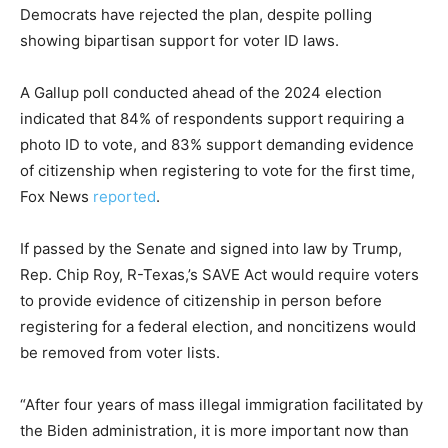
Democrats have rejected the plan, despite polling
showing bipartisan support for voter ID laws.
A Gallup poll conducted ahead of the 2024 election
indicated that 84% of respondents support requiring a
photo ID to vote, and 83% support demanding evidence
of citizenship when registering to vote for the first time,
Fox News
reported
.
If passed by the Senate and signed into law by Trump,
Rep. Chip Roy, R-Texas,’s SAVE Act would require voters
to provide evidence of citizenship in person before
registering for a federal election, and noncitizens would
be removed from voter lists.
“After four years of mass illegal immigration facilitated by
the Biden administration, it is more important now than