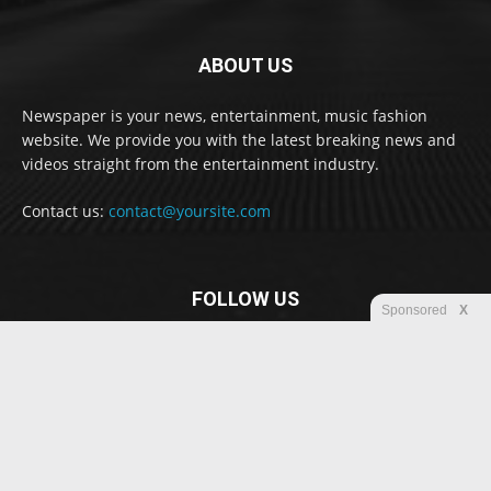
ABOUT US
Newspaper is your news, entertainment, music fashion
website. We provide you with the latest breaking news and
videos straight from the entertainment industry.
Contact us:
contact@yoursite.com
FOLLOW US
Sponsored
X
© Newspaper WordPress Theme by TagDiv