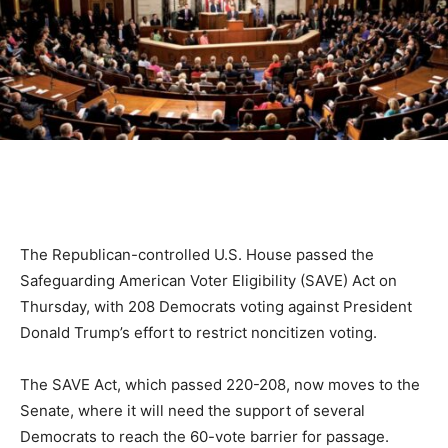
The Republican-controlled U.S. House passed the
Safeguarding American Voter Eligibility (SAVE) Act on
Thursday, with 208 Democrats voting against President
Donald Trump’s effort to restrict noncitizen voting.
The SAVE Act, which passed 220-208, now moves to the
Senate, where it will need the support of several
Democrats to reach the 60-vote barrier for passage.