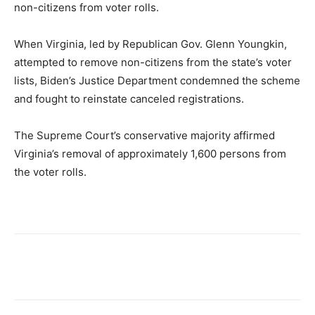
non-citizens from voter rolls.
When Virginia, led by Republican Gov. Glenn Youngkin,
attempted to remove non-citizens from the state’s voter
lists, Biden’s Justice Department condemned the scheme
and fought to reinstate canceled registrations.
The Supreme Court’s conservative majority affirmed
Virginia’s removal of approximately 1,600 persons from
the voter rolls.