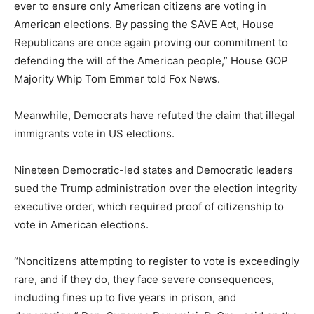
ever to ensure only American citizens are voting in
American elections. By passing the SAVE Act, House
Republicans are once again proving our commitment to
defending the will of the American people,” House GOP
Majority Whip Tom Emmer told Fox News.
Meanwhile, Democrats have refuted the claim that illegal
immigrants vote in US elections.
Nineteen Democratic-led states and Democratic leaders
sued the Trump administration over the election integrity
executive order, which required proof of citizenship to
vote in American elections.
“Noncitizens attempting to register to vote is exceedingly
rare, and if they do, they face severe consequences,
including fines up to five years in prison, and