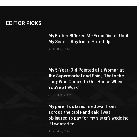
EDITOR PICKS
My Father Bl0cked Me From Dinner Until
My Sisters Boyfriend Stood Up
August 6, 2026
My 5-Year-Old Pointed at a Woman at
the Supermarket and Said, ‘That’s the
Lady Who Comes to Our House When
You’re at Work’
August 6, 2026
My parents stared me down from
across the table and said I was
obligated to pay for my sister’s wedding
if I wanted to...
August 6, 2026