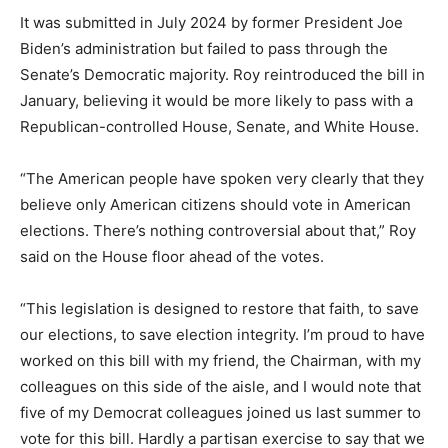
It was submitted in July 2024 by former President Joe
Biden’s administration but failed to pass through the
Senate’s Democratic majority. Roy reintroduced the bill in
January, believing it would be more likely to pass with a
Republican-controlled House, Senate, and White House.
“The American people have spoken very clearly that they
believe only American citizens should vote in American
elections. There’s nothing controversial about that,” Roy
said on the House floor ahead of the votes.
“This legislation is designed to restore that faith, to save
our elections, to save election integrity. I’m proud to have
worked on this bill with my friend, the Chairman, with my
colleagues on this side of the aisle, and I would note that
five of my Democrat colleagues joined us last summer to
vote for this bill. Hardly a partisan exercise to say that we