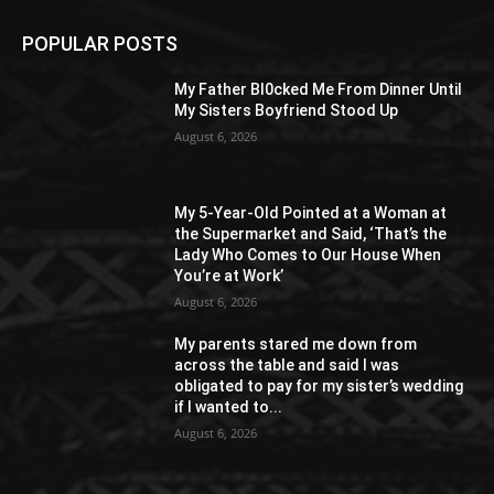
POPULAR POSTS
My Father Bl0cked Me From Dinner Until
My Sisters Boyfriend Stood Up
August 6, 2026
My 5-Year-Old Pointed at a Woman at
the Supermarket and Said, ‘That’s the
Lady Who Comes to Our House When
You’re at Work’
August 6, 2026
My parents stared me down from
across the table and said I was
obligated to pay for my sister’s wedding
if I wanted to...
August 6, 2026