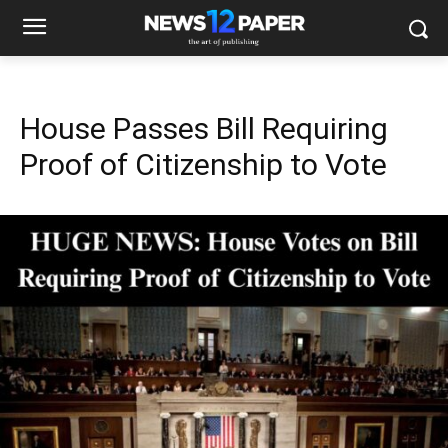
House Passes Bill Requiring
Proof of Citizenship to Vote