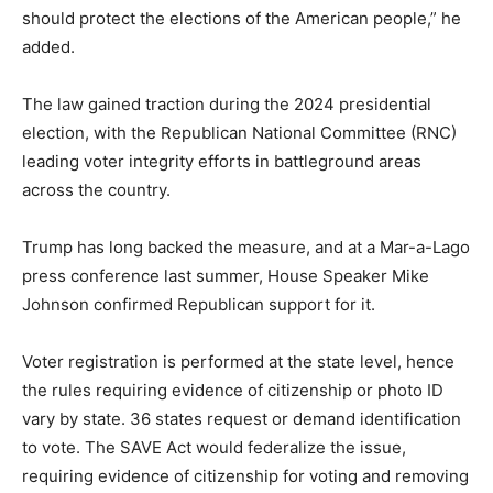
should protect the elections of the American people,” he
added.
The law gained traction during the 2024 presidential
election, with the Republican National Committee (RNC)
leading voter integrity efforts in battleground areas
across the country.
Trump has long backed the measure, and at a Mar-a-Lago
press conference last summer, House Speaker Mike
Johnson confirmed Republican support for it.
Voter registration is performed at the state level, hence
the rules requiring evidence of citizenship or photo ID
vary by state. 36 states request or demand identification
to vote. The SAVE Act would federalize the issue,
requiring evidence of citizenship for voting and removing