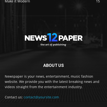
Make it Modern
15
ABOUT US
Newspaper is your news, entertainment, music fashion
website. We provide you with the latest breaking news and
videos straight from the entertainment industry.
Contact us:
contact@yoursite.com