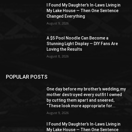
I Found My Daughter’s In-Laws Living in
My Lake House — Then One Sentence
Changed Everything
August 9, 2026
A $5 Pool Noodle Can Become a
Stunning Light Display — DIY Fans Are
Loving the Results
August 8, 2026
POPULAR POSTS
One day before my brother’s wedding, my
mother destroyed every outfit I owned
by cutting them apart and sneered,
“These look more appropriate for...
August 9, 2026
I Found My Daughter’s In-Laws Living in
My Lake House — Then One Sentence