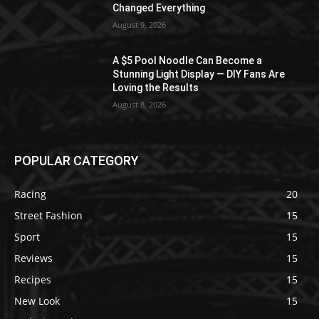
Changed Everything
August 9, 2026
A $5 Pool Noodle Can Become a
Stunning Light Display — DIY Fans Are
Loving the Results
August 8, 2026
POPULAR CATEGORY
Racing
20
Street Fashion
15
Sport
15
Reviews
15
Recipes
15
New Look
15