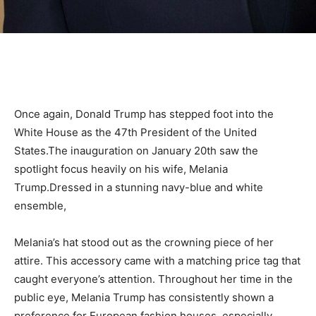
Once again, Donald Trump has stepped foot into the
White House as the 47th President of the United
States.The inauguration on January 20th saw the
spotlight focus heavily on his wife, Melania
Trump.Dressed in a stunning navy-blue and white
ensemble,
Melania’s hat stood out as the crowning piece of her
attire. This accessory came with a matching price tag that
caught everyone’s attention. Throughout her time in the
public eye, Melania Trump has consistently shown a
preference for European fashion houses, especially