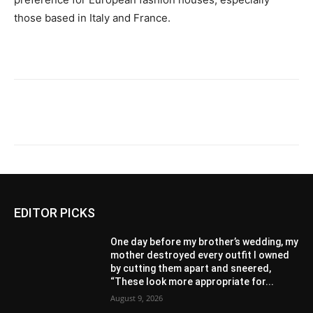
those based in Italy and France.
EDITOR PICKS
One day before my brother’s wedding, my
mother destroyed every outfit I owned
by cutting them apart and sneered,
“These look more appropriate for...
August 9, 2026