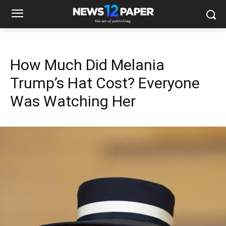
How Much Did Melania
Trump’s Hat Cost? Everyone
Was Watching Her