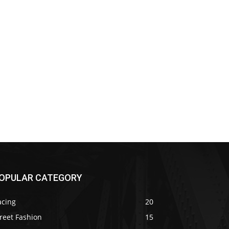
OPULAR CATEGORY
acing
20
reet Fashion
15