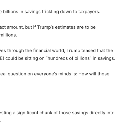
illions in savings trickling down to taxpayers.
xact amount, but if Trump’s estimates are to be
millions.
s through the financial world, Trump teased that the
could be sitting on “hundreds of billions” in savings.
real question on everyone’s minds is: How will those
sting a significant chunk of those savings directly into
.