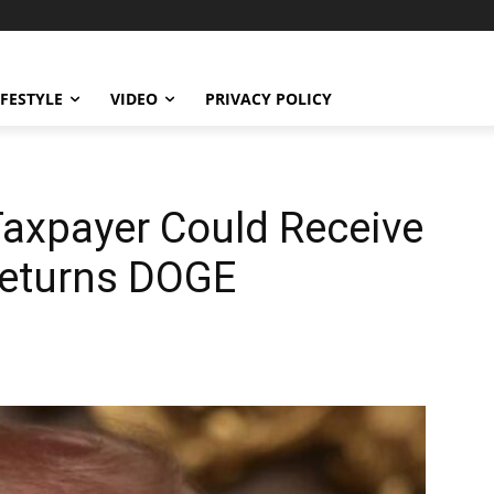
IFESTYLE
VIDEO
PRIVACY POLICY
axpayer Could Receive
Returns DOGE