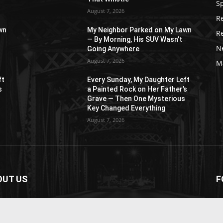
S
August 7, 2026
R
wn
My Neighbor Parked on My Lawn
R
— By Morning, His SUV Wasn’t
N
Going Anywhere
August 7, 2026
M
ft
Every Sunday, My Daughter Left
s
a Painted Rock on Her Father’s
s
Grave — Then One Mysterious
Key Changed Everything
August 7, 2026
OUT US
F
paper is your news, entertainment, music fashion
ite. We provide you with the latest breaking news and