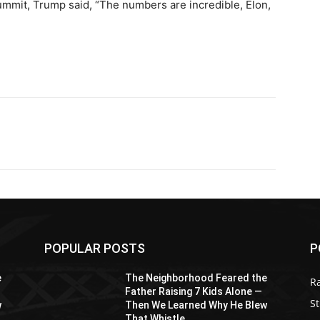
mmit, Trump said, “The numbers are incredible, Elon,
POPULAR POSTS
P
e
The Neighborhood Feared the
R
Father Raising 7 Kids Alone —
St
w
Then We Learned Why He Blew
That Whistle