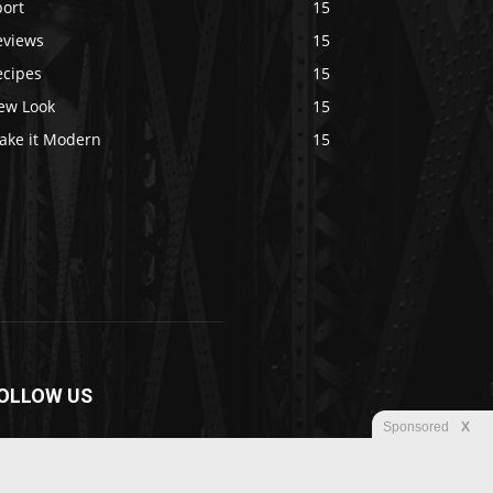
port
15
eviews
15
ecipes
15
ew Look
15
ake it Modern
15
OLLOW US
Sponsored
X