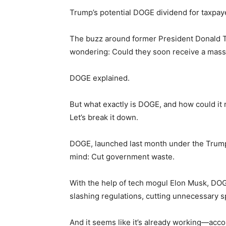
Trump’s potential DOGE dividend for taxpay
The buzz around former President Donald Tr
wondering: Could they soon receive a mass
DOGE explained.
But what exactly is DOGE, and how could it 
Let’s break it down.
DOGE, launched last month under the Trump
mind: Cut government waste.
With the help of tech mogul Elon Musk, DOG
slashing regulations, cutting unnecessary 
And it seems like it’s already working—acc