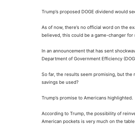
Trump’s proposed DOGE dividend would see b
As of now, there’s no official word on the e
believed, this could be a game-changer for 
In an announcement that has sent shockwave
Department of Government Efficiency (DOGE) 
So far, the results seem promising, but the 
savings be used?
Trump’s promise to Americans highlighted.
According to Trump, the possibility of reinve
American pockets is very much on the table