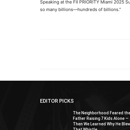
Speaking at the FII PRIORITY Miami 2025 Su
so many billions—hundreds of billions.”
Share
EDITOR PICKS
The Neighborhood Feared th
Father Raising 7 Kids Alone —
Then We Learned Why He Ble
That Whistle