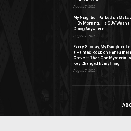
August 7, 2026
My Neighbor Parked on My La
— By Morning, His SUV Wasn’t
Going Anywhere
August 7, 2026
Every Sunday, My Daughter Le
a Painted Rock on Her Father’
Grave — Then One Mysteriou
Key Changed Everything
August 7, 2026
AB
News
webs