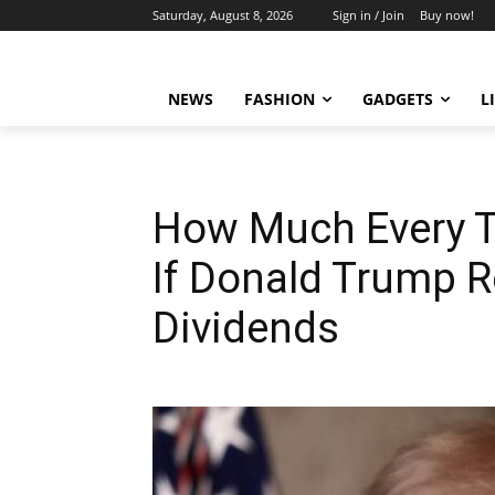
Saturday, August 8, 2026
Sign in / Join
Buy now!
NEWS
FASHION
GADGETS
L
How Much Every T
If Donald Trump 
Dividends