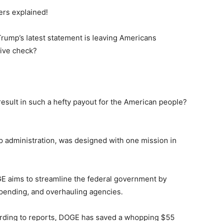
ers explained!
ump’s latest statement is leaving Americans
ive check?
result in such a hefty payout for the American people?
 administration, was designed with one mission in
E aims to streamline the federal government by
spending, and overhauling agencies.
ording to reports, DOGE has saved a whopping $55