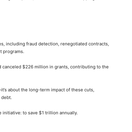
, including fraud detection, renegotiated contracts,
nt programs.
d canceled $226 million in grants, contributing to the
it’s about the long-term impact of these cuts,
 debt.
 initiative: to save $1 trillion annually.