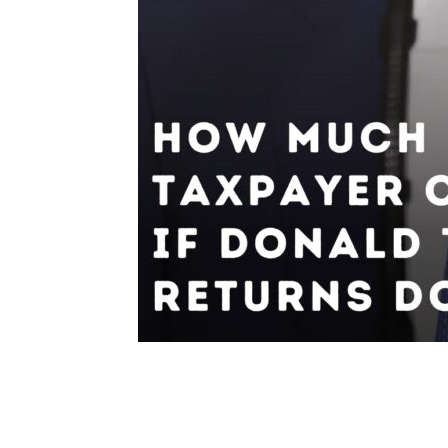
Share