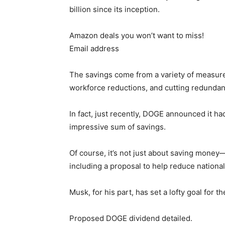
billion since its inception.
Amazon deals you won’t want to miss!
Email address
The savings come from a variety of measures
workforce reductions, and cutting redunda
In fact, just recently, DOGE announced it ha
impressive sum of savings.
Of course, it’s not just about saving money—
including a proposal to help reduce national
Musk, for his part, has set a lofty goal for the
Proposed DOGE dividend detailed.