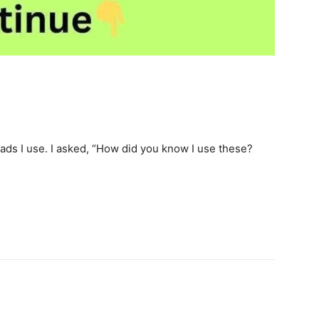
ds I use. I asked, “How did you know I use these?