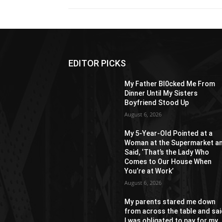
EDITOR PICKS
My Father Bl0cked Me From
Dinner Until My Sisters
Boyfriend Stood Up
August 6, 2026
My 5-Year-Old Pointed at a
Woman at the Supermarket a
Said, ‘That’s the Lady Who
Comes to Our House When
You’re at Work’
August 6, 2026
My parents stared me down
from across the table and sa
I was obligated to pay for my