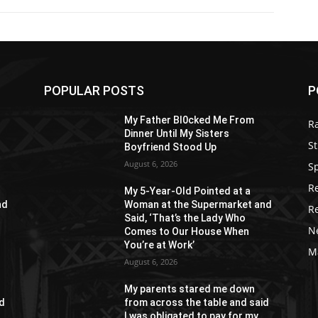
POPULAR POSTS
P
My Father Bl0cked Me From
R
Dinner Until My Sisters
St
Boyfriend Stood Up
August 6, 2026
S
R
My 5-Year-Old Pointed at a
nd
Woman at the Supermarket and
R
Said, ‘That’s the Lady Who
N
Comes to Our House When
You’re at Work’
M
August 6, 2026
My parents stared me down
id
from across the table and said
I was obligated to pay for my