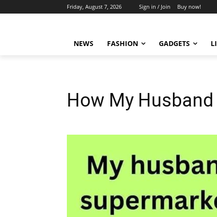
Friday, August 7, 2026
Sign in / Join
Buy now!
NEWS
FASHION
GADGETS
L
How My Husband 