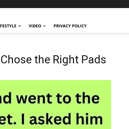
IFESTYLE
VIDEO
PRIVACY POLICY
Chose the Right Pads