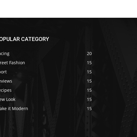
OPULAR CATEGORY
acing
20
reet Fashion
15
port
15
eviews
15
ecipes
15
ew Look
15
ake it Modern
15