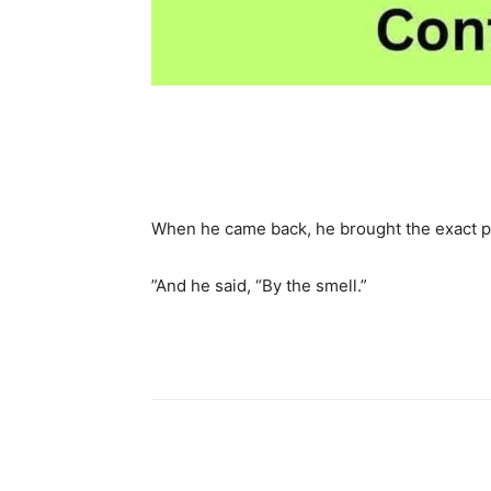
Share
When he came back, he brought the exact pa
”And he said, “By the smell.”
Share