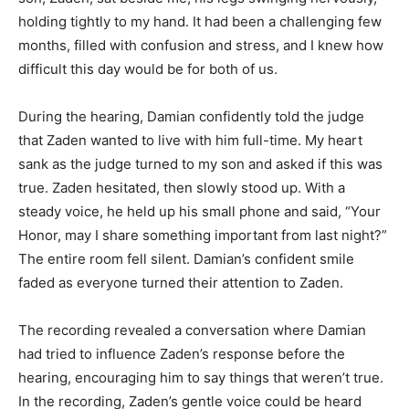
holding tightly to my hand. It had been a challenging few
months, filled with confusion and stress, and I knew how
difficult this day would be for both of us.
During the hearing, Damian confidently told the judge
that Zaden wanted to live with him full-time. My heart
sank as the judge turned to my son and asked if this was
true. Zaden hesitated, then slowly stood up. With a
steady voice, he held up his small phone and said, “Your
Honor, may I share something important from last night?”
The entire room fell silent. Damian’s confident smile
faded as everyone turned their attention to Zaden.
The recording revealed a conversation where Damian
had tried to influence Zaden’s response before the
hearing, encouraging him to say things that weren’t true.
In the recording, Zaden’s gentle voice could be heard