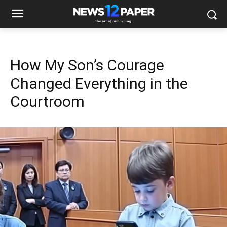
How My Son’s Courage
Changed Everything in the
Courtroom