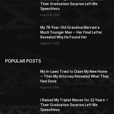
Their Graduation Surprise Left Me
Speechless
August 8, 2026
My 78-Year-Old Grandma Married a
Much Younger Man — Her Final Letter
Revealed Why He Found Her
August 8, 2026
POPULAR POSTS
My In-Laws Tried to Claim My New Home
— Then My Attorney Revealed What They
Had Done
August 8, 2026
I Raised My Triplet Nieces for 22 Years —
Their Graduation Surprise Left Me
Speechless