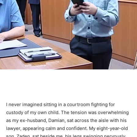
I never imagined sitting in a courtroom fighting for
custody of my own child. The tension was overwhelming
as my ex-husband, Damian, sat across the aisle with his
lawyer, appearing calm and confident. My eight-year-old
son, Zaden, sat beside me, his legs swinging nervously,