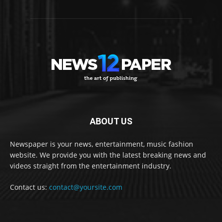
ABOUT US
Newspaper is your news, entertainment, music fashion
website. We provide you with the latest breaking news and
videos straight from the entertainment industry.
Contact us:
contact@yoursite.com