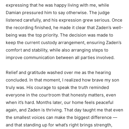
expressing that he was happy living with me, while
Damian pressured him to say otherwise. The judge
listened carefully, and his expression grew serious. Once
the recording finished, he made it clear that Zaden’s well-
being was the top priority. The decision was made to
keep the current custody arrangement, ensuring Zaden’s
comfort and stability, while also arranging steps to
improve communication between all parties involved.
Relief and gratitude washed over me as the hearing
concluded. In that moment, I realized how brave my son
truly was. His courage to speak the truth reminded
everyone in the courtroom that honesty matters, even
when it’s hard. Months later, our home feels peaceful
again, and Zaden is thriving. That day taught me that even
the smallest voices can make the biggest difference —
and that standing up for what’s right brings strength,