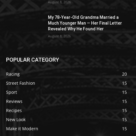
August 8, 2026
My 78-Year-Old Grandma Married a
Much Younger Man — Her Final Letter
Revealed Why He Found Her
August 8, 2026
POPULAR CATEGORY
Racing
20
Street Fashion
15
Sport
15
Reviews
15
Recipes
15
New Look
15
Make it Modern
15