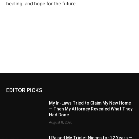
healing, and hope for the future.
EDITOR PICKS
My In-Laws Tried to Claim My New Home
— Then My Attorney Revealed What They
Had Done
August 8, 2026
I Raised My Triplet Nieces for 22 Years —