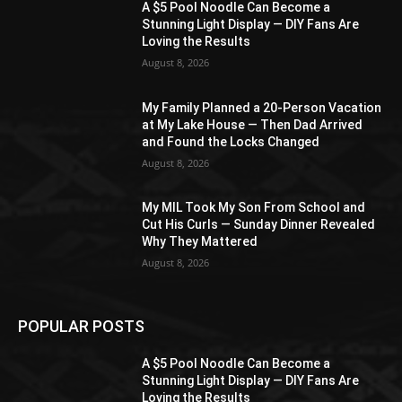
A $5 Pool Noodle Can Become a
Stunning Light Display — DIY Fans Are
Loving the Results
August 8, 2026
My Family Planned a 20-Person Vacation
at My Lake House — Then Dad Arrived
and Found the Locks Changed
August 8, 2026
My MIL Took My Son From School and
Cut His Curls — Sunday Dinner Revealed
Why They Mattered
August 8, 2026
POPULAR POSTS
A $5 Pool Noodle Can Become a
Stunning Light Display — DIY Fans Are
Loving the Results