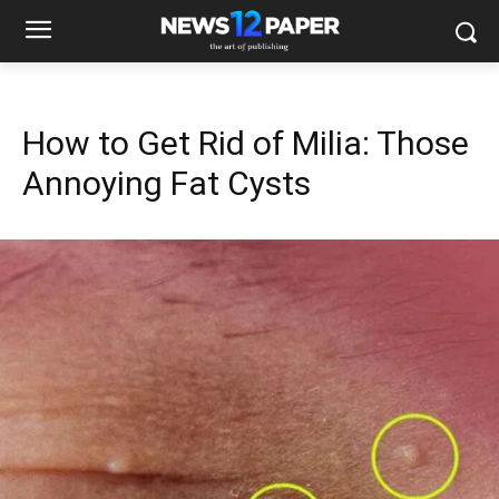
How to Get Rid of Milia: Those
Annoying Fat Cysts