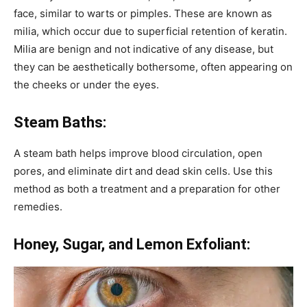
face, similar to warts or pimples. These are known as
milia, which occur due to superficial retention of keratin.
Milia are benign and not indicative of any disease, but
they can be aesthetically bothersome, often appearing on
the cheeks or under the eyes.
Steam Baths:
A steam bath helps improve blood circulation, open
pores, and eliminate dirt and dead skin cells. Use this
method as both a treatment and a preparation for other
remedies.
Honey, Sugar, and Lemon Exfoliant: