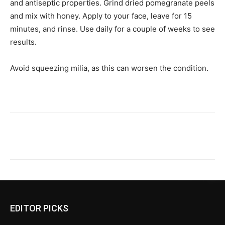
and antiseptic properties. Grind dried pomegranate peels
and mix with honey. Apply to your face, leave for 15
minutes, and rinse. Use daily for a couple of weeks to see
results.
Avoid squeezing milia, as this can worsen the condition.
EDITOR PICKS