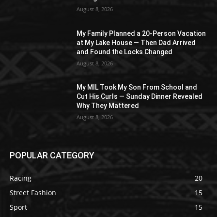
August 8, 2026
My Family Planned a 20-Person Vacation
at My Lake House — Then Dad Arrived
and Found the Locks Changed
August 8, 2026
My MIL Took My Son From School and
Cut His Curls — Sunday Dinner Revealed
Why They Mattered
August 8, 2026
POPULAR CATEGORY
Racing
20
Street Fashion
15
Sport
15