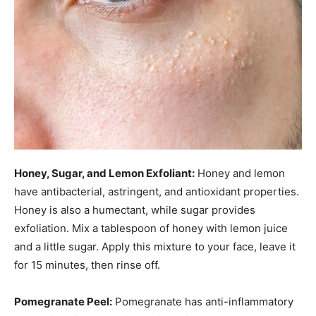
Honey, Sugar, and Lemon Exfoliant:
Honey and lemon
have antibacterial, astringent, and antioxidant properties.
Honey is also a humectant, while sugar provides
exfoliation. Mix a tablespoon of honey with lemon juice
and a little sugar. Apply this mixture to your face, leave it
for 15 minutes, then rinse off.
Pomegranate Peel:
Pomegranate has anti-inflammatory