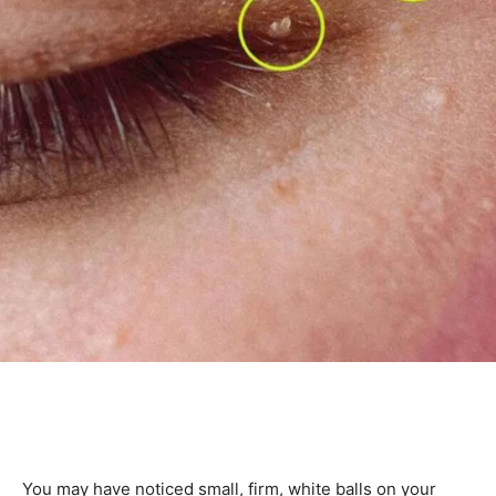
You may have noticed small, firm, white balls on your