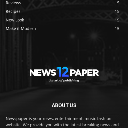
Reviews
15
Recipes
15
New Look
15
Make it Modern
15
ABOUT US
Newspaper is your news, entertainment, music fashion
website. We provide you with the latest breaking news and