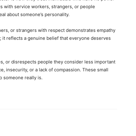
s with service workers, strangers, or people
eal about someone’s personality.
aners, or strangers with respect demonstrates empathy
; it reflects a genuine belief that everyone deserves
s, or disrespects people they consider less important
e, insecurity, or a lack of compassion. These small
 someone really is.