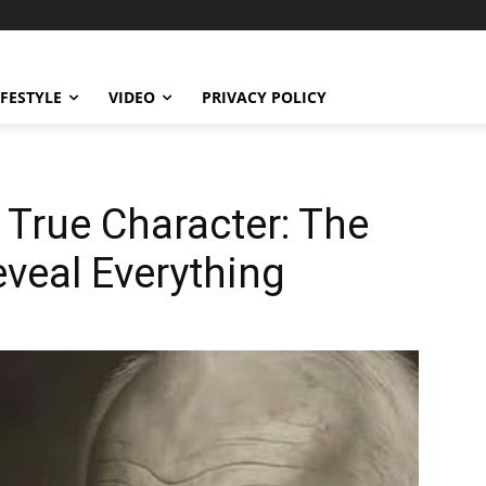
IFESTYLE
VIDEO
PRIVACY POLICY
True Character: The
veal Everything