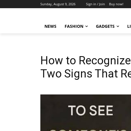
Sunday, August 9, 2026
Sign in / Join
Buy now!
NEWS
FASHION
GADGETS
L
How to Recognize 
Two Signs That Re