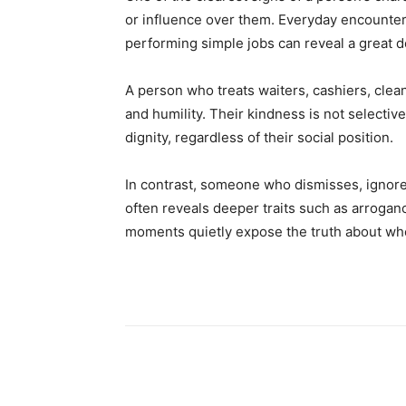
or influence over them. Everyday encounter
performing simple jobs can reveal a great d
A person who treats waiters, cashiers, cle
and humility. Their kindness is not selective
dignity, regardless of their social position.
In contrast, someone who dismisses, ignore
often reveals deeper traits such as arroganc
moments quietly expose the truth about who
Share