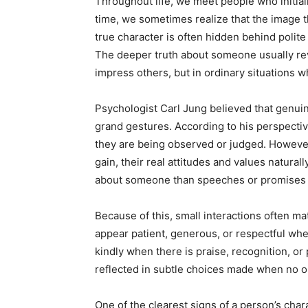
Throughout life, we meet people who initial
time, we sometimes realize that the image t
true character is often hidden behind polite
The deeper truth about someone usually rev
impress others, but in ordinary situations w
Psychologist Carl Jung believed that genuin
grand gestures. According to his perspectiv
they are being observed or judged. Howeve
gain, their real attitudes and values natur
about someone than speeches or promises 
Because of this, small interactions often ma
appear patient, generous, or respectful whe
kindly when there is praise, recognition, or
reflected in subtle choices made when no on
One of the clearest signs of a person’s cha