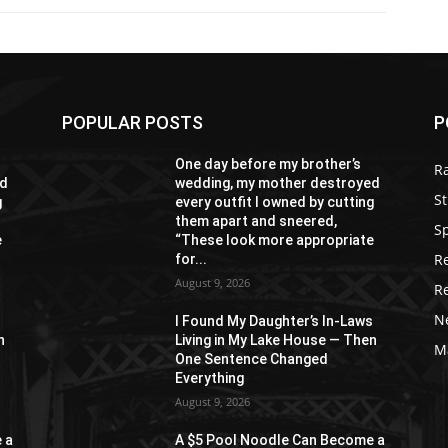
POPULAR POSTS
P
One day before my brother’s
R
ed
wedding, my mother destroyed
St
g
every outfit I owned by cutting
them apart and sneered,
S
e
“These look more appropriate
R
for...
August 9, 2026
R
N
s
I Found My Daughter’s In-Laws
n
Living in My Lake House — Then
M
One Sentence Changed
Everything
August 9, 2026
 a
A $5 Pool Noodle Can Become a