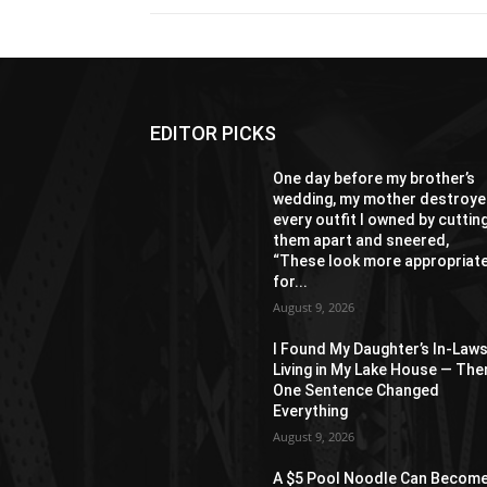
EDITOR PICKS
One day before my brother’s
wedding, my mother destroy
every outfit I owned by cuttin
them apart and sneered,
“These look more appropriat
for...
August 9, 2026
I Found My Daughter’s In-Law
Living in My Lake House — The
One Sentence Changed
Everything
August 9, 2026
A $5 Pool Noodle Can Become