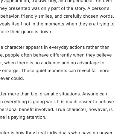
ly appear kind, trustworthy, and dependable. Yet over
hey presented was only part of the story. A person’s
 behavior, friendly smiles, and carefully chosen words.
eals itself not in the moments when they are trying to
here their guard is down.
e character appears in everyday actions rather than
e, people often behave differently when they believe
r, when there is no audience and no advantage to
ally emerge. These quiet moments can reveal far more
ever could.
tter more than big, dramatic situations. Anyone can
n everything is going well. It is much easier to behave
 personal benefit involved. True character, however, is
e is paying attention.
racter is how they treat individuals who have no power