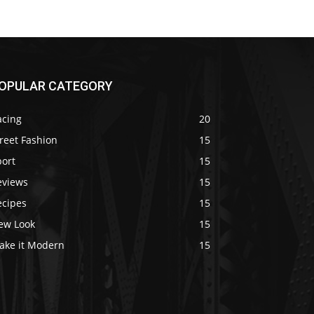
OPULAR CATEGORY
acing
20
reet Fashion
15
port
15
eviews
15
ecipes
15
ew Look
15
ake it Modern
15