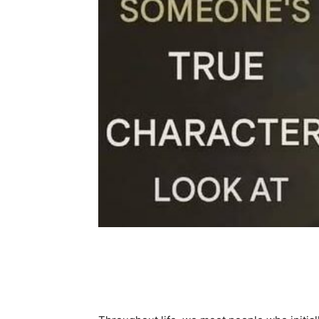
Share