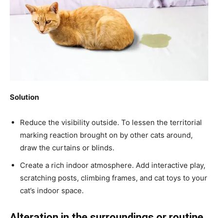
Solution
Reduce the visibility outside. To lessen the territorial
marking reaction brought on by other cats around,
draw the curtains or blinds.
Create a rich indoor atmosphere. Add interactive play,
scratching posts, climbing frames, and cat toys to your
cat’s indoor space.
Alteration in the surroundings or routine