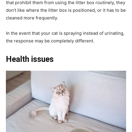
that prohibit them from using the litter box routinely, they
don’t like where the litter box is positioned, or it has to be
cleaned more frequently.
In the event that your cat is spraying instead of urinating,
the response may be completely different.
Health issues