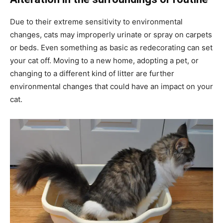
Due to their extreme sensitivity to environmental
changes, cats may improperly urinate or spray on carpets
or beds. Even something as basic as redecorating can set
your cat off. Moving to a new home, adopting a pet, or
changing to a different kind of litter are further
environmental changes that could have an impact on your
cat.