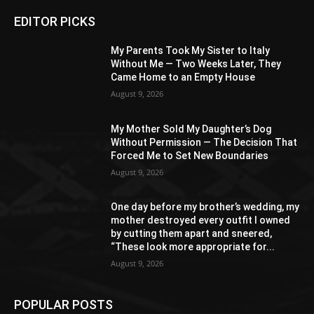
EDITOR PICKS
My Parents Took My Sister to Italy
Without Me — Two Weeks Later, They
Came Home to an Empty House
August 9, 2026
My Mother Sold My Daughter’s Dog
Without Permission — The Decision That
Forced Me to Set New Boundaries
August 9, 2026
One day before my brother’s wedding, my
mother destroyed every outfit I owned
by cutting them apart and sneered,
“These look more appropriate for...
August 9, 2026
POPULAR POSTS