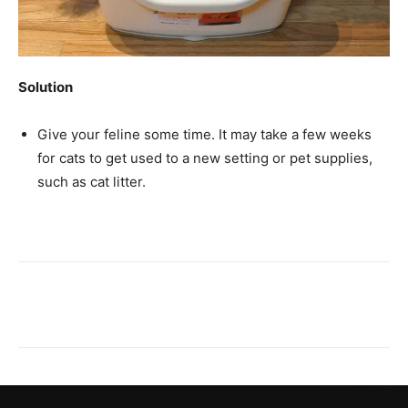
Solution
Give your feline some time. It may take a few weeks
for cats to get used to a new setting or pet supplies,
such as cat litter.