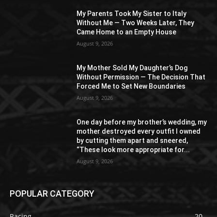
My Parents Took My Sister to Italy
Without Me — Two Weeks Later, They
Came Home to an Empty House
August 9, 2026
My Mother Sold My Daughter’s Dog
Without Permission — The Decision That
Forced Me to Set New Boundaries
August 9, 2026
One day before my brother’s wedding, my
mother destroyed every outfit I owned
by cutting them apart and sneered,
“These look more appropriate for...
August 9, 2026
POPULAR CATEGORY
Racing
20