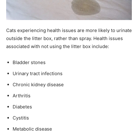
Cats experiencing health issues are more likely to urinate
outside the litter box, rather than spray. Health issues
associated with not using the litter box include:
Bladder stones
Urinary tract infections
Chronic kidney disease
Arthritis
Diabetes
Cystitis
Metabolic disease