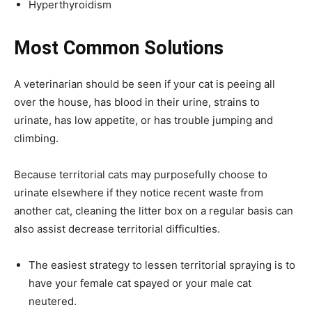
Hyperthyroidism
Most Common Solutions
A veterinarian should be seen if your cat is peeing all
over the house, has blood in their urine, strains to
urinate, has low appetite, or has trouble jumping and
climbing.
Because territorial cats may purposefully choose to
urinate elsewhere if they notice recent waste from
another cat, cleaning the litter box on a regular basis can
also assist decrease territorial difficulties.
The easiest strategy to lessen territorial spraying is to
have your female cat spayed or your male cat
neutered.