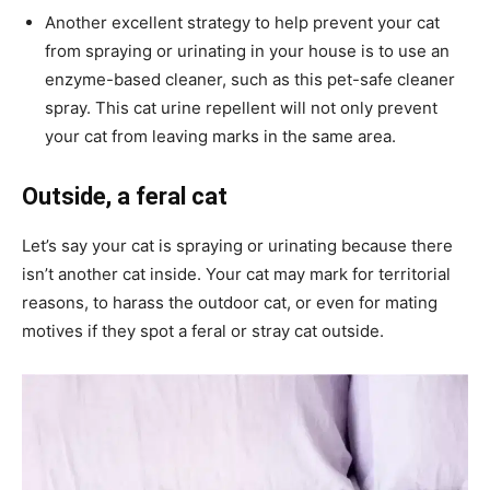
Another excellent strategy to help prevent your cat
from spraying or urinating in your house is to use an
enzyme-based cleaner, such as this pet-safe cleaner
spray. This cat urine repellent will not only prevent
your cat from leaving marks in the same area.
Outside, a feral cat
Let’s say your cat is spraying or urinating because there
isn’t another cat inside. Your cat may mark for territorial
reasons, to harass the outdoor cat, or even for mating
motives if they spot a feral or stray cat outside.