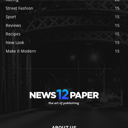
Street Fashion
15
Sport
15
Reviews
15
Recipes
15
New Look
15
Make it Modern
15
ABOUT US