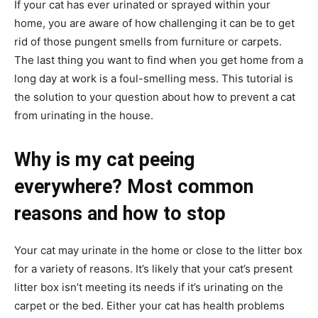
If your cat has ever urinated or sprayed within your
home, you are aware of how challenging it can be to get
rid of those pungent smells from furniture or carpets.
The last thing you want to find when you get home from a
long day at work is a foul-smelling mess. This tutorial is
the solution to your question about how to prevent a cat
from urinating in the house.
Why is my cat peeing
everywhere? Most common
reasons and how to stop
Your cat may urinate in the home or close to the litter box
for a variety of reasons. It’s likely that your cat’s present
litter box isn’t meeting its needs if it’s urinating on the
carpet or the bed. Either your cat has health problems