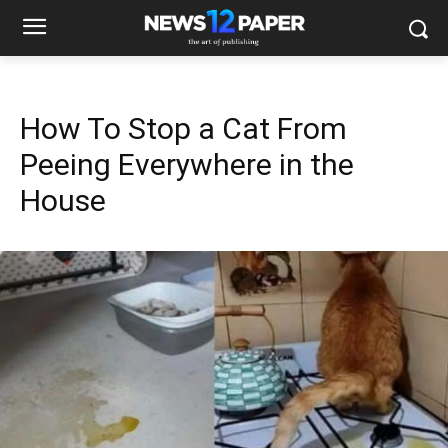
How To Stop a Cat From
Peeing Everywhere in the
House