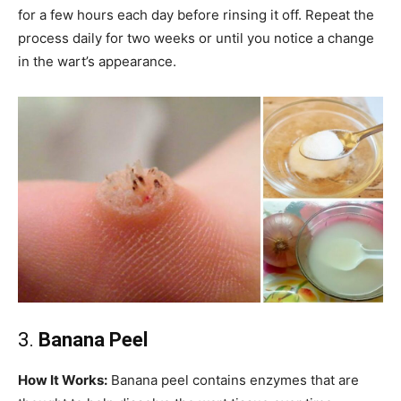
for a few hours each day before rinsing it off. Repeat the
process daily for two weeks or until you notice a change
in the wart’s appearance.
3.
Banana Peel
How It Works:
Banana peel contains enzymes that are