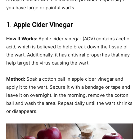
you have large or painful warts.
1.
Apple Cider Vinegar
How It Works:
Apple cider vinegar (ACV) contains acetic
acid, which is believed to help break down the tissue of
the wart. Additionally, it has antiviral properties that may
help target the virus causing the wart.
Method:
Soak a cotton ball in apple cider vinegar and
apply it to the wart. Secure it with a bandage or tape and
leave it on overnight. In the morning, remove the cotton
ball and wash the area. Repeat daily until the wart shrinks
or disappears.