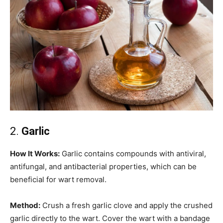
2.
Garlic
How It Works:
Garlic contains compounds with antiviral,
antifungal, and antibacterial properties, which can be
beneficial for wart removal.
Method:
Crush a fresh garlic clove and apply the crushed
garlic directly to the wart. Cover the wart with a bandage