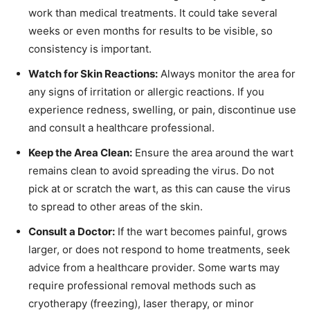
work than medical treatments. It could take several
weeks or even months for results to be visible, so
consistency is important.
Watch for Skin Reactions:
Always monitor the area for
any signs of irritation or allergic reactions. If you
experience redness, swelling, or pain, discontinue use
and consult a healthcare professional.
Keep the Area Clean:
Ensure the area around the wart
remains clean to avoid spreading the virus. Do not
pick at or scratch the wart, as this can cause the virus
to spread to other areas of the skin.
Consult a Doctor:
If the wart becomes painful, grows
larger, or does not respond to home treatments, seek
advice from a healthcare provider. Some warts may
require professional removal methods such as
cryotherapy (freezing), laser therapy, or minor