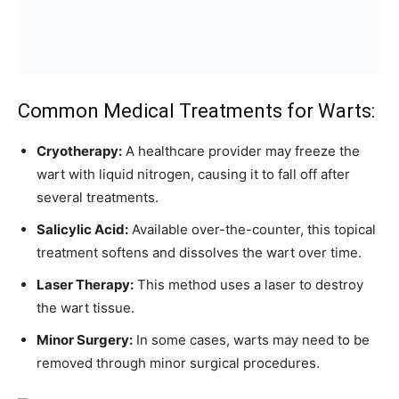
Common Medical Treatments for Warts:
Cryotherapy:
A healthcare provider may freeze the
wart with liquid nitrogen, causing it to fall off after
several treatments.
Salicylic Acid:
Available over-the-counter, this topical
treatment softens and dissolves the wart over time.
Laser Therapy:
This method uses a laser to destroy
the wart tissue.
Minor Surgery:
In some cases, warts may need to be
removed through minor surgical procedures.