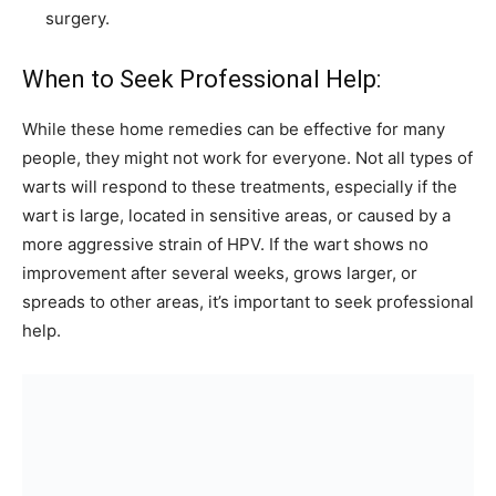
surgery.
When to Seek Professional Help:
While these home remedies can be effective for many
people, they might not work for everyone. Not all types of
warts will respond to these treatments, especially if the
wart is large, located in sensitive areas, or caused by a
more aggressive strain of HPV. If the wart shows no
improvement after several weeks, grows larger, or
spreads to other areas, it’s important to seek professional
help.