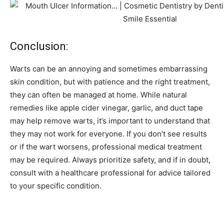
Conclusion:
Warts can be an annoying and sometimes embarrassing
skin condition, but with patience and the right treatment,
they can often be managed at home. While natural
remedies like apple cider vinegar, garlic, and duct tape
may help remove warts, it’s important to understand that
they may not work for everyone. If you don’t see results
or if the wart worsens, professional medical treatment
may be required. Always prioritize safety, and if in doubt,
consult with a healthcare professional for advice tailored
to your specific condition.