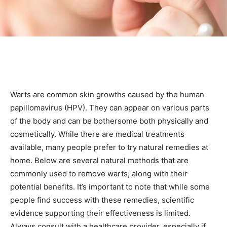
Warts are common skin growths caused by the human
papillomavirus (HPV). They can appear on various parts
of the body and can be bothersome both physically and
cosmetically. While there are medical treatments
available, many people prefer to try natural remedies at
home. Below are several natural methods that are
commonly used to remove warts, along with their
potential benefits. It’s important to note that while some
people find success with these remedies, scientific
evidence supporting their effectiveness is limited.
Always consult with a healthcare provider, especially if