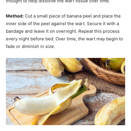
thought to help dissolve the wart tissue over time.
Method:
Cut a small piece of banana peel and place the
inner side of the peel against the wart. Secure it with a
bandage and leave it on overnight. Repeat this process
every night before bed. Over time, the wart may begin to
fade or diminish in size.