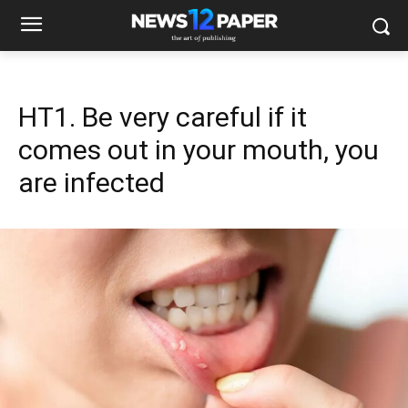
HT1. Be very careful if it
comes out in your mouth, you
are infected