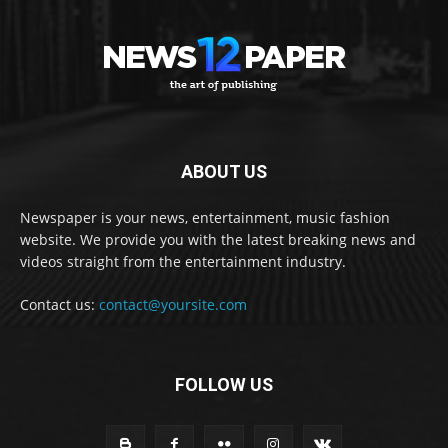
ABOUT US
Newspaper is your news, entertainment, music fashion
website. We provide you with the latest breaking news and
videos straight from the entertainment industry.
Contact us:
contact@yoursite.com
FOLLOW US