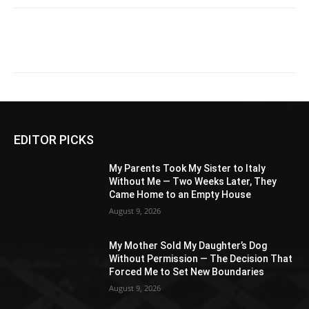
EDITOR PICKS
My Parents Took My Sister to Italy
Without Me — Two Weeks Later, They
Came Home to an Empty House
August 9, 2026
My Mother Sold My Daughter’s Dog
Without Permission — The Decision That
Forced Me to Set New Boundaries
August 9, 2026