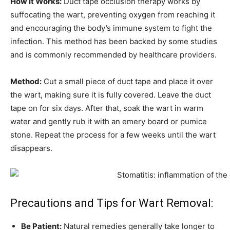
How It Works:
Duct tape occlusion therapy works by
suffocating the wart, preventing oxygen from reaching it
and encouraging the body’s immune system to fight the
infection. This method has been backed by some studies
and is commonly recommended by healthcare providers.
Method:
Cut a small piece of duct tape and place it over
the wart, making sure it is fully covered. Leave the duct
tape on for six days. After that, soak the wart in warm
water and gently rub it with an emery board or pumice
stone. Repeat the process for a few weeks until the wart
disappears.
Precautions and Tips for Wart Removal:
Be Patient:
Natural remedies generally take longer to