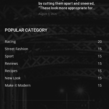
by cutting them apart and sneered,
“These look more appropriate for...
August 9, 2026
POPULAR CATEGORY
Racing
20
Street Fashion
15
Sport
15
Reviews
15
Recipes
15
New Look
15
Make it Modern
15