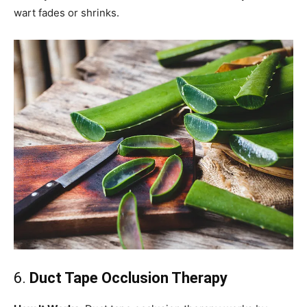
wart fades or shrinks.
6.
Duct Tape Occlusion Therapy