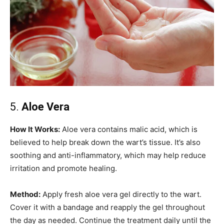
5.
Aloe Vera
How It Works:
Aloe vera contains malic acid, which is
believed to help break down the wart’s tissue. It’s also
soothing and anti-inflammatory, which may help reduce
irritation and promote healing.
Method:
Apply fresh aloe vera gel directly to the wart.
Cover it with a bandage and reapply the gel throughout
the day as needed. Continue the treatment daily until the