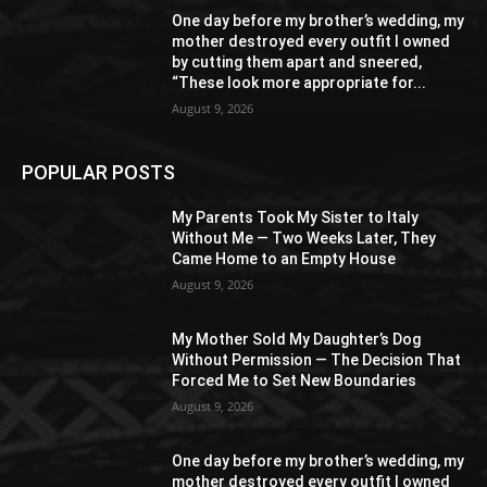
One day before my brother’s wedding, my
mother destroyed every outfit I owned
by cutting them apart and sneered,
“These look more appropriate for...
August 9, 2026
POPULAR POSTS
My Parents Took My Sister to Italy
Without Me — Two Weeks Later, They
Came Home to an Empty House
August 9, 2026
My Mother Sold My Daughter’s Dog
Without Permission — The Decision That
Forced Me to Set New Boundaries
August 9, 2026
One day before my brother’s wedding, my
mother destroyed every outfit I owned