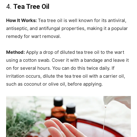
4.
Tea Tree Oil
How It Works:
Tea tree oil is well known for its antiviral,
antiseptic, and antifungal properties, making it a popular
remedy for wart removal.
Method:
Apply a drop of diluted tea tree oil to the wart
using a cotton swab. Cover it with a bandage and leave it
on for several hours. You can do this twice daily. If
irritation occurs, dilute the tea tree oil with a carrier oil,
such as coconut or olive oil, before applying.