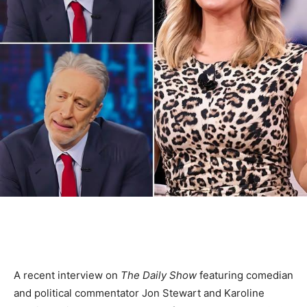
A recent interview on
The Daily Show
featuring comedian
and political commentator Jon Stewart and Karoline