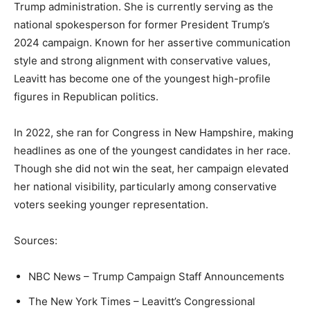
Trump administration. She is currently serving as the
national spokesperson for former President Trump’s
2024 campaign. Known for her assertive communication
style and strong alignment with conservative values,
Leavitt has become one of the youngest high-profile
figures in Republican politics.
In 2022, she ran for Congress in New Hampshire, making
headlines as one of the youngest candidates in her race.
Though she did not win the seat, her campaign elevated
her national visibility, particularly among conservative
voters seeking younger representation.
Sources:
NBC News – Trump Campaign Staff Announcements
The New York Times – Leavitt’s Congressional