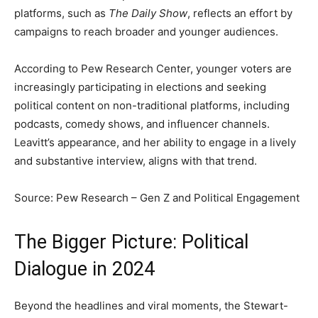
platforms, such as
The Daily Show
, reflects an effort by
campaigns to reach broader and younger audiences.
According to Pew Research Center, younger voters are
increasingly participating in elections and seeking
political content on non-traditional platforms, including
podcasts, comedy shows, and influencer channels.
Leavitt’s appearance, and her ability to engage in a lively
and substantive interview, aligns with that trend.
Source: Pew Research – Gen Z and Political Engagement
The Bigger Picture: Political
Dialogue in 2024
Beyond the headlines and viral moments, the Stewart-