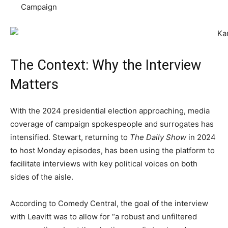
Campaign
The Context: Why the Interview
Matters
With the 2024 presidential election approaching, media
coverage of campaign spokespeople and surrogates has
intensified. Stewart, returning to
The Daily Show
in 2024
to host Monday episodes, has been using the platform to
facilitate interviews with key political voices on both
sides of the aisle.
According to Comedy Central, the goal of the interview
with Leavitt was to allow for “a robust and unfiltered