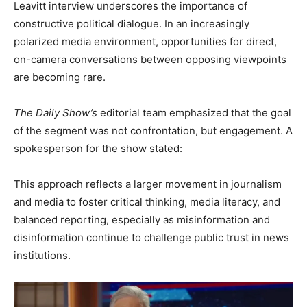
Leavitt interview underscores the importance of
constructive political dialogue. In an increasingly
polarized media environment, opportunities for direct,
on-camera conversations between opposing viewpoints
are becoming rare.
The Daily Show’s
editorial team emphasized that the goal
of the segment was not confrontation, but engagement. A
spokesperson for the show stated:
This approach reflects a larger movement in journalism
and media to foster critical thinking, media literacy, and
balanced reporting, especially as misinformation and
disinformation continue to challenge public trust in news
institutions.