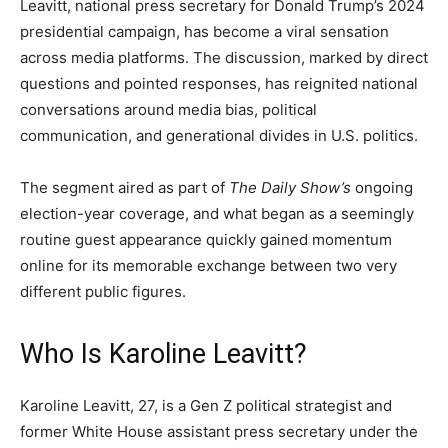
Leavitt, national press secretary for Donald Trump’s 2024
presidential campaign, has become a viral sensation
across media platforms. The discussion, marked by direct
questions and pointed responses, has reignited national
conversations around media bias, political
communication, and generational divides in U.S. politics.
The segment aired as part of
The Daily Show’s
ongoing
election-year coverage, and what began as a seemingly
routine guest appearance quickly gained momentum
online for its memorable exchange between two very
different public figures.
Who Is Karoline Leavitt?
Karoline Leavitt, 27, is a Gen Z political strategist and
former White House assistant press secretary under the