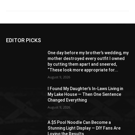
EDITOR PICKS
One day before my brother’s wedding, my
mother destroyed every outfit I owned
by cutting them apart and sneered,
“These look more appropriate for...
August 9, 2026
I Found My Daughter’s In-Laws Living in
My Lake House — Then One Sentence
Changed Everything
August 9, 2026
A $5 Pool Noodle Can Become a
Stunning Light Display — DIY Fans Are
Loving the Results