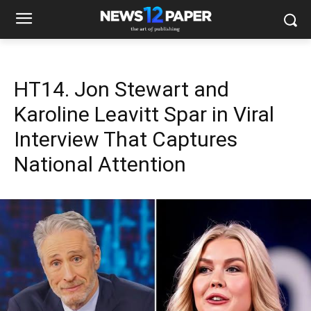
HT14. Jon Stewart and
Karoline Leavitt Spar in Viral
Interview That Captures
National Attention