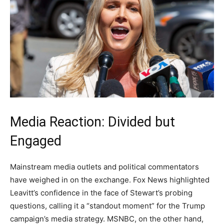
Media Reaction: Divided but
Engaged
Mainstream media outlets and political commentators
have weighed in on the exchange. Fox News highlighted
Leavitt’s confidence in the face of Stewart’s probing
questions, calling it a “standout moment” for the Trump
campaign’s media strategy. MSNBC, on the other hand,