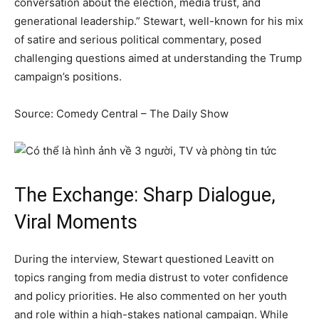
conversation about the election, media trust, and
generational leadership.” Stewart, well-known for his mix
of satire and serious political commentary, posed
challenging questions aimed at understanding the Trump
campaign’s positions.
Source: Comedy Central – The Daily Show
The Exchange: Sharp Dialogue,
Viral Moments
During the interview, Stewart questioned Leavitt on
topics ranging from media distrust to voter confidence
and policy priorities. He also commented on her youth
and role within a high-stakes national campaign. While