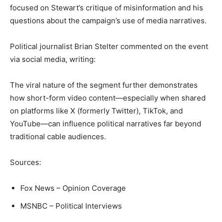
focused on Stewart’s critique of misinformation and his
questions about the campaign’s use of media narratives.
Political journalist Brian Stelter commented on the event
via social media, writing:
The viral nature of the segment further demonstrates
how short-form video content—especially when shared
on platforms like X (formerly Twitter), TikTok, and
YouTube—can influence political narratives far beyond
traditional cable audiences.
Sources:
Fox News – Opinion Coverage
MSNBC – Political Interviews