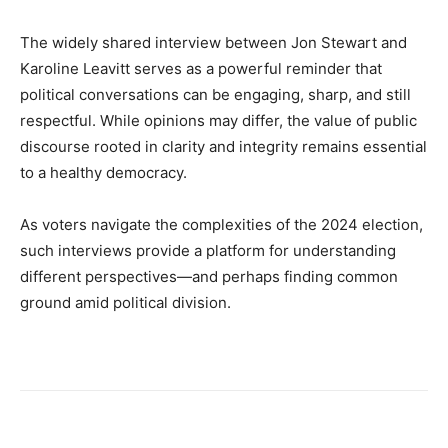
The widely shared interview between Jon Stewart and
Karoline Leavitt serves as a powerful reminder that
political conversations can be engaging, sharp, and still
respectful. While opinions may differ, the value of public
discourse rooted in clarity and integrity remains essential
to a healthy democracy.
As voters navigate the complexities of the 2024 election,
such interviews provide a platform for understanding
different perspectives—and perhaps finding common
ground amid political division.