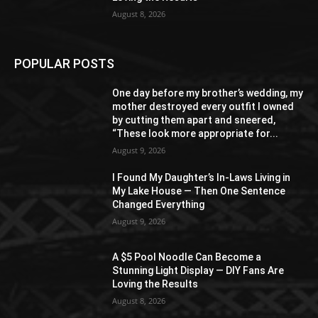
August 8, 2026
POPULAR POSTS
One day before my brother’s wedding, my
mother destroyed every outfit I owned
by cutting them apart and sneered,
“These look more appropriate for...
August 9, 2026
I Found My Daughter’s In-Laws Living in
My Lake House — Then One Sentence
Changed Everything
August 9, 2026
A $5 Pool Noodle Can Become a
Stunning Light Display — DIY Fans Are
Loving the Results
August 8, 2026