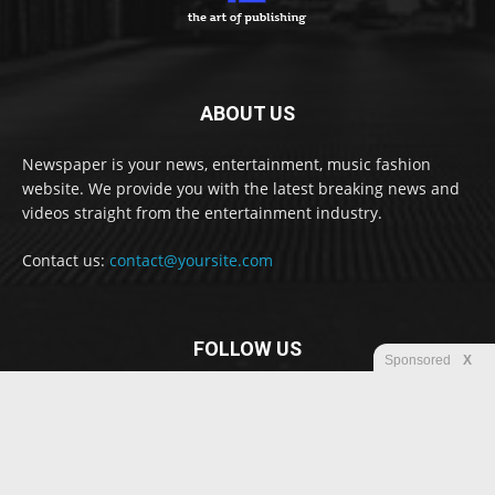
ABOUT US
Newspaper is your news, entertainment, music fashion
website. We provide you with the latest breaking news and
videos straight from the entertainment industry.
Contact us:
contact@yoursite.com
FOLLOW US
Sponsored
X