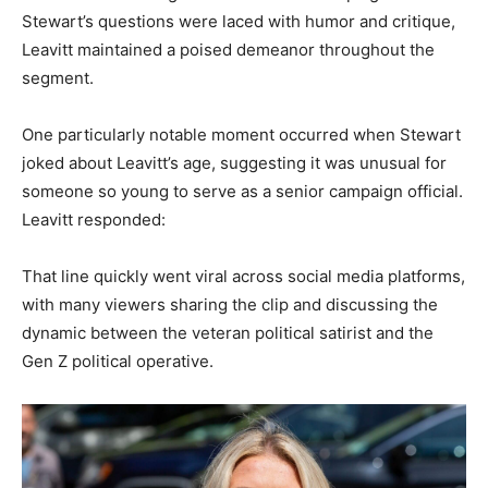
Stewart’s questions were laced with humor and critique,
Leavitt maintained a poised demeanor throughout the
segment.
One particularly notable moment occurred when Stewart
joked about Leavitt’s age, suggesting it was unusual for
someone so young to serve as a senior campaign official.
Leavitt responded:
That line quickly went viral across social media platforms,
with many viewers sharing the clip and discussing the
dynamic between the veteran political satirist and the
Gen Z political operative.