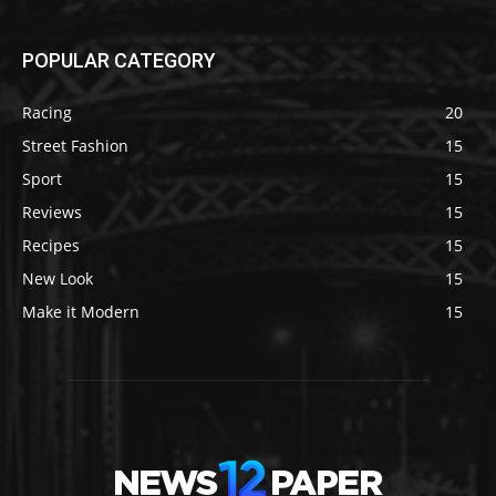
POPULAR CATEGORY
Racing
20
Street Fashion
15
Sport
15
Reviews
15
Recipes
15
New Look
15
Make it Modern
15