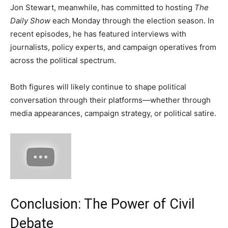
Jon Stewart, meanwhile, has committed to hosting
The
Daily Show
each Monday through the election season. In
recent episodes, he has featured interviews with
journalists, policy experts, and campaign operatives from
across the political spectrum.
Both figures will likely continue to shape political
conversation through their platforms—whether through
media appearances, campaign strategy, or political satire.
Conclusion: The Power of Civil
Debate