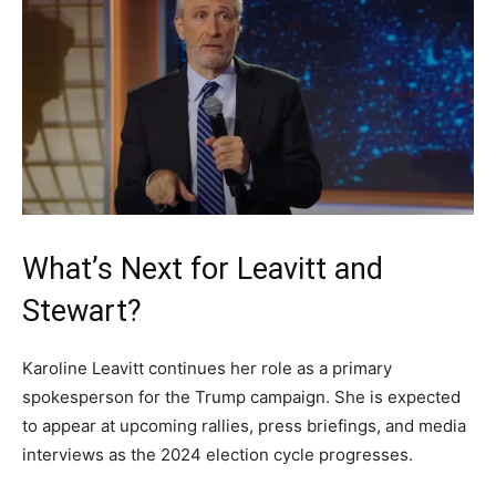
What’s Next for Leavitt and
Stewart?
Karoline Leavitt continues her role as a primary
spokesperson for the Trump campaign. She is expected
to appear at upcoming rallies, press briefings, and media
interviews as the 2024 election cycle progresses.