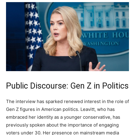
Public Discourse: Gen Z in Politics
The interview has sparked renewed interest in the role of
Gen Z figures in American politics. Leavitt, who has
embraced her identity as a younger conservative, has
previously spoken about the importance of engaging
voters under 30. Her presence on mainstream media