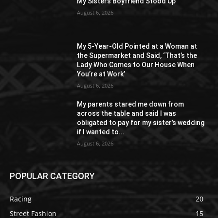
My Sisters Boyfriend Stood Up
August 6, 2026
My 5-Year-Old Pointed at a Woman at
the Supermarket and Said, ‘That’s the
Lady Who Comes to Our House When
You’re at Work’
August 6, 2026
My parents stared me down from
across the table and said I was
obligated to pay for my sister’s wedding
if I wanted to...
August 6, 2026
POPULAR CATEGORY
Racing
20
Street Fashion
15