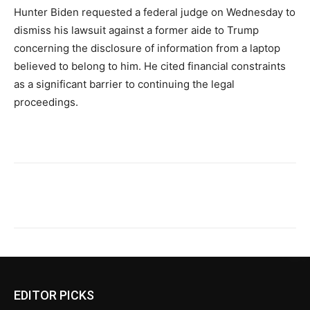
Hunter Biden requested a federal judge on Wednesday to
dismiss his lawsuit against a former aide to Trump
concerning the disclosure of information from a laptop
believed to belong to him. He cited financial constraints
as a significant barrier to continuing the legal
proceedings.
EDITOR PICKS