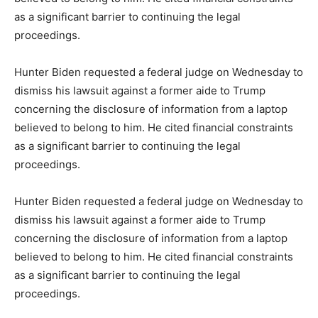
as a significant barrier to continuing the legal
proceedings.
Hunter Biden requested a federal judge on Wednesday to
dismiss his lawsuit against a former aide to Trump
concerning the disclosure of information from a laptop
believed to belong to him. He cited financial constraints
as a significant barrier to continuing the legal
proceedings.
Hunter Biden requested a federal judge on Wednesday to
dismiss his lawsuit against a former aide to Trump
concerning the disclosure of information from a laptop
believed to belong to him. He cited financial constraints
as a significant barrier to continuing the legal
proceedings.