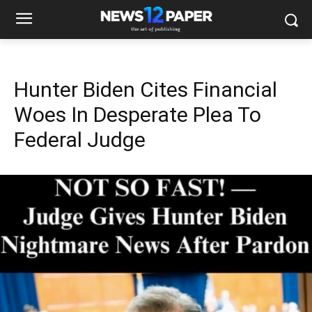
Hunter Biden Cites Financial
Woes In Desperate Plea To
Federal Judge