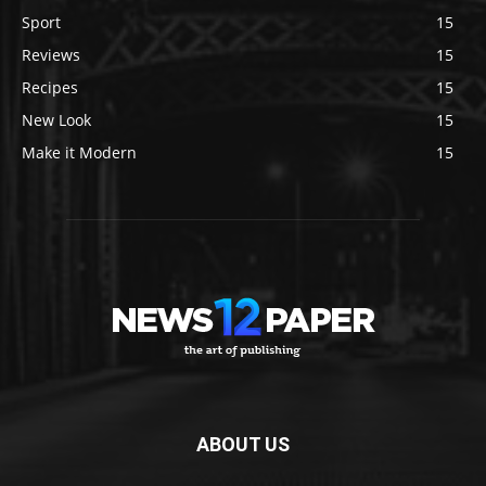
Sport
15
Reviews
15
Recipes
15
New Look
15
Make it Modern
15
ABOUT US