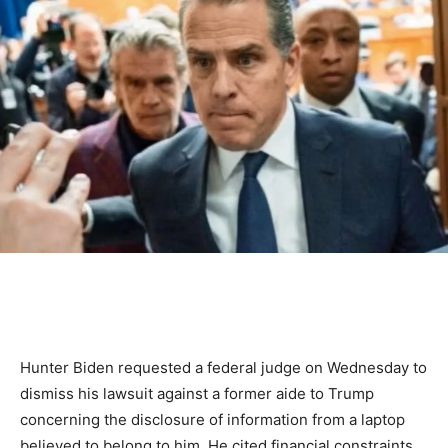
Hunter Biden requested a federal judge on Wednesday to
dismiss his lawsuit against a former aide to Trump
concerning the disclosure of information from a laptop
believed to belong to him. He cited financial constraints