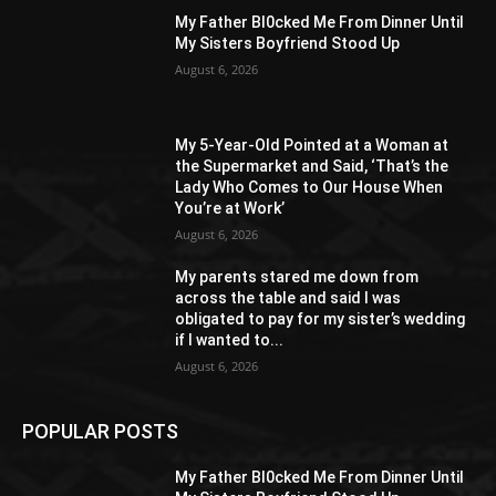
My Father Bl0cked Me From Dinner Until
My Sisters Boyfriend Stood Up
August 6, 2026
My 5-Year-Old Pointed at a Woman at
the Supermarket and Said, ‘That’s the
Lady Who Comes to Our House When
You’re at Work’
August 6, 2026
My parents stared me down from
across the table and said I was
obligated to pay for my sister’s wedding
if I wanted to...
August 6, 2026
POPULAR POSTS
My Father Bl0cked Me From Dinner Until