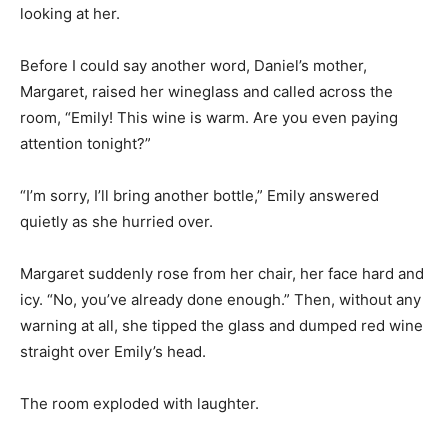
looking at her.
Before I could say another word, Daniel’s mother,
Margaret, raised her wineglass and called across the
room, “Emily! This wine is warm. Are you even paying
attention tonight?”
“I’m sorry, I’ll bring another bottle,” Emily answered
quietly as she hurried over.
Margaret suddenly rose from her chair, her face hard and
icy. “No, you’ve already done enough.” Then, without any
warning at all, she tipped the glass and dumped red wine
straight over Emily’s head.
The room exploded with laughter.