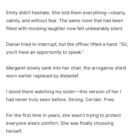
Emily didn’t hesitate. She told them everything—clearly,
calmly, and without fear. The same room that had been
filled with mocking laughter now felt unbearably silent.
Daniel tried to interrupt, but the officer lifted a hand. “Sir,
you’ll have an opportunity to speak.”
Margaret slowly sank into her chair, the arrogance she’d
worn earlier replaced by disbelief.
I stood there watching my sister—this version of her I
had never truly seen before. Strong. Certain. Free.
For the first time in years, she wasn’t trying to protect
everyone else’s comfort. She was finally choosing
herself.