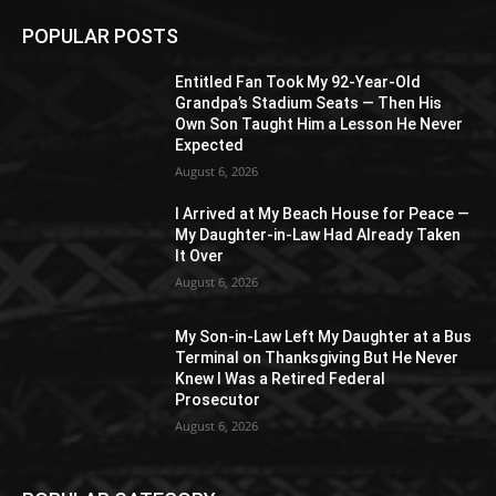
POPULAR POSTS
Entitled Fan Took My 92-Year-Old
Grandpa’s Stadium Seats — Then His
Own Son Taught Him a Lesson He Never
Expected
August 6, 2026
I Arrived at My Beach House for Peace —
My Daughter-in-Law Had Already Taken
It Over
August 6, 2026
My Son-in-Law Left My Daughter at a Bus
Terminal on Thanksgiving But He Never
Knew I Was a Retired Federal
Prosecutor
August 6, 2026