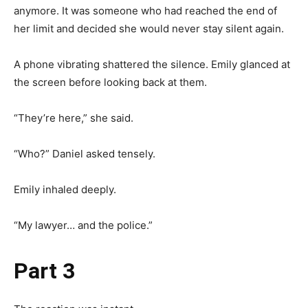
anymore. It was someone who had reached the end of
her limit and decided she would never stay silent again.
A phone vibrating shattered the silence. Emily glanced at
the screen before looking back at them.
“They’re here,” she said.
“Who?” Daniel asked tensely.
Emily inhaled deeply.
“My lawyer… and the police.”
Part 3