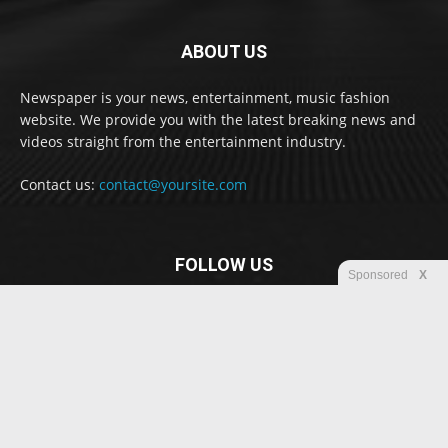
ABOUT US
Newspaper is your news, entertainment, music fashion
website. We provide you with the latest breaking news and
videos straight from the entertainment industry.
Contact us:
contact@yoursite.com
FOLLOW US
Sponsored
X
© Newspaper WordPress Theme by TagDiv