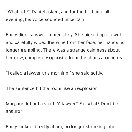
“What call?” Daniel asked, and for the first time all
evening, his voice sounded uncertain.
Emily didn’t answer immediately. She picked up a towel
and carefully wiped the wine from her face, her hands no
longer trembling. There was a strange calmness about
her now, completely opposite from the chaos around us.
“I called a lawyer this morning,” she said softly.
The sentence hit the room like an explosion.
Margaret let out a scoff. “A lawyer? For what? Don’t be
absurd.”
Emily looked directly at her, no longer shrinking into