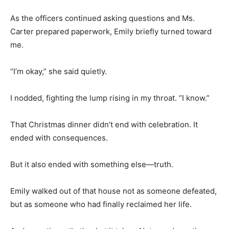
As the officers continued asking questions and Ms.
Carter prepared paperwork, Emily briefly turned toward
me.
“I’m okay,” she said quietly.
I nodded, fighting the lump rising in my throat. “I know.”
That Christmas dinner didn’t end with celebration. It
ended with consequences.
But it also ended with something else—truth.
Emily walked out of that house not as someone defeated,
but as someone who had finally reclaimed her life.