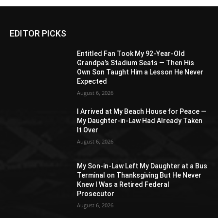
EDITOR PICKS
Entitled Fan Took My 92-Year-Old
Grandpa’s Stadium Seats — Then His
Own Son Taught Him a Lesson He Never
Expected
August 6, 2026
I Arrived at My Beach House for Peace —
My Daughter-in-Law Had Already Taken
It Over
August 6, 2026
My Son-in-Law Left My Daughter at a Bus
Terminal on Thanksgiving But He Never
Knew I Was a Retired Federal
Prosecutor
August 6, 2026