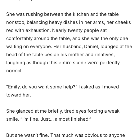
She was rushing between the kitchen and the table
nonstop, balancing heavy dishes in her arms, her cheeks
red with exhaustion. Nearly twenty people sat
comfortably around the table, and she was the only one
waiting on everyone. Her husband, Daniel, lounged at the
head of the table beside his mother and relatives,
laughing as though this entire scene were perfectly
normal.
“Emily, do you want some help?” I asked as I moved
toward her.
She glanced at me briefly, tired eyes forcing a weak
smile. “I’m fine. Just… almost finished.”
But she wasn’t fine. That much was obvious to anyone