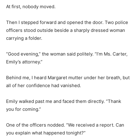
At first, nobody moved.
Then I stepped forward and opened the door. Two police
officers stood outside beside a sharply dressed woman
carrying a folder.
“Good evening,” the woman said politely. “I’m Ms. Carter,
Emily’s attorney.”
Behind me, I heard Margaret mutter under her breath, but
all of her confidence had vanished.
Emily walked past me and faced them directly. “Thank
you for coming.”
One of the officers nodded. “We received a report. Can
you explain what happened tonight?”