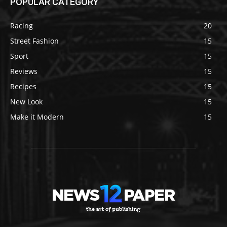
POPULAR CATEGORY
Racing
20
Street Fashion
15
Sport
15
Reviews
15
Recipes
15
New Look
15
Make it Modern
15