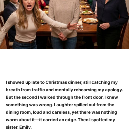
I showed up late to Christmas dinner, still catching my
breath from traffic and mentally rehearsing my apology.
But the second I walked through the front door, I knew
something was wrong. Laughter spilled out from the
dining room, loud and careless, yet there was nothing
warm about it—it carried an edge. Then I spotted my
sister, Emily.