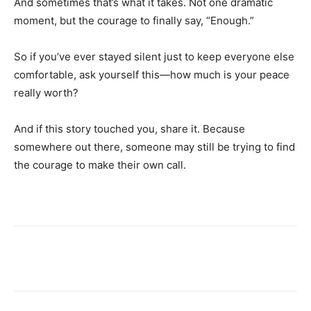
And sometimes that’s what it takes. Not one dramatic
moment, but the courage to finally say, “Enough.”
So if you’ve ever stayed silent just to keep everyone else
comfortable, ask yourself this—how much is your peace
really worth?
And if this story touched you, share it. Because
somewhere out there, someone may still be trying to find
the courage to make their own call.