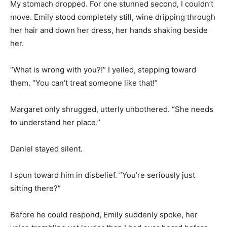
My stomach dropped. For one stunned second, I couldn’t
move. Emily stood completely still, wine dripping through
her hair and down her dress, her hands shaking beside
her.
“What is wrong with you?!” I yelled, stepping toward
them. “You can’t treat someone like that!”
Margaret only shrugged, utterly unbothered. “She needs
to understand her place.”
Daniel stayed silent.
I spun toward him in disbelief. “You’re seriously just
sitting there?”
Before he could respond, Emily suddenly spoke, her