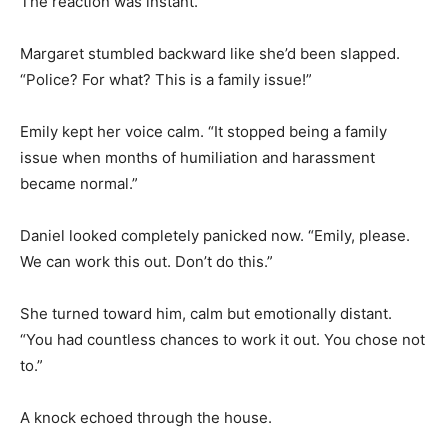
The reaction was instant.
Margaret stumbled backward like she’d been slapped.
“Police? For what? This is a family issue!”
Emily kept her voice calm. “It stopped being a family
issue when months of humiliation and harassment
became normal.”
Daniel looked completely panicked now. “Emily, please.
We can work this out. Don’t do this.”
She turned toward him, calm but emotionally distant.
“You had countless chances to work it out. You chose not
to.”
A knock echoed through the house.