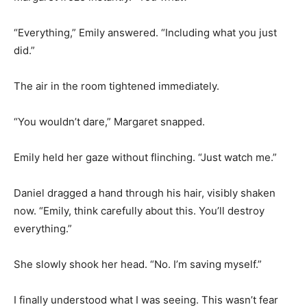
“Everything,” Emily answered. “Including what you just
did.”
The air in the room tightened immediately.
“You wouldn’t dare,” Margaret snapped.
Emily held her gaze without flinching. “Just watch me.”
Daniel dragged a hand through his hair, visibly shaken
now. “Emily, think carefully about this. You’ll destroy
everything.”
She slowly shook her head. “No. I’m saving myself.”
I finally understood what I was seeing. This wasn’t fear