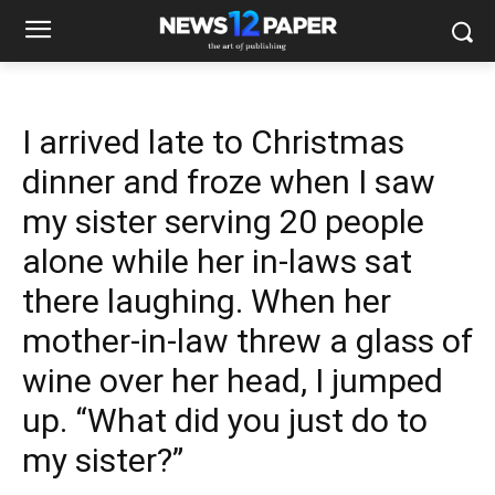
I arrived late to Christmas
dinner and froze when I saw
my sister serving 20 people
alone while her in-laws sat
there laughing. When her
mother-in-law threw a glass of
wine over her head, I jumped
up. “What did you just do to
my sister?”