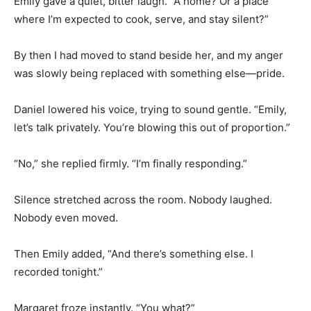
Emily gave a quiet, bitter laugh. “A home? Or a place
where I’m expected to cook, serve, and stay silent?”
By then I had moved to stand beside her, and my anger
was slowly being replaced with something else—pride.
Daniel lowered his voice, trying to sound gentle. “Emily,
let’s talk privately. You’re blowing this out of proportion.”
“No,” she replied firmly. “I’m finally responding.”
Silence stretched across the room. Nobody laughed.
Nobody even moved.
Then Emily added, “And there’s something else. I
recorded tonight.”
Margaret froze instantly. “You what?”