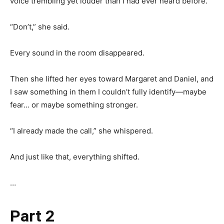
voice trembling yet louder than I had ever heard before.
“Don’t,” she said.
Every sound in the room disappeared.
Then she lifted her eyes toward Margaret and Daniel, and
I saw something in them I couldn’t fully identify—maybe
fear… or maybe something stronger.
“I already made the call,” she whispered.
And just like that, everything shifted.
…
Part 2