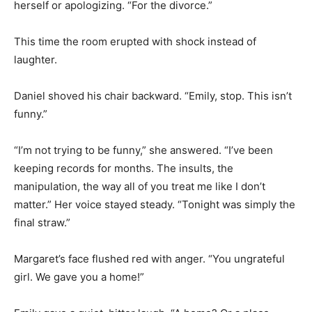
herself or apologizing. “For the divorce.”
This time the room erupted with shock instead of
laughter.
Daniel shoved his chair backward. “Emily, stop. This isn’t
funny.”
“I’m not trying to be funny,” she answered. “I’ve been
keeping records for months. The insults, the
manipulation, the way all of you treat me like I don’t
matter.” Her voice stayed steady. “Tonight was simply the
final straw.”
Margaret’s face flushed red with anger. “You ungrateful
girl. We gave you a home!”