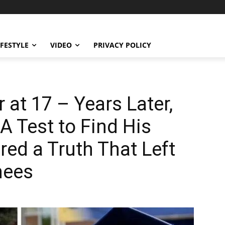
IFESTYLE
VIDEO
PRIVACY POLICY
at 17 – Years Later,
 Test to Find His
red a Truth That Left
nees