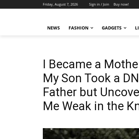
Friday, August 7, 2026
Sign in / Join
Buy now!
NEWS
FASHION
GADGETS
L
I Became a Mother 
My Son Took a DNA
Father but Uncove
Me Weak in the K