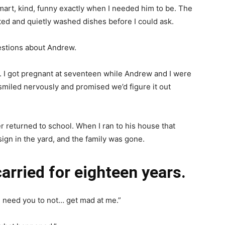
rt, kind, funny exactly when I needed him to be. The
ed and quietly washed dishes before I could ask.
uestions about Andrew.
it. I got pregnant at seventeen while Andrew and I were
e smiled nervously and promised we’d figure it out
 returned to school. When I ran to his house that
ign in the yard, and the family was gone.
carried for eighteen years.
I need you to not… get mad at me.”