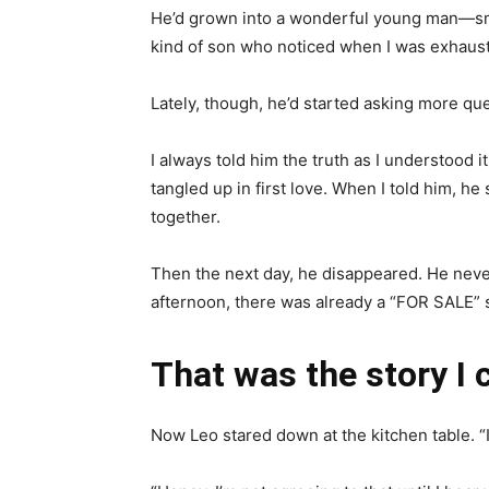
He’d grown into a wonderful young man—sma
kind of son who noticed when I was exhaust
Lately, though, he’d started asking more q
I always told him the truth as I understood 
tangled up in first love. When I told him, h
together.
Then the next day, he disappeared. He never
afternoon, there was already a “FOR SALE” s
That was the story I 
Now Leo stared down at the kitchen table. “