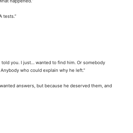
r what happened.”
 tests.”
e told you. I just… wanted to find him. Or somebody
 Anybody who could explain why he left.”
 wanted answers, but because he deserved them, and