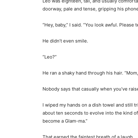
Leo was eighteen, tall, and usually comforta
doorway, pale and tense, gripping his phone s
“Hey, baby,” I said. “You look awful. Please t
He didn’t even smile.
“Leo?”
He ran a shaky hand through his hair. “Mom
Nobody says that casually when you’ve rais
I wiped my hands on a dish towel and still t
about ten seconds to evolve into the kind o
become a Glam-ma.”
That earned the faintest breath of a laugh.