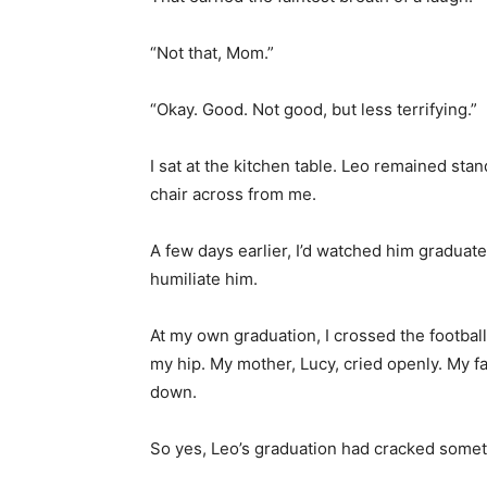
“Not that, Mom.”
“Okay. Good. Not good, but less terrifying.”
I sat at the kitchen table. Leo remained st
chair across from me.
A few days earlier, I’d watched him graduat
humiliate him.
At my own graduation, I crossed the footbal
my hip. My mother, Lucy, cried openly. My f
down.
So yes, Leo’s graduation had cracked some