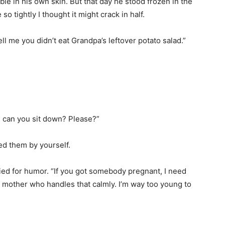
ble in his own skin. But that day he stood frozen in the
o tightly I thought it might crack in half.
ell me you didn’t eat Grandpa’s leftover potato salad.”
, can you sit down? Please?”
ed them by yourself.
ried for humor. “If you got somebody pregnant, I need
f mother who handles that calmly. I’m way too young to