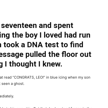
 seventeen and spent
ing the boy I loved had run
 took a DNA test to find
essage pulled the floor out
 I thought I knew.
that read “CONGRATS, LEO!” in blue icing when my son
t seen a ghost.
diately.