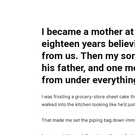
Share
I became a mother at
eighteen years believ
from us. Then my son
his father, and one m
from under everything
I was frosting a grocery-store sheet cake 
walked into the kitchen looking like he’d jus
That made me set the piping bag down imme