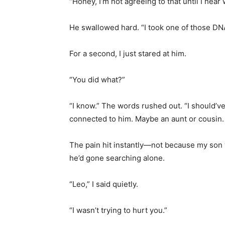
“Honey, I’m not agreeing to that until I hea
He swallowed hard. “I took one of those DNA
For a second, I just stared at him.
“You did what?”
“I know.” The words rushed out. “I should’v
connected to him. Maybe an aunt or cousin.
The pain hit instantly—not because my son
he’d gone searching alone.
“Leo,” I said quietly.
“I wasn’t trying to hurt you.”