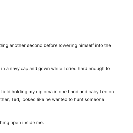
anding another second before lowering himself into the
e in a navy cap and gown while I cried hard enough to
l field holding my diploma in one hand and baby Leo on
ather, Ted, looked like he wanted to hunt someone
thing open inside me.