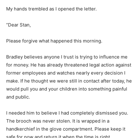
My hands trembled as I opened the letter.
“Dear Stan,
Please forgive what happened this morning.
Bradley believes anyone I trust is trying to influence me
for money. He has already threatened legal action against
former employees and watches nearly every decision I
make. If he thought we were still in contact after today, he
would pull you and your children into something painful
and public.
I needed him to believe I had completely dismissed you.
The brooch was never stolen. It is wrapped in a
handkerchief in the glove compartment. Please keep it
safe for now and return it when the time is right.