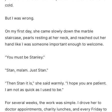
cold.
But I was wrong.
On my first day, she came slowly down the marble
staircase, pearls resting at her neck, and reached out her
hand like I was someone important enough to welcome.
“You must be Stanley.”
“Stan, ma’am. Just Stan.”
“Then Stan it is,” she said warmly. “I hope you are patient.
I am not as quick as I used to be.”
For several weeks, the work was simple. I drove her to
doctor appointments, charity lunches, and every Friday to