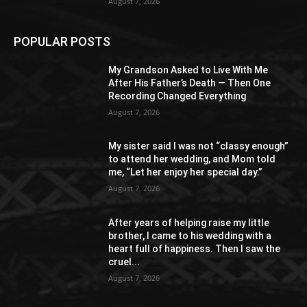
August 7, 2026
POPULAR POSTS
My Grandson Asked to Live With Me
After His Father’s Death — Then One
Recording Changed Everything
August 7, 2026
My sister said I was not “classy enough”
to attend her wedding, and Mom told
me, “Let her enjoy her special day.”
August 7, 2026
After years of helping raise my little
brother, I came to his wedding with a
heart full of happiness. Then I saw the
cruel...
August 7, 2026