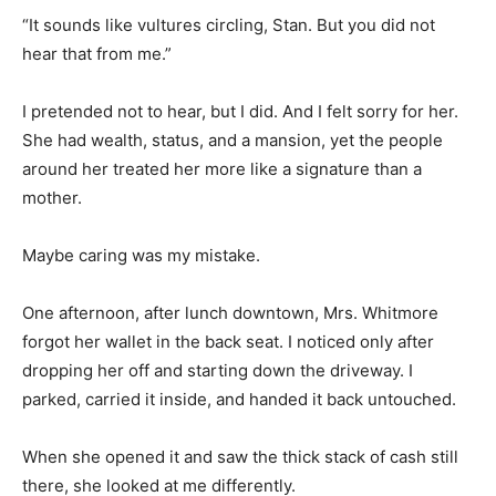
“It sounds like vultures circling, Stan. But you did not
hear that from me.”
I pretended not to hear, but I did. And I felt sorry for her.
She had wealth, status, and a mansion, yet the people
around her treated her more like a signature than a
mother.
Maybe caring was my mistake.
One afternoon, after lunch downtown, Mrs. Whitmore
forgot her wallet in the back seat. I noticed only after
dropping her off and starting down the driveway. I
parked, carried it inside, and handed it back untouched.
When she opened it and saw the thick stack of cash still
there, she looked at me differently.