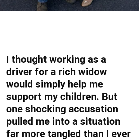
I thought working as a
driver for a rich widow
would simply help me
support my children. But
one shocking accusation
pulled me into a situation
far more tangled than I ever