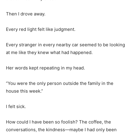
Then I drove away.
Every red light felt like judgment.
Every stranger in every nearby car seemed to be looking
at me like they knew what had happened.
Her words kept repeating in my head.
“You were the only person outside the family in the
house this week.”
I felt sick.
How could I have been so foolish? The coffee, the
conversations, the kindness—maybe I had only been