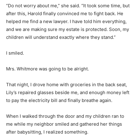
“Do not worry about me,” she said. “It took some time, but
after this, Harold finally convinced me to fight back. He
helped me find a new lawyer. I have told him everything,
and we are making sure my estate is protected. Soon, my
children will understand exactly where they stand.”
I smiled.
Mrs. Whitmore was going to be alright.
That night, I drove home with groceries in the back seat,
Lily’s repaired glasses beside me, and enough money left
to pay the electricity bill and finally breathe again.
When I walked through the door and my children ran to
me while my neighbor smiled and gathered her things
after babysitting, I realized something.