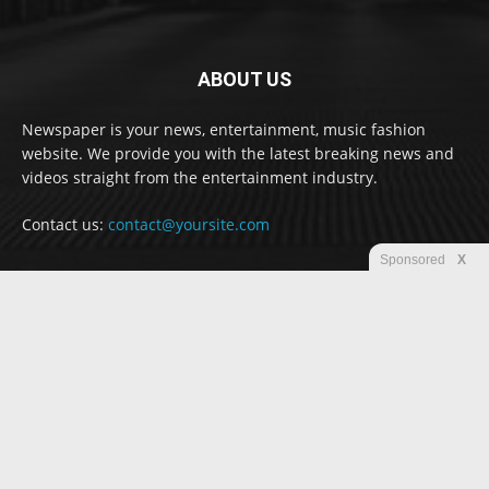
ABOUT US
Newspaper is your news, entertainment, music fashion
website. We provide you with the latest breaking news and
videos straight from the entertainment industry.
Contact us:
contact@yoursite.com
Sponsored
X
FOLLOW US
© Newspaper WordPress Theme by TagDiv