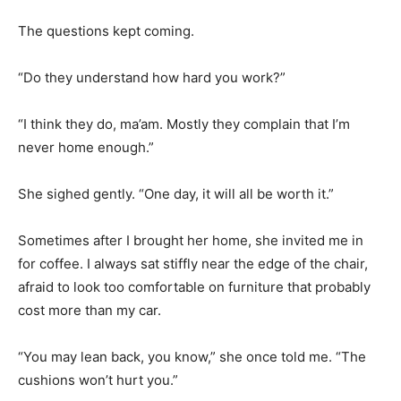
The questions kept coming.
“Do they understand how hard you work?”
“I think they do, ma’am. Mostly they complain that I’m
never home enough.”
She sighed gently. “One day, it will all be worth it.”
Sometimes after I brought her home, she invited me in
for coffee. I always sat stiffly near the edge of the chair,
afraid to look too comfortable on furniture that probably
cost more than my car.
“You may lean back, you know,” she once told me. “The
cushions won’t hurt you.”