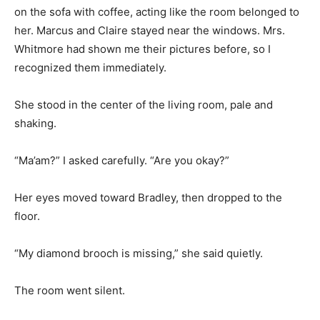
on the sofa with coffee, acting like the room belonged to
her. Marcus and Claire stayed near the windows. Mrs.
Whitmore had shown me their pictures before, so I
recognized them immediately.
She stood in the center of the living room, pale and
shaking.
“Ma’am?” I asked carefully. “Are you okay?”
Her eyes moved toward Bradley, then dropped to the
floor.
“My diamond brooch is missing,” she said quietly.
The room went silent.