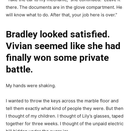
there. The documents are in the glove compartment. He
will know what to do. After that, your job here is over.”
Bradley looked satisfied.
Vivian seemed like she had
finally won some private
battle.
My hands were shaking.
I wanted to throw the keys across the marble floor and
tell them exactly what kind of people they were. But then
I thought of my children. I thought of Lily’s glasses, taped
together for three weeks. I thought of the unpaid electric