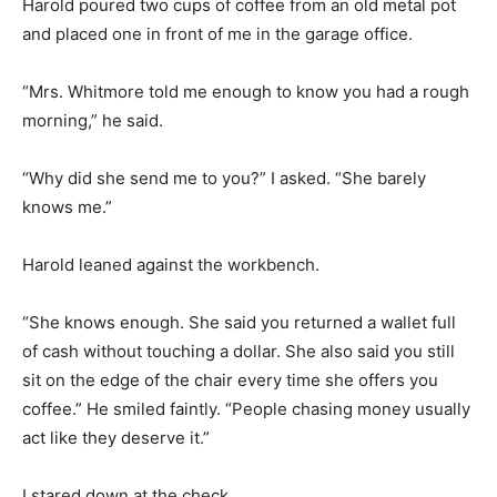
Harold poured two cups of coffee from an old metal pot
and placed one in front of me in the garage office.
“Mrs. Whitmore told me enough to know you had a rough
morning,” he said.
“Why did she send me to you?” I asked. “She barely
knows me.”
Harold leaned against the workbench.
“She knows enough. She said you returned a wallet full
of cash without touching a dollar. She also said you still
sit on the edge of the chair every time she offers you
coffee.” He smiled faintly. “People chasing money usually
act like they deserve it.”
I stared down at the check.