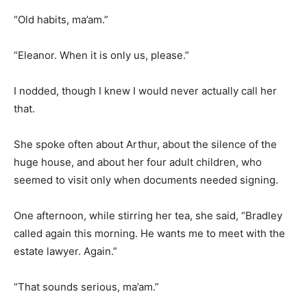
“Old habits, ma’am.”
“Eleanor. When it is only us, please.”
I nodded, though I knew I would never actually call her
that.
She spoke often about Arthur, about the silence of the
huge house, and about her four adult children, who
seemed to visit only when documents needed signing.
One afternoon, while stirring her tea, she said, “Bradley
called again this morning. He wants me to meet with the
estate lawyer. Again.”
“That sounds serious, ma’am.”