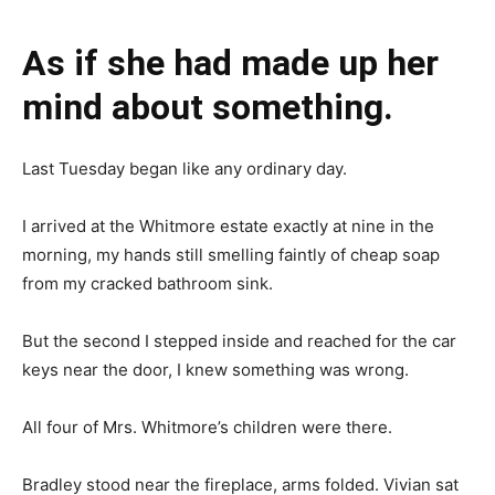
As if she had made up her
mind about something.
Last Tuesday began like any ordinary day.
I arrived at the Whitmore estate exactly at nine in the
morning, my hands still smelling faintly of cheap soap
from my cracked bathroom sink.
But the second I stepped inside and reached for the car
keys near the door, I knew something was wrong.
All four of Mrs. Whitmore’s children were there.
Bradley stood near the fireplace, arms folded. Vivian sat