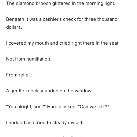
The diamond brooch glittered in the morning light.
Beneath it was a cashier’s check for three thousand
dollars.
I covered my mouth and cried right there in the seat.
Not from humiliation.
From relief.
A gentle knock sounded on the window.
“You alright, son?” Harold asked. “Can we talk?”
I nodded and tried to steady myself.