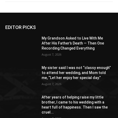
EDITOR PICKS
My Grandson Asked to Live With Me
After His Father’s Death — Then One
Recording Changed Everything
August 7, 2026
My sister said I was not “classy enough”
to attend her wedding, and Mom told
me, “Let her enjoy her special day.”
August 7, 2026
After years of helping raise my little
brother, I came to his wedding with a
heart full of happiness. Then I saw the
cruel...