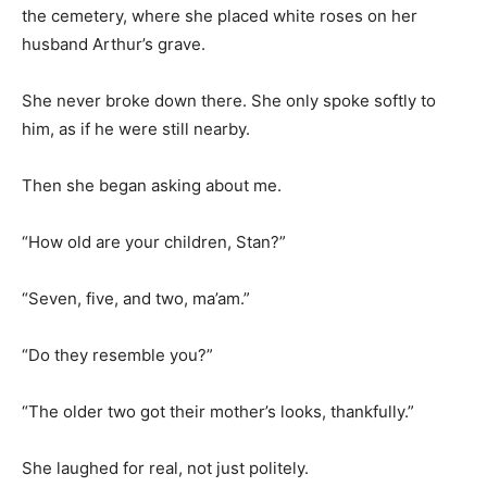
the cemetery, where she placed white roses on her
husband Arthur’s grave.
She never broke down there. She only spoke softly to
him, as if he were still nearby.
Then she began asking about me.
“How old are your children, Stan?”
“Seven, five, and two, ma’am.”
“Do they resemble you?”
“The older two got their mother’s looks, thankfully.”
She laughed for real, not just politely.