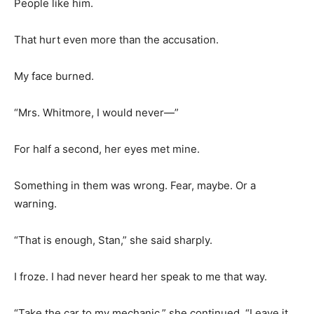
People like him.
That hurt even more than the accusation.
My face burned.
“Mrs. Whitmore, I would never—”
For half a second, her eyes met mine.
Something in them was wrong. Fear, maybe. Or a
warning.
“That is enough, Stan,” she said sharply.
I froze. I had never heard her speak to me that way.
“Take the car to my mechanic,” she continued. “Leave it