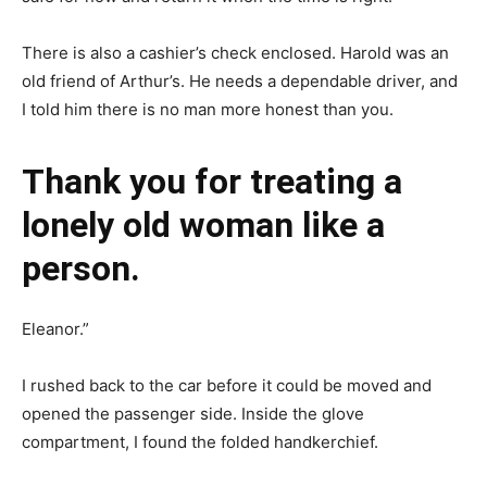
There is also a cashier’s check enclosed. Harold was an
old friend of Arthur’s. He needs a dependable driver, and
I told him there is no man more honest than you.
Thank you for treating a
lonely old woman like a
person.
Eleanor.”
I rushed back to the car before it could be moved and
opened the passenger side. Inside the glove
compartment, I found the folded handkerchief.