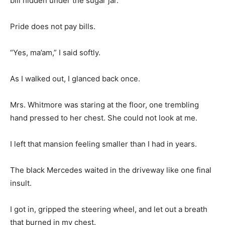
bill hidden under the sugar jar.
Pride does not pay bills.
“Yes, ma’am,” I said softly.
As I walked out, I glanced back once.
Mrs. Whitmore was staring at the floor, one trembling
hand pressed to her chest. She could not look at me.
I left that mansion feeling smaller than I had in years.
The black Mercedes waited in the driveway like one final
insult.
I got in, gripped the steering wheel, and let out a breath
that burned in my chest.