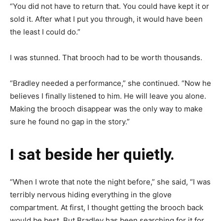
“You did not have to return that. You could have kept it or
sold it. After what I put you through, it would have been
the least I could do.”
I was stunned. That brooch had to be worth thousands.
“Bradley needed a performance,” she continued. “Now he
believes I finally listened to him. He will leave you alone.
Making the brooch disappear was the only way to make
sure he found no gap in the story.”
I sat beside her quietly.
“When I wrote that note the night before,” she said, “I was
terribly nervous hiding everything in the glove
compartment. At first, I thought getting the brooch back
would be best. But Bradley has been searching for it for