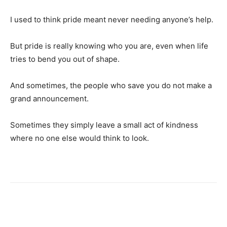
I used to think pride meant never needing anyone’s help.
But pride is really knowing who you are, even when life
tries to bend you out of shape.
And sometimes, the people who save you do not make a
grand announcement.
Sometimes they simply leave a small act of kindness
where no one else would think to look.