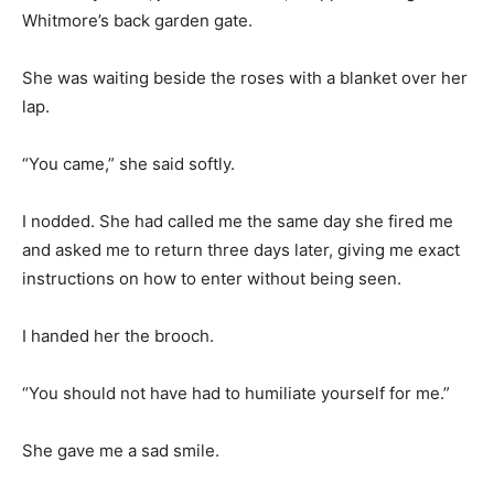
Whitmore’s back garden gate.
She was waiting beside the roses with a blanket over her
lap.
“You came,” she said softly.
I nodded. She had called me the same day she fired me
and asked me to return three days later, giving me exact
instructions on how to enter without being seen.
I handed her the brooch.
“You should not have had to humiliate yourself for me.”
She gave me a sad smile.