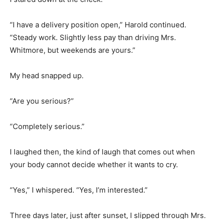
“I have a delivery position open,” Harold continued.
“Steady work. Slightly less pay than driving Mrs.
Whitmore, but weekends are yours.”
My head snapped up.
“Are you serious?”
“Completely serious.”
I laughed then, the kind of laugh that comes out when
your body cannot decide whether it wants to cry.
“Yes,” I whispered. “Yes, I’m interested.”
Three days later, just after sunset, I slipped through Mrs.