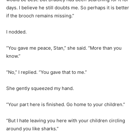
days. I believe he still doubts me. So perhaps it is better
if the brooch remains missing.”
I nodded.
“You gave me peace, Stan,” she said. “More than you
know.”
“No,” I replied. “You gave that to me.”
She gently squeezed my hand.
“Your part here is finished. Go home to your children.”
“But I hate leaving you here with your children circling
around you like sharks.”