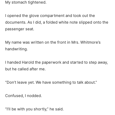
My stomach tightened.
I opened the glove compartment and took out the
documents. As I did, a folded white note slipped onto the
passenger seat.
My name was written on the front in Mrs. Whitmore’s
handwriting.
I handed Harold the paperwork and started to step away,
but he called after me.
“Don’t leave yet. We have something to talk about.”
Confused, I nodded.
“I’ll be with you shortly,” he said.