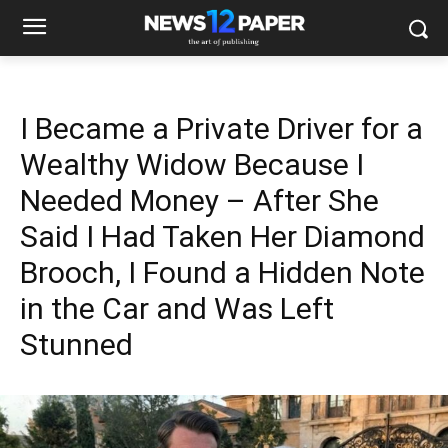
I Became a Private Driver for a
Wealthy Widow Because I
Needed Money – After She
Said I Had Taken Her Diamond
Brooch, I Found a Hidden Note
in the Car and Was Left
Stunned