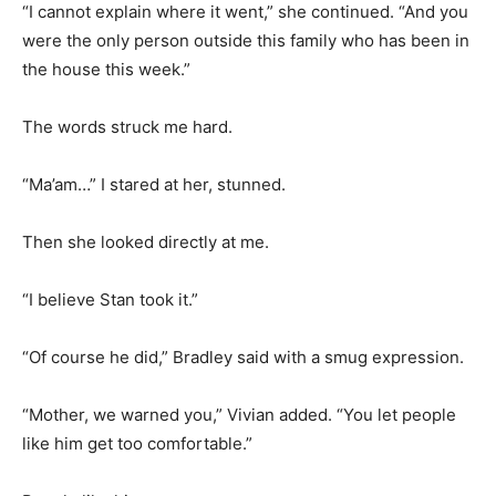
“I cannot explain where it went,” she continued. “And you
were the only person outside this family who has been in
the house this week.”
The words struck me hard.
“Ma’am…” I stared at her, stunned.
Then she looked directly at me.
“I believe Stan took it.”
“Of course he did,” Bradley said with a smug expression.
“Mother, we warned you,” Vivian added. “You let people
like him get too comfortable.”