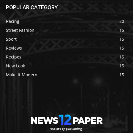
POPULAR CATEGORY
Racing
20
Street Fashion
15
Sport
15
Reviews
15
Recipes
15
New Look
15
Make it Modern
15