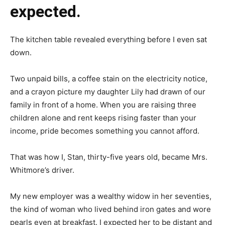
expected.
The kitchen table revealed everything before I even sat
down.
Two unpaid bills, a coffee stain on the electricity notice,
and a crayon picture my daughter Lily had drawn of our
family in front of a home. When you are raising three
children alone and rent keeps rising faster than your
income, pride becomes something you cannot afford.
That was how I, Stan, thirty-five years old, became Mrs.
Whitmore’s driver.
My new employer was a wealthy widow in her seventies,
the kind of woman who lived behind iron gates and wore
pearls even at breakfast. I expected her to be distant and