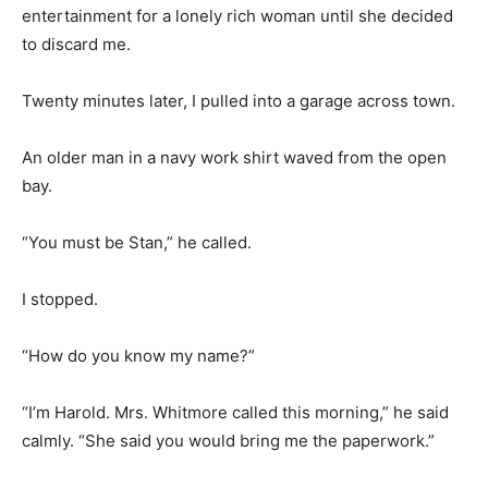
entertainment for a lonely rich woman until she decided
to discard me.
Twenty minutes later, I pulled into a garage across town.
An older man in a navy work shirt waved from the open
bay.
“You must be Stan,” he called.
I stopped.
“How do you know my name?”
“I’m Harold. Mrs. Whitmore called this morning,” he said
calmly. “She said you would bring me the paperwork.”