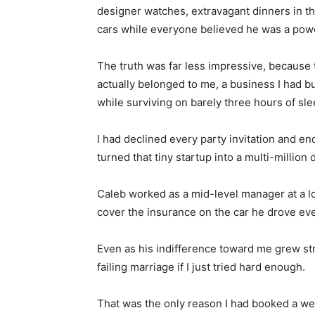
designer watches, extravagant dinners in the
cars while everyone believed he was a powe
The truth was far less impressive, because 
actually belonged to me, a business I had b
while surviving on barely three hours of sle
I had declined every party invitation and end
turned that tiny startup into a multi-million 
Caleb worked as a mid-level manager at a l
cover the insurance on the car he drove eve
Even as his indifference toward me grew stro
failing marriage if I just tried hard enough.
That was the only reason I had booked a week