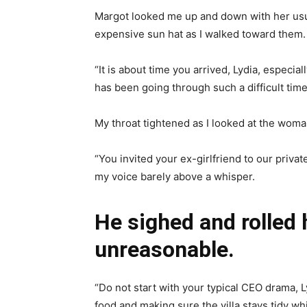
Margot looked me up and down with her usual
expensive sun hat as I walked toward them.
“It is about time you arrived, Lydia, especi
has been going through such a difficult time 
My throat tightened as I looked at the wo
“You invited your ex-girlfriend to our priva
my voice barely above a whisper.
He sighed and rolled h
unreasonable.
“Do not start with your typical CEO drama, L
food and making sure the villa stays tidy whi