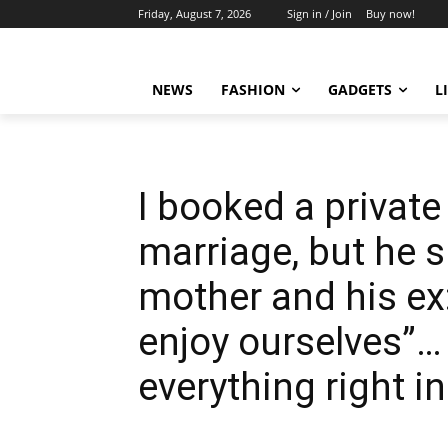
Friday, August 7, 2026
Sign in / Join
Buy now!
NEWS
FASHION
GADGETS
L
I booked a private
marriage, but he 
mother and his ex:
enjoy ourselves”…
everything right in