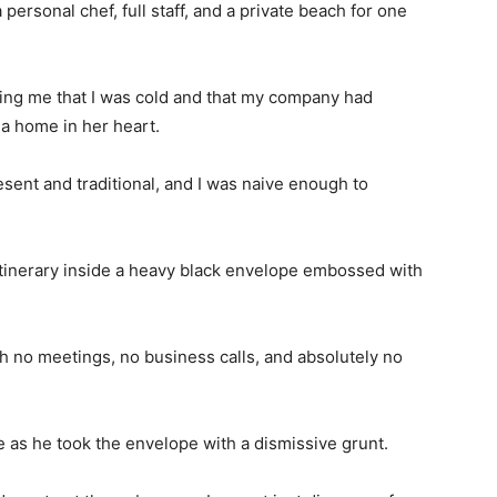
 personal chef, full staff, and a private beach for one
ling me that I was cold and that my company had
a home in her heart.
ent and traditional, and I was naive enough to
 itinerary inside a heavy black envelope embossed with
with no meetings, no business calls, and absolutely no
 as he took the envelope with a dismissive grunt.