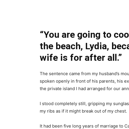
Share
“You are going to coo
the beach, Lydia, bec
wife is for after all.”
The sentence came from my husband’s mouth 
spoken openly in front of his parents, his ex
the private island I had arranged for our ann
I stood completely still, gripping my sungl
my ribs as if it might break out of my chest.
It had been five long years of marriage to 