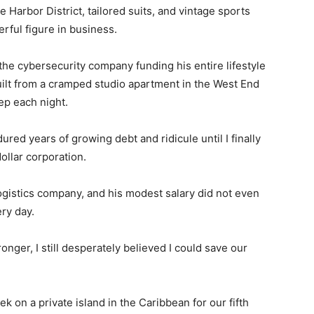
 Harbor District, tailored suits, and vintage sports
rful figure in business.
the cybersecurity company funding his entire lifestyle
uilt from a cramped studio apartment in the West End
ep each night.
ured years of growing debt and ridicule until I finally
dollar corporation.
ogistics company, and his modest salary did not even
ry day.
nger, I still desperately believed I could save our
 on a private island in the Caribbean for our fifth