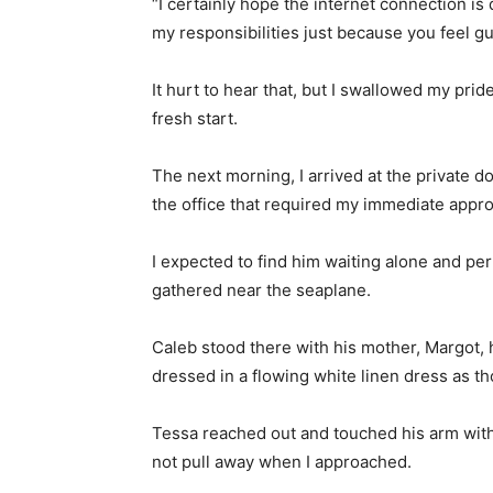
“I certainly hope the internet connection is
my responsibilities just because you feel gu
It hurt to hear that, but I swallowed my prid
fresh start.
The next morning, I arrived at the private d
the office that required my immediate appro
I expected to find him waiting alone and per
gathered near the seaplane.
Caleb stood there with his mother, Margot,
dressed in a flowing white linen dress as t
Tessa reached out and touched his arm with 
not pull away when I approached.