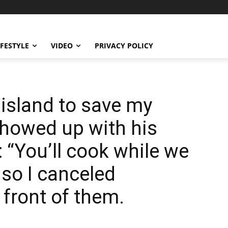
IFESTYLE
VIDEO
PRIVACY POLICY
 island to save my
showed up with his
 “You’ll cook while we
 so I canceled
 front of them.