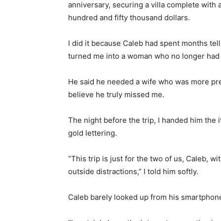
anniversary, securing a villa complete with a
hundred and fifty thousand dollars.
I did it because Caleb had spent months tel
turned me into a woman who no longer had 
He said he needed a wife who was more pres
believe he truly missed me.
The night before the trip, I handed him the
gold lettering.
“This trip is just for the two of us, Caleb, 
outside distractions,” I told him softly.
Caleb barely looked up from his smartphone