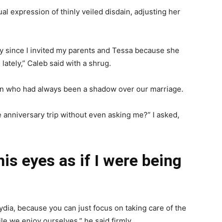
 expression of thinly veiled disdain, adjusting her
ally since I invited my parents and Tessa because she
lately,” Caleb said with a shrug.
man who had always been a shadow over our marriage.
te anniversary trip without even asking me?” I asked,
is eyes as if I were being
ydia, because you can just focus on taking care of the
le we enjoy ourselves,” he said firmly.