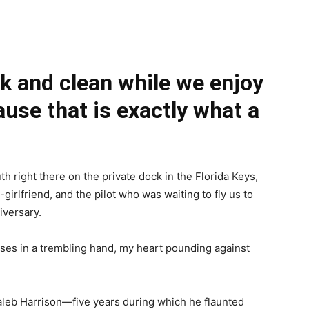
k and clean while we enjoy
ause that is exactly what a
right there on the private dock in the Florida Keys,
-girlfriend, and the pilot who was waiting to fly us to
iversary.
asses in a trembling hand, my heart pounding against
Caleb Harrison—five years during which he flaunted