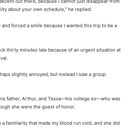
 decent out there, because I cannot just disappear from
ilty about your own schedule,” he replied.
e and forced a smile because I wanted this trip to be a
ock thirty minutes late because of an urgent situation at
val.
haps slightly annoyed, but instead I saw a group
 his father, Arthur, and Tessa—his college ex—who was
hough she were the guest of honor.
a familiarity that made my blood run cold, and she did