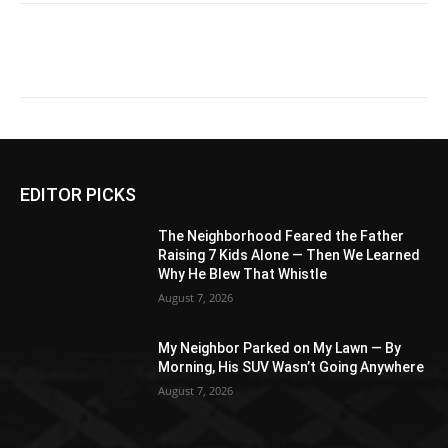
EDITOR PICKS
The Neighborhood Feared the Father
Raising 7 Kids Alone — Then We Learned
Why He Blew That Whistle
August 7, 2026
My Neighbor Parked on My Lawn — By
Morning, His SUV Wasn’t Going Anywhere
August 7, 2026