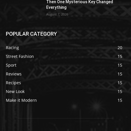
Then One Mysterious Key Changed
Everything
August 7, 2026
POPULAR CATEGORY
Racing
20
Street Fashion
15
Sport
15
Reviews
15
Recipes
15
New Look
15
Make it Modern
15