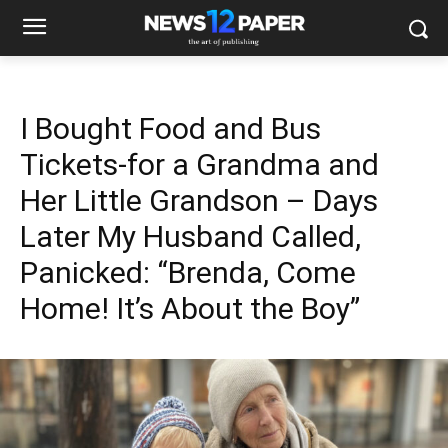
I Bought Food and Bus
Tickets-for a Grandma and
Her Little Grandson – Days
Later My Husband Called,
Panicked: “Brenda, Come
Home! It’s About the Boy”