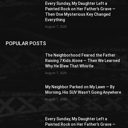
Every Sunday, My Daughter Left a
Painted Rock on Her Father’s Grave —
Then One Mysterious Key Changed
Everything
August 7, 2026
POPULAR POSTS
The Neighborhood Feared the Father
Raising 7 Kids Alone — Then We Learned
Why He Blew That Whistle
August 7, 2026
My Neighbor Parked on My Lawn — By
Morning, His SUV Wasn’t Going Anywhere
August 7, 2026
Every Sunday, My Daughter Left a
Painted Rock on Her Father’s Grave —