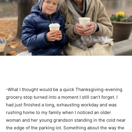
-What I thought would be a quick Thanksgiving-evening
grocery stop turned into a moment I still can’t forget. I
had just finished a long, exhausting workday and was
rushing home to my family when I noticed an older
woman and her young grandson standing in the cold near
the edge of the parking lot. Something about the way the