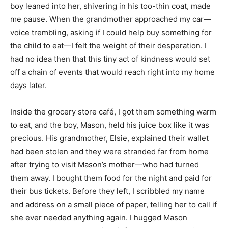
boy leaned into her, shivering in his too-thin coat, made
me pause. When the grandmother approached my car—
voice trembling, asking if I could help buy something for
the child to eat—I felt the weight of their desperation. I
had no idea then that this tiny act of kindness would set
off a chain of events that would reach right into my home
days later.
Inside the grocery store café, I got them something warm
to eat, and the boy, Mason, held his juice box like it was
precious. His grandmother, Elsie, explained their wallet
had been stolen and they were stranded far from home
after trying to visit Mason’s mother—who had turned
them away. I bought them food for the night and paid for
their bus tickets. Before they left, I scribbled my name
and address on a small piece of paper, telling her to call if
she ever needed anything again. I hugged Mason