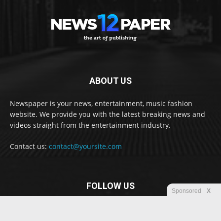
ABOUT US
Newspaper is your news, entertainment, music fashion
website. We provide you with the latest breaking news and
videos straight from the entertainment industry.
Contact us:
contact@yoursite.com
FOLLOW US
Sponsored
X