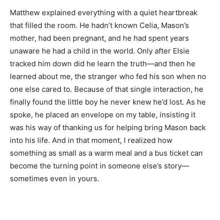
Matthew explained everything with a quiet heartbreak
that filled the room. He hadn’t known Celia, Mason’s
mother, had been pregnant, and he had spent years
unaware he had a child in the world. Only after Elsie
tracked him down did he learn the truth—and then he
learned about me, the stranger who fed his son when no
one else cared to. Because of that single interaction, he
finally found the little boy he never knew he’d lost. As he
spoke, he placed an envelope on my table, insisting it
was his way of thanking us for helping bring Mason back
into his life. And in that moment, I realized how
something as small as a warm meal and a bus ticket can
become the turning point in someone else’s story—
sometimes even in yours.