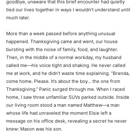
goodbye, unaware that this brief encounter had quietly
tied our lives together in ways I wouldn’t understand until
much later.
More than a week passed before anything unusual
happened. Thanksgiving came and went, our house
bursting with the noise of family, food, and laughter.
Then, in the middle of a normal workday, my husband
called me—his voice tight and shaking. He never called
me at work, and he didn’t waste time explaining. “Brenda,
come home. Please. It’s about the boy… the one from
Thanksgiving.” Panic surged through me. When I raced
home, I saw three unfamiliar SUVs parked outside. Inside
our living room stood a man named Matthew—a man
whose life had unraveled the moment Elsie left a
message on his office desk, revealing a secret he never
knew: Mason was his son.